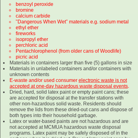
benzoyl peroxide
bromine
calcium carbide
"Dangerous When Wet" materials e.g. sodium metal
ethyl ether
fireworks
isopropyl ether
perchloric acid
Pentachlorophenol (from older cans of Woodlife)
picric acid
Materials in containers larger than five (5) gallons in size
Materials in unlabeled containers and/or containers with
unknown contents
E-waste and/or used consumer
electronic waste is not
accepted at one-day hazardous waste disposal events
.
Dried, hard, solid latex paint or empty paint cans; these
are accepted for disposal at the transfer stations with
other non-hazardous solid waste. Residents should
remove the lids from these dried-out cans and dispose of
both types into their household garbage.
Latex or water-based paints are not hazardous and are
not accepted at MCMUA hazardous waste disposal
programs. Latex paint may be safely disposed of in the