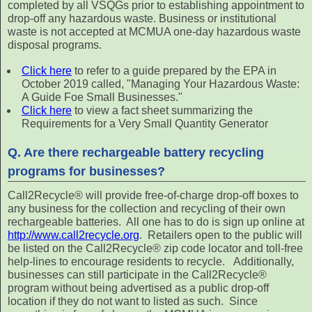
completed by all VSQGs prior to establishing appointment to
drop-off any hazardous waste. Business or institutional
waste is not accepted at MCMUA one-day hazardous waste
disposal programs.
Click here
to refer to a guide prepared by the EPA in
October 2019 called, "Managing Your Hazardous Waste:
A Guide Foe Small Businesses."
Click here
to view a fact sheet summarizing the
Requirements for a Very Small Quantity Generator
Q. Are there rechargeable battery recycling
programs for businesses?
Call2Recycle® will provide free-of-charge drop-off boxes to
any business for the collection and recycling of their own
rechargeable batteries. All one has to do is sign up online at
http://www.call2recycle.org
. Retailers open to the public will
be listed on the Call2Recycle® zip code locator and toll-free
help-lines to encourage residents to recycle. Additionally,
businesses can still participate in the Call2Recycle®
program without being advertised as a public drop-off
location if they do not want to listed as such. Since