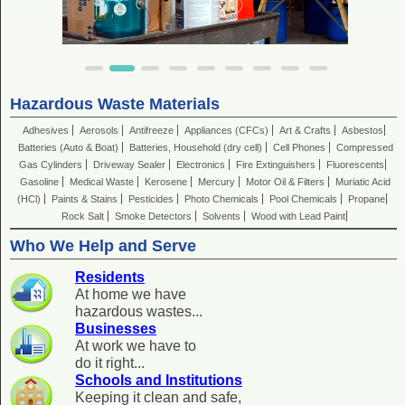
Hazardous Waste Materials
Adhesives
Aerosols
Antifreeze
Appliances (CFCs)
Art & Crafts
Asbestos
Batteries (Auto & Boat)
Batteries, Household (dry cell)
Cell Phones
Compressed
Gas Cylinders
Driveway Sealer
Electronics
Fire Extinguishers
Fluorescents
Gasoline
Medical Waste
Kerosene
Mercury
Motor Oil & Filters
Muriatic Acid
(HCl)
Paints & Stains
Pesticides
Photo Chemicals
Pool Chemicals
Propane
Rock Salt
Smoke Detectors
Solvents
Wood with Lead Paint
Who We Help and Serve
Residents
At home we have
hazardous wastes...
Businesses
At work we have to
do it right...
Schools and Institutions
Keeping it clean and safe,