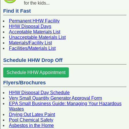
for the kids...
Find it Fast
Permanent HHW Facility
HHW Disposal Days
Acceptable Materials List
Unacceptable Materials List
Materials/Facility List
Facilities/Materials List
Schedule HHW Drop Off
Schedule HHW Appointment
Flyers/Brochures
HHW Disposal Day Schedule
Very Small Quantity Generator Approval Form
EPA Small Business Guide: Managing Your Hazardous
Wastes
Drying Out Latex Paint
Pool Chemical Safety
Asbestos in the Home