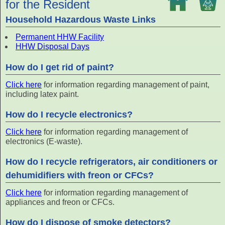
for the Resident
Household Hazardous Waste Links
Permanent HHW Facility
HHW Disposal Days
How do I get rid of paint?
Click here
for information regarding management of paint,
including latex paint.
How do I recycle electronics?
Click here
for information regarding management of
electronics (E-waste).
How do I recycle refrigerators, air conditioners or
dehumidifiers with freon or CFCs?
Click here
for information regarding management of
appliances and freon or CFCs.
How do I dispose of smoke detectors?