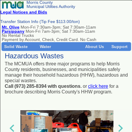
Morris County
Municipal Utilties Authority
Legal Notices and Bids
Transfer Station Info (Tip Fee $113.00/ton)
Mt. Olive
Mon-Fri 7:30am-3pm; Sat 7:30am-11am
Parsippany
Mon-Fri 7am-3pm; Sat 7:30am-11am
No Rental Trucks
Payment by Account, Check, Credit Card. No Cash
Solid Waste
Water
About Us
Support
Hazardous Wastes
The MCMUA offers three major programs to help Morris
County residents, businesses, and municipalities safely
manage their household hazardous (HHW), hazardous and
special wastes.
Call (973) 285-8394 with questions.
or
click here
for a
brochure describing Morris County's HHW program.