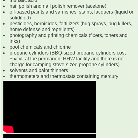
muriatic acid
nail polish and nail polish remover (acetone)
oil-based paints and varnishes, stains, lacquers (liquid or
solidified)
pesticides, herbicides, fertilizers (bug sprays, bug killers,
home defense and repellents)
photography and printing chemicals (fixers, toners and
inks)
pool chemicals and chlorine
propane cylinders (BBQ-sized propane cylinders cost
$5/cyl. at the permanent HHW facility and there is no
charge for camping stove-sized propane cylinders)
solvents and paint thinners
thermometers and thermostats containing mercury