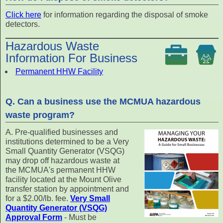
Click here
for information regarding the disposal of smoke
detectors.
Hazardous Waste
Information For Business
Permanent HHW Facility
Q. Can a business use the MCMUA hazardous
waste program?
A. Pre-qualified businesses and
institutions determined to be a Very
Small Quantity Generator (VSQG)
may drop off hazardous waste at
the MCMUA's permanent HHW
facility located at the Mount Olive
transfer station by appointment and
for a $2.00/lb. fee.
Very Small
Quantity Generator (VSQG)
Approval Form
- Must be