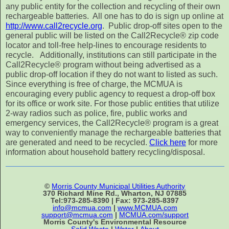
any public entity for the collection and recycling of their own
rechargeable batteries. All one has to do is sign up online at
http://www.call2recycle.org
. Public drop-off sites open to the
general public will be listed on the Call2Recycle® zip code
locator and toll-free help-lines to encourage residents to
recycle. Additionally, institutions can still participate in the
Call2Recycle® program without being advertised as a
public drop-off location if they do not want to listed as such.
Since everything is free of charge, the MCMUA is
encouraging every public agency to request a drop-off box
for its office or work site. For those public entities that utilize
2-way radios such as police, fire, public works and
emergency services, the Call2Recycle® program is a great
way to conveniently manage the rechargeable batteries that
are generated and need to be recycled.
Click here
for more
information about household battery recycling/disposal.
©
Morris County Municipal Utilities Authority
370 Richard Mine Rd., Wharton, NJ 07885
Tel:973-285-8390 | Fax: 973-285-8397
info@mcmua.com
|
www.MCMUA.com
support@mcmua.com
|
MCMUA.com/support
Morris County's Environmental Resource
Solid Waste
|
Water
|
About