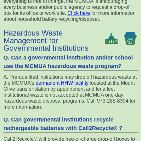
everything is free of charge, the MCMUA is encouraging
every business and/or public agency to request a drop-off
box for its office or work site.
Click here
for more information
about household battery recycling/disposal.
Hazardous Waste
Management for
Governmental Institutions
Q. Can a governmental institution and/or school
use the MCMUA hazardous waste program?
A. Pre-qualified institutions may drop off hazardous waste at
the MCMUA's
permanent HHW facility
located at the Mount
Olive transfer station by appointment and for a fee.
Institutional waste is not accepted at MCMUA one-day
hazardous waste disposal programs. Call 973-285-8394 for
more information.
Q. Can governmental institutions recycle
rechargeable batteries with Call2Recycle® ?
Call2Recycle® will provide free-of-charge drop-off boxes to