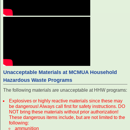
Unacceptable Materials at MCMUA Household
Hazardous Waste Programs
The following materials are unacceptable at HHW programs:
Explosives or highly reactive materials since these may
be dangerous! Always call first for safety instructions. DO
NOT bring these materials without prior authorization!
These dangerous items include, but are not limited to the
following:
ammunition