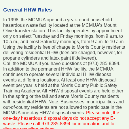
General HHW Rules
In 1998, the MCMUA opened a year-round household
hazardous waste facility located at the MCMUA’s Mount
Olive transfer station. This facility operates by appointment
only on select Tuesday and Friday mornings, from 9 a.m. to
10 a.m., and most Saturday mornings, from 9 a.m. to 10 a.m.
Using the facility is free of charge to Morris County residents
delivering residential HHW (fees are charged, however, for
propane cylinders and latex paint if delivered).
Call the MCMUA if you have questions at (973) 285-8394.
In addition to the permanent HHW facility, the MCMUA
continues to operate several individual HHW disposal
events at differing locations. At least one HHW disposal
event per year is held at the Morris County Public Safety
Training Academy. All HHW disposal events are held either
in the spring or the fall and serve Morris County residents
with residential HHW. Note: Businesses, municipalities and
out-of-county residents are not allowed to participate in the
MCMUA one-day HHW disposal events.
Please note, the
one-day hazardous disposal days do not accept any E-
waste. Please call 973-285-8394 for information and to