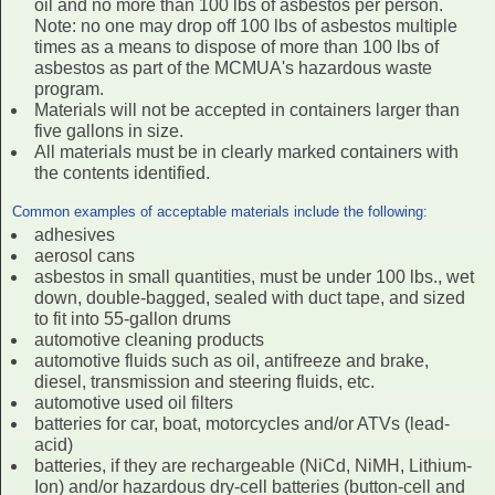
oil and no more than 100 lbs of asbestos per person.
Note: no one may drop off 100 lbs of asbestos multiple
times as a means to dispose of more than 100 lbs of
asbestos as part of the MCMUA's hazardous waste
program.
Materials will not be accepted in containers larger than
five gallons in size.
All materials must be in clearly marked containers with
the contents identified.
Common examples of acceptable materials include the following:
adhesives
aerosol cans
asbestos in small quantities, must be under 100 lbs., wet
down, double-bagged, sealed with duct tape, and sized
to fit into 55-gallon drums
automotive cleaning products
automotive fluids such as oil, antifreeze and brake,
diesel, transmission and steering fluids, etc.
automotive used oil filters
batteries for car, boat, motorcycles and/or ATVs (lead-
acid)
batteries, if they are rechargeable (NiCd, NiMH, Lithium-
Ion) and/or hazardous dry-cell batteries (button-cell and