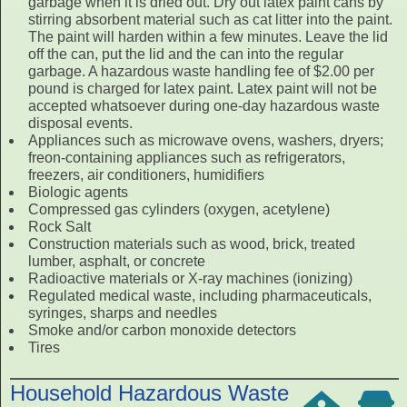
garbage when it is dried out. Dry out latex paint cans by
stirring absorbent material such as cat litter into the paint.
The paint will harden within a few minutes. Leave the lid
off the can, put the lid and the can into the regular
garbage. A hazardous waste handling fee of $2.00 per
pound is charged for latex paint. Latex paint will not be
accepted whatsoever during one-day hazardous waste
disposal events.
Appliances such as microwave ovens, washers, dryers;
freon-containing appliances such as refrigerators,
freezers, air conditioners, humidifiers
Biologic agents
Compressed gas cylinders (oxygen, acetylene)
Rock Salt
Construction materials such as wood, brick, treated
lumber, asphalt, or concrete
Radioactive materials or X-ray machines (ionizing)
Regulated medical waste, including pharmaceuticals,
syringes, sharps and needles
Smoke and/or carbon monoxide detectors
Tires
Household Hazardous Waste