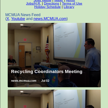
Jobs/H.R.
|
Directions
|
Terms of Use
Holiday Schedule
|
Library
MCMUA News Feed
(
X
,
Youtube
and
news.MCMUA.com
)