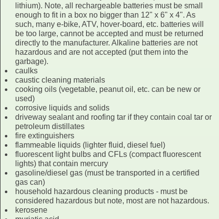
lithium). Note, all rechargeable batteries must be small
enough to fit in a box no bigger than 12" x 6" x 4". As
such, many e-bike, ATV, hover-board, etc. batteries will
be too large, cannot be accepted and must be returned
directly to the manufacturer. Alkaline batteries are not
hazardous and are not accepted (put them into the
garbage).
caulks
caustic cleaning materials
cooking oils (vegetable, peanut oil, etc. can be new or
used)
corrosive liquids and solids
driveway sealant and roofing tar if they contain coal tar or
petroleum distillates
fire extinguishers
flammeable liquids (lighter fluid, diesel fuel)
fluorescent light bulbs and CFLs (compact fluorescent
lights) that contain mercury
gasoline/diesel gas (must be transported in a certified
gas can)
household hazardous cleaning products - must be
considered hazardous but note, most are not hazardous.
kerosene