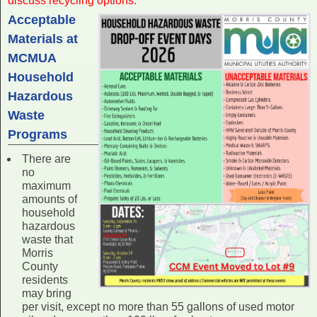
discuss recycling options.
Acceptable
Materials at
MCMUA
Household
Hazardous
Waste
Programs
There are
no
maximum
amounts of
household
hazardous
waste that
Morris
County
residents
may bring
per visit, except no more than 55 gallons of used motor