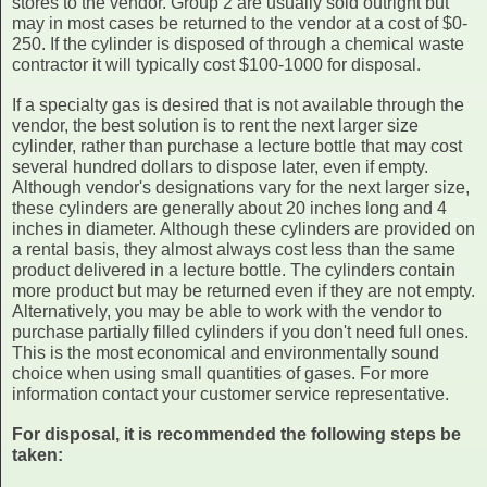
stores to the vendor. Group 2 are usually sold outright but
may in most cases be returned to the vendor at a cost of $0-
250. If the cylinder is disposed of through a chemical waste
contractor it will typically cost $100-1000 for disposal.
If a specialty gas is desired that is not available through the
vendor, the best solution is to rent the next larger size
cylinder, rather than purchase a lecture bottle that may cost
several hundred dollars to dispose later, even if empty.
Although vendor's designations vary for the next larger size,
these cylinders are generally about 20 inches long and 4
inches in diameter. Although these cylinders are provided on
a rental basis, they almost always cost less than the same
product delivered in a lecture bottle. The cylinders contain
more product but may be returned even if they are not empty.
Alternatively, you may be able to work with the vendor to
purchase partially filled cylinders if you don't need full ones.
This is the most economical and environmentally sound
choice when using small quantities of gases. For more
information contact your customer service representative.
For disposal, it is recommended the following steps be
taken: