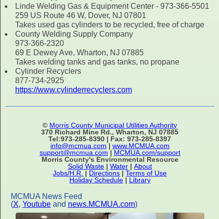
Linde Welding Gas & Equipment Center - 973-366-5501
259 US Route 46 W, Dover, NJ 07801
Takes used gas cylinders to be recycled, free of charge
County Welding Supply Company
973-366-2320
69 E Dewey Ave, Wharton, NJ 07885
Takes welding tanks and gas tanks, no propane
Cylinder Recyclers
877-734-2925
https://www.cylinderrecyclers.com
©
Morris County Municipal Utilities Authority
370 Richard Mine Rd., Wharton, NJ 07885
Tel:973-285-8390 | Fax: 973-285-8397
info@mcmua.com
|
www.MCMUA.com
support@mcmua.com
|
MCMUA.com/support
Morris County's Environmental Resource
Solid Waste
|
Water
|
About
Jobs/H.R.
|
Directions
|
Terms of Use
Holiday Schedule
|
Library
MCMUA News Feed
(
X
,
Youtube
and
news.MCMUA.com
)