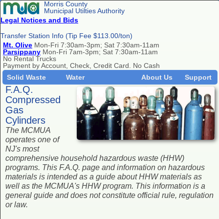
Morris County
Municipal Utilties Authority
Legal Notices and Bids
Transfer Station Info (Tip Fee $113.00/ton)
Mt. Olive
Mon-Fri 7:30am-3pm; Sat 7:30am-11am
Parsippany
Mon-Fri 7am-3pm; Sat 7:30am-11am
No Rental Trucks
Payment by Account, Check, Credit Card. No Cash
Solid Waste
Water
About Us
Support
F.A.Q.
Compressed
Gas
Cylinders
The MCMUA
operates one of
NJ's most
comprehensive household hazardous waste (HHW)
programs. This F.A.Q. page and information on hazardous
materials is intended as a guide about HHW materials as
well as the MCMUA's HHW program. This information is a
general guide and does not constitute official rule, regulation
or law.