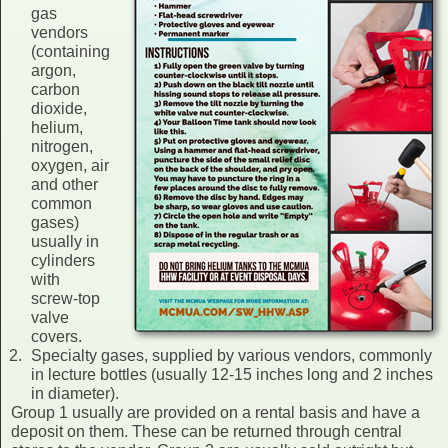
gas
vendors
(containing
argon,
carbon
dioxide,
helium,
nitrogen,
oxygen, air
and other
common
gases)
usually in
cylinders
with
screw-top
valve
covers.
Specialty gases, supplied by various vendors, commonly
in lecture bottles (usually 12-15 inches long and 2 inches
in diameter).
Group 1 usually are provided on a rental basis and have a
deposit on them. These can be returned through central