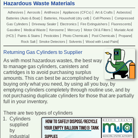
Hazardous Waste Materials
Adhesives
Aerosols
Antifreeze
Appliances (CFCs)
Art & Crafts
Asbestos
Batteries (Auto & Boat)
Batteries, Household (dry cell)
Cell Phones
Compressed
Gas Cylinders
Driveway Sealer
Electronics
Fire Extinguishers
Fluorescents
Gasoline
Medical Waste
Kerosene
Mercury
Motor Oil & Filters
Muriatic Acid
(HCl)
Paints & Stains
Pesticides
Photo Chemicals
Pool Chemicals
Propane
Rock Salt
Smoke Detectors
Solvents
Wood with Lead Paint
Returning Gas Cylinders to Supplier
As with most hazardous wastes, the best way
to manage gas cylinders, canisters and
cartridges is to avoid purchasing surplus
amounts. This can best be accomplished by
buying only what you need, by using all you buy, by
emptying cylinders completely through routine use, and by
not purchasing duplicate cylinders for those that are partially
full in your inventory.
There are two types of cylinders
Cylinders
supplied
by
industrial