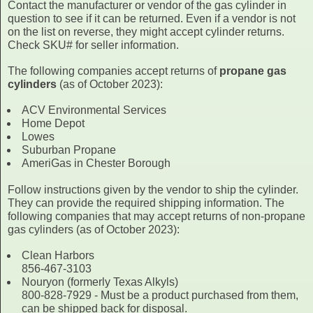
Contact the manufacturer or vendor of the gas cylinder in
question to see if it can be returned. Even if a vendor is not
on the list on reverse, they might accept cylinder returns.
Check SKU# for seller information.
The following companies accept returns of
propane gas
cylinders
(as of October 2023):
ACV Environmental Services
Home Depot
Lowes
Suburban Propane
AmeriGas in Chester Borough
Follow instructions given by the vendor to ship the cylinder.
They can provide the required shipping information. The
following companies that may accept returns of non-propane
gas cylinders (as of October 2023):
Clean Harbors
856-467-3103
Nouryon (formerly Texas Alkyls)
800-828-7929 - Must be a product purchased from them,
can be shipped back for disposal.