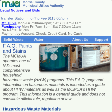
Morris County
Municipal Utilties Authority
Legal Notices and Bids
Transfer Station Info (Tip Fee $113.00/ton)
Mt. Olive
Mon-Fri 7:30am-3pm; Sat 7:30am-11am
Parsippany
Mon-Fri 7am-3pm; Sat 7:30am-11am
No Rental Trucks
Payment by Account, Check, Credit Card. No Cash
Solid Waste
Water
About Us
Support
F.A.Q. Paints
and Stains
The MCMUA
operates one of
NJ's most
comprehensive
household
hazardous waste (HHW) programs. This F.A.Q. page and
information on hazardous materials is intended as a guide
about HHW materials as well as the MCMUA's HHW
program. This information is a general guide and does not
constitute official rule, regulation or law.
Hazardous Waste Materials