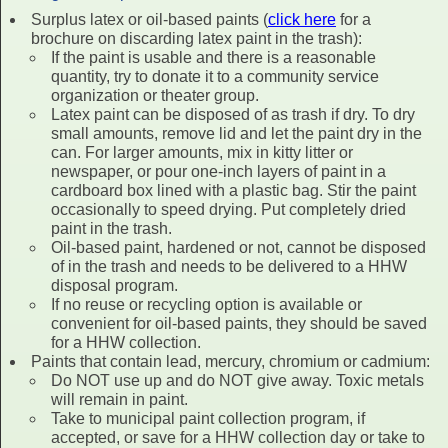
Surplus latex or oil-based paints (
click here
for a
brochure on discarding latex paint in the trash):
If the paint is usable and there is a reasonable
quantity, try to donate it to a community service
organization or theater group.
Latex paint can be disposed of as trash if dry. To dry
small amounts, remove lid and let the paint dry in the
can. For larger amounts, mix in kitty litter or
newspaper, or pour one-inch layers of paint in a
cardboard box lined with a plastic bag. Stir the paint
occasionally to speed drying. Put completely dried
paint in the trash.
Oil-based paint, hardened or not, cannot be disposed
of in the trash and needs to be delivered to a HHW
disposal program.
If no reuse or recycling option is available or
convenient for oil-based paints, they should be saved
for a HHW collection.
Paints that contain lead, mercury, chromium or cadmium:
Do NOT use up and do NOT give away. Toxic metals
will remain in paint.
Take to municipal paint collection program, if
accepted, or save for a HHW collection day or take to