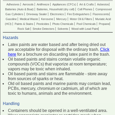
Adhesives
Aerosols
Antifreeze
Appliances (CFCs)
Art & Crafts
Asbestos
Batteries (Auto & Boat)
Batteries, Household (dry cell)
Cell Phones
Compressed
Gas Cylinders
Driveway Sealer
Electronics
Fire Extinguishers
Fluorescents
Gasoline
Medical Waste
Kerosene
Mercury
Motor Oil & Filters
Muriatic Acid
(HCl)
Paints & Stains
Pesticides
Photo Chemicals
Pool Chemicals
Propane
Rock Salt
Smoke Detectors
Solvents
Wood with Lead Paint
Hazards
Latex paints are water based and after being dried out
are acceptable for disposal with the ordinary trash.
Click
here
for a brochure on discarding latex paint in the trash.
Oil based paints and stains contain volatile organic
compounds (VOCs) that vaporize at room temperature;
vapors may be toxic when inhaled.
Oil based paints and stains are flammable - store away
from sources of sparks or heat.
Old oil based paints and marine paints may contain lead,
PCBs, mercury, chromium or cadmium, all of which are
toxic to humans, animals and the environment.
Handling
Containers should be opened in a well-ventilated area.