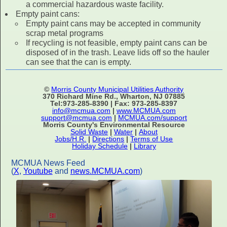
a commercial hazardous waste facility.
Empty paint cans:
Empty paint cans may be accepted in community
scrap metal programs
If recycling is not feasible, empty paint cans can be
disposed of in the trash. Leave lids off so the hauler
can see that the can is empty.
©
Morris County Municipal Utilities Authority
370 Richard Mine Rd., Wharton, NJ 07885
Tel:973-285-8390 | Fax: 973-285-8397
info@mcmua.com
|
www.MCMUA.com
support@mcmua.com
|
MCMUA.com/support
Morris County's Environmental Resource
Solid Waste
|
Water
|
About
Jobs/H.R.
|
Directions
|
Terms of Use
Holiday Schedule
|
Library
MCMUA News Feed
(
X
,
Youtube
and
news.MCMUA.com
)