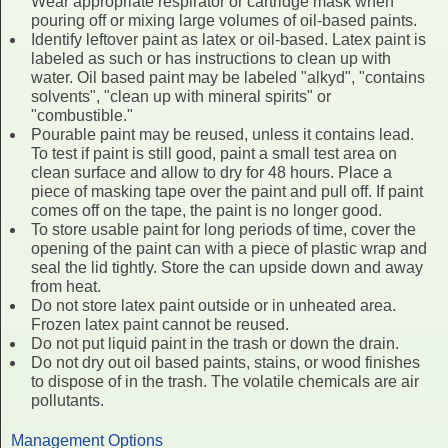
Wear appropriate respirator or cartridge mask when
pouring off or mixing large volumes of oil-based paints.
Identify leftover paint as latex or oil-based. Latex paint is
labeled as such or has instructions to clean up with
water. Oil based paint may be labeled "alkyd", "contains
solvents", "clean up with mineral spirits" or
"combustible."
Pourable paint may be reused, unless it contains lead.
To test if paint is still good, paint a small test area on
clean surface and allow to dry for 48 hours. Place a
piece of masking tape over the paint and pull off. If paint
comes off on the tape, the paint is no longer good.
To store usable paint for long periods of time, cover the
opening of the paint can with a piece of plastic wrap and
seal the lid tightly. Store the can upside down and away
from heat.
Do not store latex paint outside or in unheated area.
Frozen latex paint cannot be reused.
Do not put liquid paint in the trash or down the drain.
Do not dry out oil based paints, stains, or wood finishes
to dispose of in the trash. The volatile chemicals are air
pollutants.
Management Options