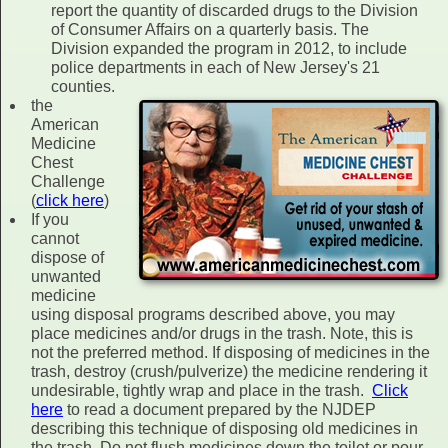
report the quantity of discarded drugs to the Division
of Consumer Affairs on a quarterly basis. The
Division expanded the program in 2012, to include
police departments in each of New Jersey's 21
counties.
the
American
Medicine
Chest
Challenge
(
click here
)
If you
cannot
dispose of
unwanted
medicine
using disposal programs described above, you may
place medicines and/or drugs in the trash. Note, this is
not the preferred method. If disposing of medicines in the
trash, destroy (crush/pulverize) the medicine rendering it
undesirable, tightly wrap and place in the trash.
Click
here
to read a document prepared by the NJDEP
describing this technique of disposing old medicines in
the trash. Do not flush medicines down the toilet or pour