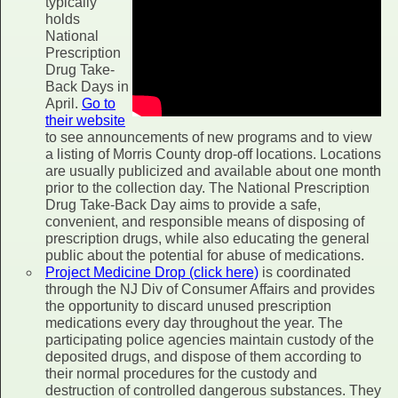
typically
holds
National
Prescription
Drug Take-
Back Days in
April.
Go to
their website
to see announcements of new programs and to view
a listing of Morris County drop-off locations. Locations
are usually publicized and available about one month
prior to the collection day. The National Prescription
Drug Take-Back Day aims to provide a safe,
convenient, and responsible means of disposing of
prescription drugs, while also educating the general
public about the potential for abuse of medications.
Project Medicine Drop (click here)
is coordinated
through the NJ Div of Consumer Affairs and provides
the opportunity to discard unused prescription
medications every day throughout the year. The
participating police agencies maintain custody of the
deposited drugs, and dispose of them according to
their normal procedures for the custody and
destruction of controlled dangerous substances. They