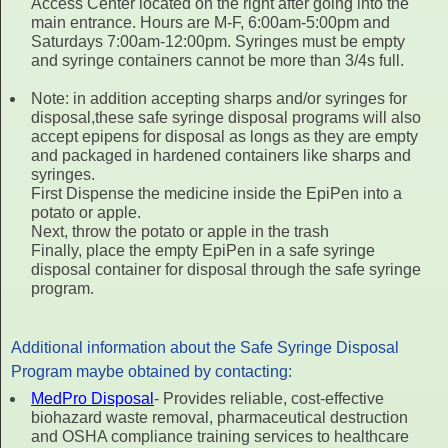
Access Center located on the right after going into the
main entrance. Hours are M-F, 6:00am-5:00pm and
Saturdays 7:00am-12:00pm. Syringes must be empty
and syringe containers cannot be more than 3/4s full.
Note: in addition accepting sharps and/or syringes for
disposal,these safe syringe disposal programs will also
accept epipens for disposal as longs as they are empty
and packaged in hardened containers like sharps and
syringes.
First Dispense the medicine inside the EpiPen into a
potato or apple.
Next, throw the potato or apple in the trash
Finally, place the empty EpiPen in a safe syringe
disposal container for disposal through the safe syringe
program.
Additional information about the Safe Syringe Disposal
Program maybe obtained by contacting:
MedPro Disposal
- Provides reliable, cost-effective
biohazard waste removal, pharmaceutical destruction
and OSHA compliance training services to healthcare