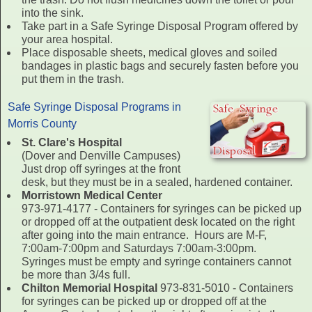
into the sink.
Take part in a Safe Syringe Disposal Program offered by
your area hospital.
Place disposable sheets, medical gloves and soiled
bandages in plastic bags and securely fasten before you
put them in the trash.
Safe Syringe Disposal Programs in
Morris County
St. Clare's Hospital
(Dover and Denville Campuses)
Just drop off syringes at the front
desk, but they must be in a sealed, hardened container.
Morristown Medical Center
973-971-4177 - Containers for syringes can be picked up
or dropped off at the outpatient desk located on the right
after going into the main entrance. Hours are M-F,
7:00am-7:00pm and Saturdays 7:00am-3:00pm.
Syringes must be empty and syringe containers cannot
be more than 3/4s full.
Chilton Memorial Hospital
973-831-5010 - Containers
for syringes can be picked up or dropped off at the