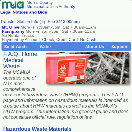
Morris County
Municipal Utilties Authority
Legal Notices and Bids
Transfer Station Info (Tip Fee $113.00/ton)
Mt. Olive
Mon-Fri 7:30am-3pm; Sat 7:30am-11am
Parsippany
Mon-Fri 7am-3pm; Sat 7:30am-11am
No Rental Trucks
Payment by Account, Check, Credit Card. No Cash
Solid Waste
Water
About Us
Support
F.A.Q. Home
Medical
Waste
The MCMUA
operates one of
NJ's most
comprehensive
household hazardous waste (HHW) programs. This F.A.Q.
page and information on hazardous materials is intended as
a guide about HHW materials as well as the MCMUA's
HHW program. This information is a general guide and does
not constitute official rule, regulation or law.
Hazardous Waste Materials