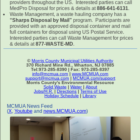
providers throughout the US. Interested parties can call
MedPro Disposal for prices & details at
886-641-6131
.
Waste Management, a waste hauling company has a
“Sharps Disposal by Mail”
program. Participants are
provided with an approved disposal container and mail
full containers for disposal using US Postal Service.
Interested parties can call Waste Management for prices
& details at
877-WASTE-MD
.
©
Morris County Municipal Utilities Authority
370 Richard Mine Rd., Wharton, NJ 07885
Tel:973-285-8390 | Fax: 973-285-8397
info@mcmua.com
|
www.MCMUA.com
support@mcmua.com
|
MCMUA.com/support
Morris County's Environmental Resource
Solid Waste
|
Water
|
About
Jobs/H.R.
|
Directions
|
Terms of Use
Holiday Schedule
|
Library
MCMUA News Feed
(
X
,
Youtube
and
news.MCMUA.com
)