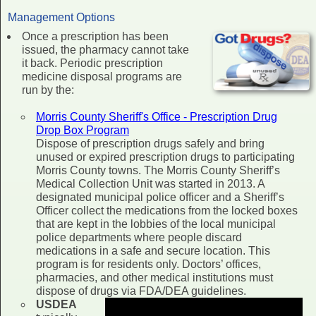
Management Options
Once a prescription has been
issued, the pharmacy cannot take
it back. Periodic prescription
medicine disposal programs are
run by the:
Morris County Sheriff's Office - Prescription Drug
Drop Box Program
Dispose of prescription drugs safely and bring
unused or expired prescription drugs to participating
Morris County towns. The Morris County Sheriff’s
Medical Collection Unit was started in 2013. A
designated municipal police officer and a Sheriff’s
Officer collect the medications from the locked boxes
that are kept in the lobbies of the local municipal
police departments where people discard
medications in a safe and secure location. This
program is for residents only. Doctors’ offices,
pharmacies, and other medical institutions must
dispose of drugs via FDA/DEA guidelines.
USDEA