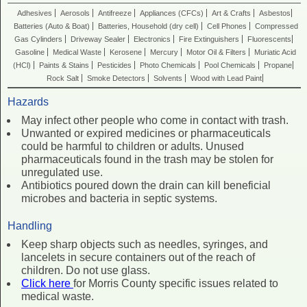
Adhesives
Aerosols
Antifreeze
Appliances (CFCs)
Art & Crafts
Asbestos
Batteries (Auto & Boat)
Batteries, Household (dry cell)
Cell Phones
Compressed
Gas Cylinders
Driveway Sealer
Electronics
Fire Extinguishers
Fluorescents
Gasoline
Medical Waste
Kerosene
Mercury
Motor Oil & Filters
Muriatic Acid
(HCl)
Paints & Stains
Pesticides
Photo Chemicals
Pool Chemicals
Propane
Rock Salt
Smoke Detectors
Solvents
Wood with Lead Paint
Hazards
May infect other people who come in contact with trash.
Unwanted or expired medicines or pharmaceuticals
could be harmful to children or adults. Unused
pharmaceuticals found in the trash may be stolen for
unregulated use.
Antibiotics poured down the drain can kill beneficial
microbes and bacteria in septic systems.
Handling
Keep sharp objects such as needles, syringes, and
lancelets in secure containers out of the reach of
children. Do not use glass.
Click here
for Morris County specific issues related to
medical waste.