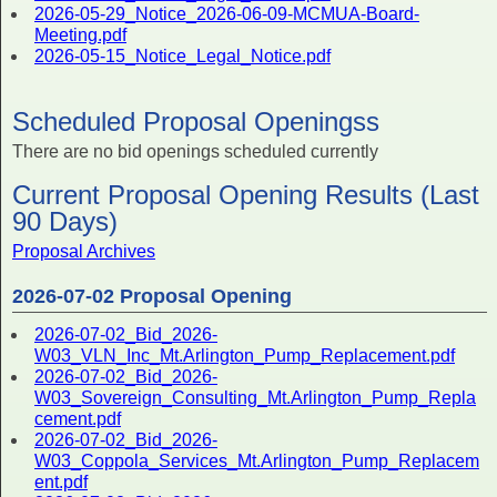
2026-05-29_Notice_2026-06-09-MCMUA-Board-
Meeting.pdf
2026-05-15_Notice_Legal_Notice.pdf
Scheduled Proposal Openingss
There are no bid openings scheduled currently
Current Proposal Opening Results (Last
90 Days)
Proposal Archives
2026-07-02 Proposal Opening
2026-07-02_Bid_2026-
W03_VLN_Inc_Mt.Arlington_Pump_Replacement.pdf
2026-07-02_Bid_2026-
W03_Sovereign_Consulting_Mt.Arlington_Pump_Repla
cement.pdf
2026-07-02_Bid_2026-
W03_Coppola_Services_Mt.Arlington_Pump_Replacem
ent.pdf