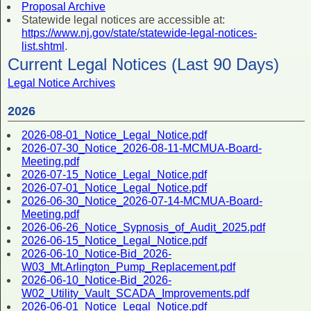
Proposal Archive
Statewide legal notices are accessible at:
https://www.nj.gov/state/statewide-legal-notices-
list.shtml
.
Current Legal Notices (Last 90 Days)
Legal Notice Archives
2026
2026-08-01_Notice_Legal_Notice.pdf
2026-07-30_Notice_2026-08-11-MCMUA-Board-
Meeting.pdf
2026-07-15_Notice_Legal_Notice.pdf
2026-07-01_Notice_Legal_Notice.pdf
2026-06-30_Notice_2026-07-14-MCMUA-Board-
Meeting.pdf
2026-06-26_Notice_Sypnosis_of_Audit_2025.pdf
2026-06-15_Notice_Legal_Notice.pdf
2026-06-10_Notice-Bid_2026-
W03_Mt.Arlington_Pump_Replacement.pdf
2026-06-10_Notice-Bid_2026-
W02_Utility_Vault_SCADA_Improvements.pdf
2026-06-01_Notice_Legal_Notice.pdf