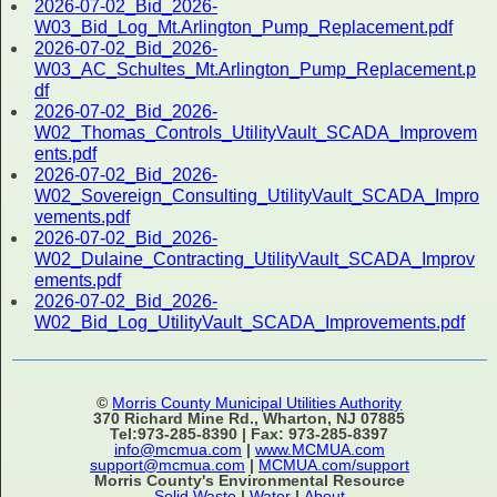
2026-07-02_Bid_2026-
W03_Bid_Log_Mt.Arlington_Pump_Replacement.pdf
2026-07-02_Bid_2026-
W03_AC_Schultes_Mt.Arlington_Pump_Replacement.p
df
2026-07-02_Bid_2026-
W02_Thomas_Controls_UtilityVault_SCADA_Improvem
ents.pdf
2026-07-02_Bid_2026-
W02_Sovereign_Consulting_UtilityVault_SCADA_Impro
vements.pdf
2026-07-02_Bid_2026-
W02_Dulaine_Contracting_UtilityVault_SCADA_Improv
ements.pdf
2026-07-02_Bid_2026-
W02_Bid_Log_UtilityVault_SCADA_Improvements.pdf
©
Morris County Municipal Utilities Authority
370 Richard Mine Rd., Wharton, NJ 07885
Tel:973-285-8390 | Fax: 973-285-8397
info@mcmua.com
|
www.MCMUA.com
support@mcmua.com
|
MCMUA.com/support
Morris County's Environmental Resource
Solid Waste
|
Water
|
About