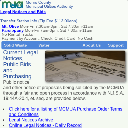
Morris County
Municipal Utilties Authority
Legal Notices and Bids
Transfer Station Info (Tip Fee $113.00/ton)
Mt. Olive
Mon-Fri 7:30am-3pm; Sat 7:30am-11am
Parsippany
Mon-Fri 7am-3pm; Sat 7:30am-11am
No Rental Trucks
Payment by Account, Check, Credit Card. No Cash
Solid Waste
Water
About Us
Support
Current Legal
Notices,
Public Bids
and
Purchasing
Public notice
and other notice of proposals being solicited by the MCMUA
through a fair and open process in accordance with N.J.S.A.
19:44A-20.4, et. seq. are provided below.
Click here for a listing of MCMUA Purchase Order Terms
and Conditons
Legal Notices Archive
Online Legal Notices - Daily Record