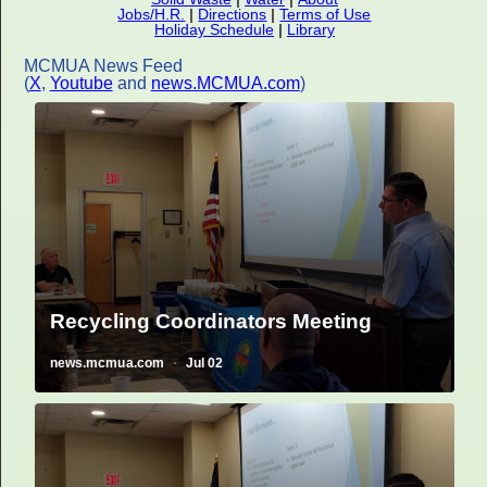
Jobs/H.R.
|
Directions
|
Terms of Use
Holiday Schedule
|
Library
MCMUA News Feed
(
X
,
Youtube
and
news.MCMUA.com
)