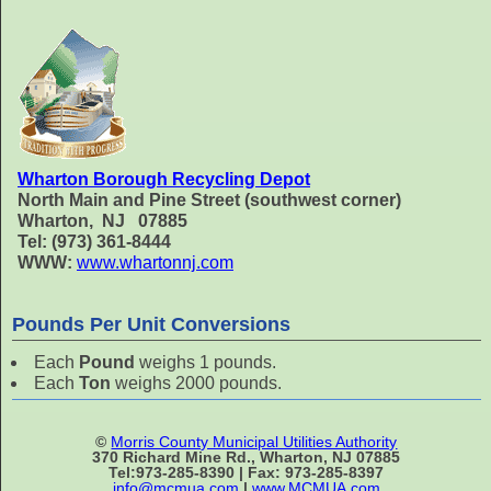
Wharton Borough Recycling Depot
North Main and Pine Street (southwest corner)
Wharton, NJ 07885
Tel: (973) 361-8444
WWW:
www.whartonnj.com
Pounds Per Unit Conversions
Each
Pound
weighs 1 pounds.
Each
Ton
weighs 2000 pounds.
©
Morris County Municipal Utilities Authority
370 Richard Mine Rd., Wharton, NJ 07885
Tel:973-285-8390 | Fax: 973-285-8397
info@mcmua.com
|
www.MCMUA.com