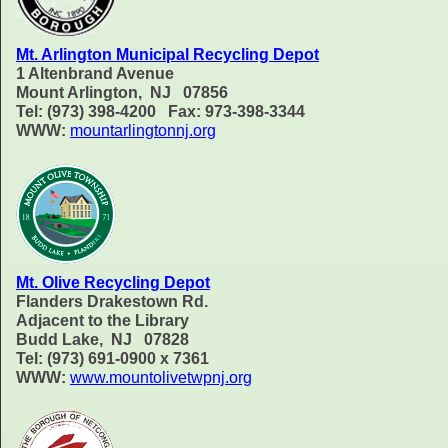
Mt. Arlington Municipal Recycling Depot
1 Altenbrand Avenue
Mount Arlington, NJ 07856
Tel: (973) 398-4200 Fax: 973-398-3344
WWW:
mountarlingtonnj.org
Mt. Olive Recycling Depot
Flanders Drakestown Rd.
Adjacent to the Library
Budd Lake, NJ 07828
Tel: (973) 691-0900 x 7361
WWW:
www.mountolivetwpnj.org