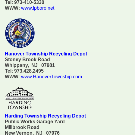
Tel: 973-410-5330
WWW:
www.fpboro.net
Hanover Township Recycling Depot
Stoney Brook Road
Whippany, NJ 07981
Tel: 973.428.2495
WWW:
www.HanoverTownship.com
Harding Township Recycling Depot
Public Works Garage Yard
Millbrook Road
New Vernon, NJ 07976