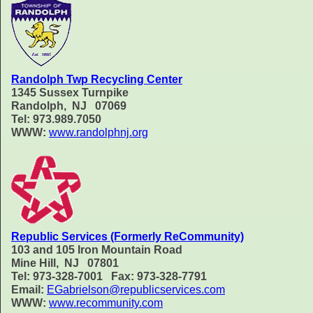
Randolph Twp Recycling Center
1345 Sussex Turnpike
Randolph, NJ 07069
Tel: 973.989.7050
WWW:
www.randolphnj.org
Republic Services (Formerly ReCommunity)
103 and 105 Iron Mountain Road
Mine Hill, NJ 07801
Tel: 973-328-7001 Fax: 973-328-7791
Email:
EGabrielson@republicservices.com
WWW:
www.recommunity.com