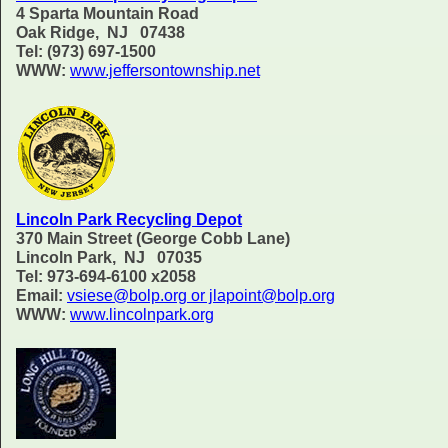
4 Sparta Mountain Road
Oak Ridge, NJ 07438
Tel: (973) 697-1500
WWW:
www.jeffersontownship.net
Lincoln Park Recycling Depot
370 Main Street (George Cobb Lane)
Lincoln Park, NJ 07035
Tel: 973-694-6100 x2058
Email:
vsiese@bolp.org or jlapoint@bolp.org
WWW:
www.lincolnpark.org