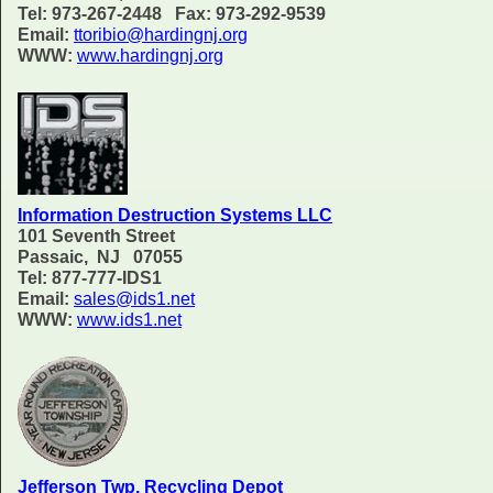
Tel: 973-267-2448 Fax: 973-292-9539
Email:
ttoribio@hardingnj.org
WWW:
www.hardingnj.org
Information Destruction Systems LLC
101 Seventh Street
Passaic, NJ 07055
Tel: 877-777-IDS1
Email:
sales@ids1.net
WWW:
www.ids1.net
Jefferson Twp. Recycling Depot