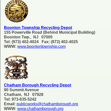
Boonton Township Recycling Depot
155 Powerville Road (Behind Municipal Building)
Boonton Twp., NJ 07005
Tel: (973) 402-4024 Fax: (973) 402-4025
WWW:
www.boontontownship.com
Chatham Borough Recycling Depot
90 Summit Avenue
Chatham, NJ 07928
Tel: 973-635-5242
Email:
publicworks@chathamborough.org
WWW:
www.chathamborough.org