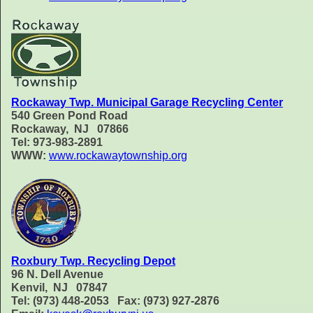
Rockaway Twp. Municipal Garage Recycling Center
540 Green Pond Road
Rockaway, NJ 07866
Tel: 973-983-2891
WWW:
www.rockawaytownship.org
Roxbury Twp. Recycling Depot
96 N. Dell Avenue
Kenvil, NJ 07847
Tel: (973) 448-2053 Fax: (973) 927-2876