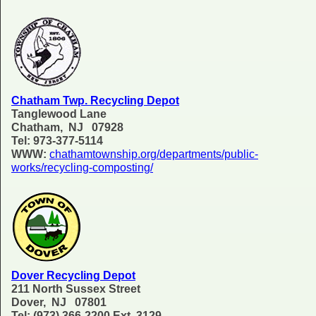
Chatham Twp. Recycling Depot
Tanglewood Lane
Chatham, NJ 07928
Tel: 973-377-5114
WWW:
chathamtownship.org/departments/public-
works/recycling-composting/
Dover Recycling Depot
211 North Sussex Street
Dover, NJ 07801
Tel: (973) 366-2200 Ext. 3129