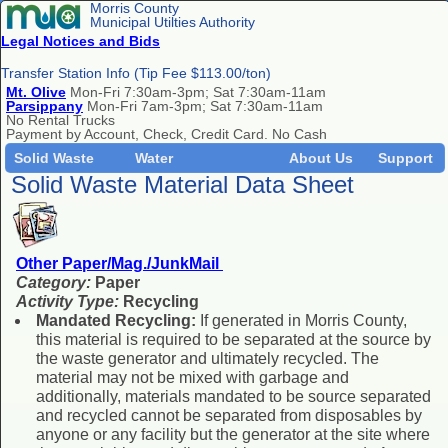
Morris County
Municipal Utilties Authority
Legal Notices and Bids
Transfer Station Info (Tip Fee $113.00/ton)
Mt. Olive
Mon-Fri 7:30am-3pm; Sat 7:30am-11am
Parsippany
Mon-Fri 7am-3pm; Sat 7:30am-11am
No Rental Trucks
Payment by Account, Check, Credit Card. No Cash
Solid Waste
Water
About Us
Support
Solid Waste Material Data Sheet
Other Paper/Mag./JunkMail
Category:
Paper
Activity Type:
Recycling
Mandated Recycling:
If generated in Morris County,
this material is required to be separated at the source by
the waste generator and ultimately recycled. The
material may not be mixed with garbage and
additionally, materials mandated to be source separated
and recycled cannot be separated from disposables by
anyone or any facility but the generator at the site where