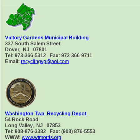
Victory Gardens Municipal Building
337 South Salem Street
Dover, NJ 07801
Tel: 973-366-5312 Fax: 973-366-9711
Email:
recyclingvg@aol.com
Washington Twp. Recycling Depot
54 Rock Road
Long Valley, NJ 07853
Tel: 908-876-3382 Fax: (908) 876-5553
WWW:
www.wtmorris.org