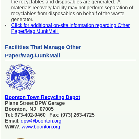
the recyclables and disposables are generated. A
materials recovery facility may not perform separation of
recyclables from disposables on behalf of the waste
generator.
Click for additional on-site information regarding Other
Paper/Mag./JunkMail
Facilities That Manage Other
Paper/Mag./JunkMail
Boonton Town Recycling Depot
Plane Street DPW Garage
Boonton, NJ 07005
Tel: 973-402-9460 Fax: (973) 263-4725
Email:
dpw@boonton.org
WWW:
www.boonton.org