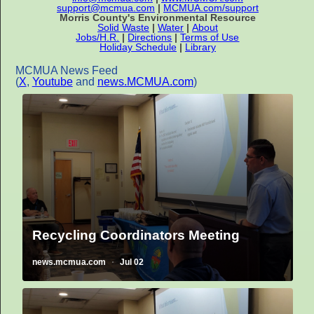
support@mcmua.com
|
MCMUA.com/support
Morris County's Environmental Resource
Solid Waste
|
Water
|
About
Jobs/H.R.
|
Directions
|
Terms of Use
Holiday Schedule
|
Library
MCMUA News Feed
(
X
,
Youtube
and
news.MCMUA.com
)