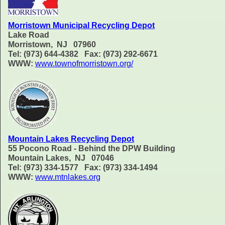
Morristown Municipal Recycling Depot
Lake Road
Morristown, NJ 07960
Tel: (973) 644-4382 Fax: (973) 292-6671
WWW:
www.townofmorristown.org/
Mountain Lakes Recycling Depot
55 Pocono Road - Behind the DPW Building
Mountain Lakes, NJ 07046
Tel: (973) 334-1577 Fax: (973) 334-1494
WWW:
www.mtnlakes.org