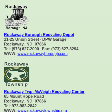
Rockaway Borough Recycling Depot
21-25 Union Street - DPW Garage
Rockaway, NJ 07866
Tel: (973) 627-2000 Fax: (973) 627-8294
WWW:
www.rockawayborough.com
Rockaway Twp. McVeigh Recycling Center
65 Mount Hope Road
Rockaway, NJ 07866
Tel: 973-983-2842
WWW:
www.rockawaytownship.org