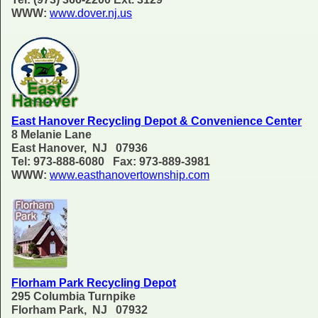
WWW:
www.dover.nj.us
East Hanover Recycling Depot & Convenience Center
8 Melanie Lane
East Hanover, NJ 07936
Tel: 973-888-6080 Fax: 973-889-3981
WWW:
www.easthanovertownship.com
Florham Park Recycling Depot
295 Columbia Turnpike
Florham Park, NJ 07932