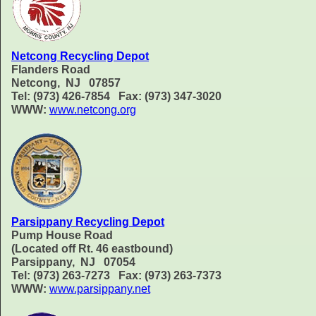
Netcong Recycling Depot
Flanders Road
Netcong, NJ 07857
Tel: (973) 426-7854 Fax: (973) 347-3020
WWW:
www.netcong.org
Parsippany Recycling Depot
Pump House Road
(Located off Rt. 46 eastbound)
Parsippany, NJ 07054
Tel: (973) 263-7273 Fax: (973) 263-7373
WWW:
www.parsippany.net