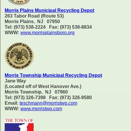
Morris Plains Municipal Recycling Depot
263 Tabor Road (Route 53)
Morris Plains, NJ 07950
Tel: (973) 538-2224 Fax: (973) 538-8834
WWW:
www.morrisplainsboro.org
Morris Township Municipal Recycling Depot
Jane Way
(Located off of West Hanover Ave.)
Morris Township, NJ 07960
Tel: (973) 326-7398 Fax: (973) 326-9580
Email:
teschmann@morristwp.com
WWW:
www.morristwp.com