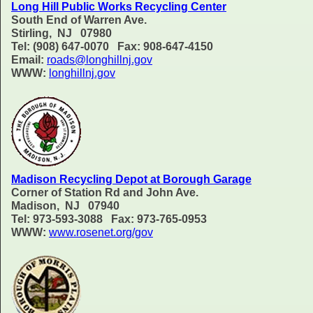
Long Hill Public Works Recycling Center
South End of Warren Ave.
Stirling, NJ 07980
Tel: (908) 647-0070 Fax: 908-647-4150
Email:
roads@longhillnj.gov
WWW:
longhillnj.gov
Madison Recycling Depot at Borough Garage
Corner of Station Rd and John Ave.
Madison, NJ 07940
Tel: 973-593-3088 Fax: 973-765-0953
WWW:
www.rosenet.org/gov