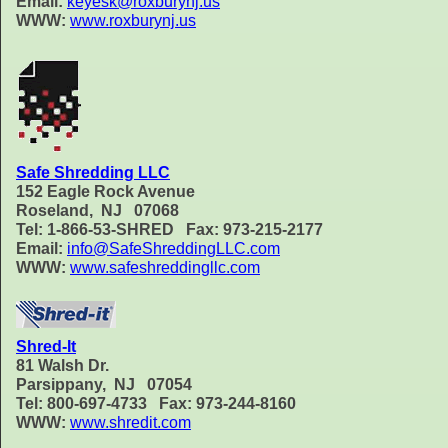
Email:
keyesk@roxburynj.us
WWW:
www.roxburynj.us
Safe Shredding LLC
152 Eagle Rock Avenue
Roseland, NJ 07068
Tel: 1-866-53-SHRED Fax: 973-215-2177
Email:
info@SafeShreddingLLC.com
WWW:
www.safeshreddingllc.com
Shred-It
81 Walsh Dr.
Parsippany, NJ 07054
Tel: 800-697-4733 Fax: 973-244-8160
WWW:
www.shredit.com