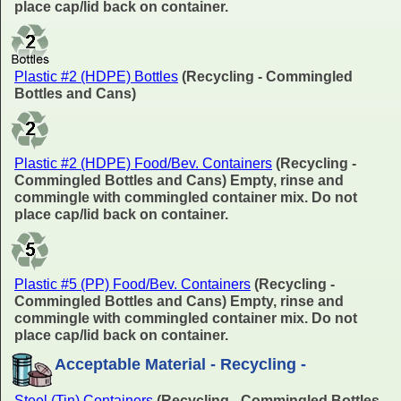
place cap/lid back on container.
Plastic #2 (HDPE) Bottles
(Recycling - Commingled
Bottles and Cans)
Plastic #2 (HDPE) Food/Bev. Containers
(Recycling -
Commingled Bottles and Cans) Empty, rinse and
commingle with commingled container mix. Do not
place cap/lid back on container.
Plastic #5 (PP) Food/Bev. Containers
(Recycling -
Commingled Bottles and Cans) Empty, rinse and
commingle with commingled container mix. Do not
place cap/lid back on container.
Acceptable Material - Recycling -
Steel (Tin) Containers
(Recycling - Commingled Bottles