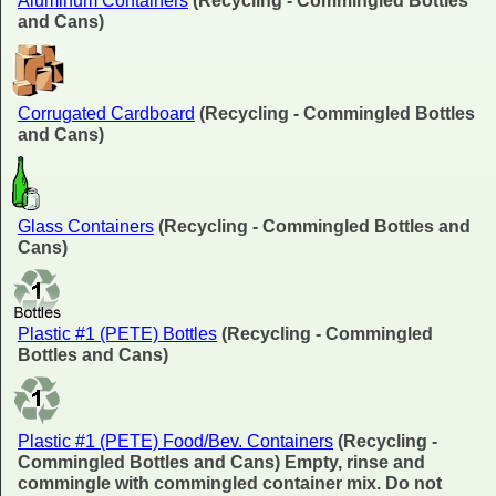
Aluminum Containers
(Recycling - Commingled Bottles
and Cans)
Corrugated Cardboard
(Recycling - Commingled Bottles
and Cans)
Glass Containers
(Recycling - Commingled Bottles and
Cans)
Plastic #1 (PETE) Bottles
(Recycling - Commingled
Bottles and Cans)
Plastic #1 (PETE) Food/Bev. Containers
(Recycling -
Commingled Bottles and Cans) Empty, rinse and
commingle with commingled container mix. Do not