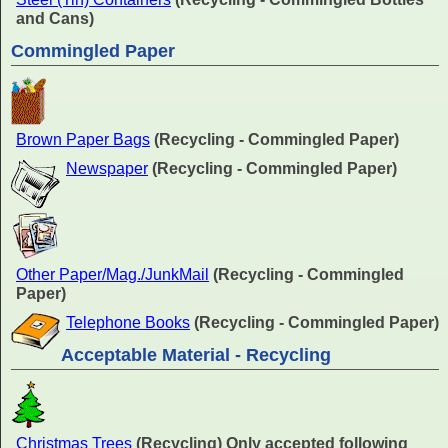
and Cans)
Commingled Paper
Brown Paper Bags
(Recycling - Commingled Paper)
Newspaper
(Recycling - Commingled Paper)
Other Paper/Mag./JunkMail
(Recycling - Commingled
Paper)
Telephone Books
(Recycling - Commingled Paper)
Acceptable Material - Recycling
Christmas Trees
(Recycling) Only accepted following