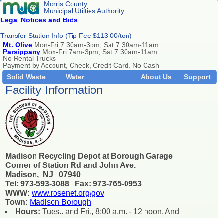
Morris County
Municipal Utilties Authority
Legal Notices and Bids
Transfer Station Info (Tip Fee $113.00/ton)
Mt. Olive
Mon-Fri 7:30am-3pm; Sat 7:30am-11am
Parsippany
Mon-Fri 7am-3pm; Sat 7:30am-11am
No Rental Trucks
Payment by Account, Check, Credit Card. No Cash
Solid Waste
Water
About Us
Support
Facility Information
Madison Recycling Depot at Borough Garage
Corner of Station Rd and John Ave.
Madison, NJ 07940
Tel: 973-593-3088 Fax: 973-765-0953
WWW:
www.rosenet.org/gov
Town:
Madison Borough
Hours:
Tues.. and Fri., 8:00 a.m. - 12 noon. And