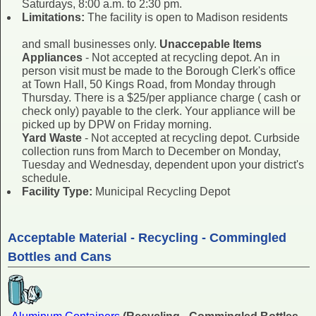
Saturdays, 8:00 a.m. to 2:30 pm.
Limitations:
The facility is open to Madison residents
and small businesses only.
Unaccepable Items
Appliances
- Not accepted at recycling depot. An in
person visit must be made to the Borough Clerk's office
at Town Hall, 50 Kings Road, from Monday through
Thursday. There is a $25/per appliance charge ( cash or
check only) payable to the clerk. Your appliance will be
picked up by DPW on Friday morning.
Yard Waste
- Not accepted at recycling depot. Curbside
collection runs from March to December on Monday,
Tuesday and Wednesday, dependent upon your district's
schedule.
Facility Type:
Municipal Recycling Depot
Acceptable Material - Recycling - Commingled
Bottles and Cans