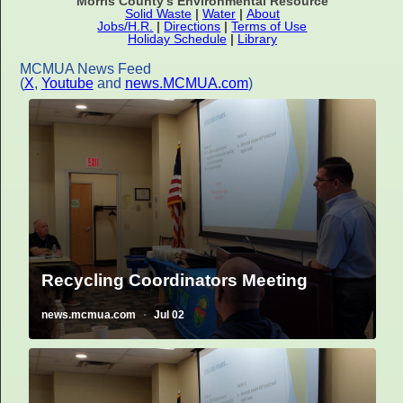
Morris County's Environmental Resource
Solid Waste
|
Water
|
About
Jobs/H.R.
|
Directions
|
Terms of Use
Holiday Schedule
|
Library
MCMUA News Feed
(
X
,
Youtube
and
news.MCMUA.com
)