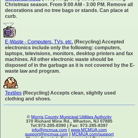
Christmas season. From 9:00 AM - 3:00 PM. Remove all
decorations and no tree bags or stands. Can place at
curb.
E-Waste - Computers, TVs, etc.
(Recycling) Accepted
electronics include only the following: computers,
laptops, televisions, monitors, desktop printers and fax
machines. All other electronic waste should be
disposed of in the garbage as it is not covered by the E-
waste law and program.
Textiles
(Recycling) Accepts clean, slightly used
clothing and shoes.
©
Morris County Municipal Utilities Authority
370 Richard Mine Rd., Wharton, NJ 07885
Tel:973-285-8390 | Fax: 973-285-8397
info@mcmua.com
|
www.MCMUA.com
support@mcmua.com
|
MCMUA.com/support