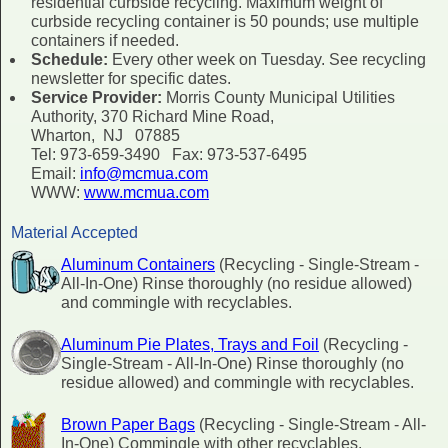
residential curbside recycling. Maximum weight of
curbside recycling container is 50 pounds; use multiple
containers if needed.
Schedule:
Every other week on Tuesday. See recycling
newsletter for specific dates.
Service Provider:
Morris County Municipal Utilities
Authority, 370 Richard Mine Road,
Wharton, NJ 07885
Tel: 973-659-3490 Fax: 973-537-6495
Email:
info@mcmua.com
WWW:
www.mcmua.com
Material Accepted
Aluminum Containers
(Recycling - Single-Stream -
All-In-One) Rinse thoroughly (no residue allowed)
and commingle with recyclables.
Aluminum Pie Plates, Trays and Foil
(Recycling -
Single-Stream - All-In-One) Rinse thoroughly (no
residue allowed) and commingle with recyclables.
Brown Paper Bags
(Recycling - Single-Stream - All-
In-One) Commingle with other recyclables.