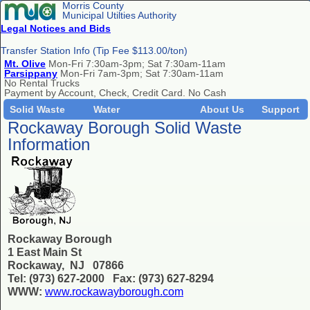
Morris County
Municipal Utilties Authority
Legal Notices and Bids
Transfer Station Info (Tip Fee $113.00/ton)
Mt. Olive
Mon-Fri 7:30am-3pm; Sat 7:30am-11am
Parsippany
Mon-Fri 7am-3pm; Sat 7:30am-11am
No Rental Trucks
Payment by Account, Check, Credit Card. No Cash
Solid Waste
Water
About Us
Support
Rockaway Borough Solid Waste
Information
Rockaway Borough
1 East Main St
Rockaway, NJ 07866
Tel: (973) 627-2000 Fax: (973) 627-8294
WWW:
www.rockawayborough.com