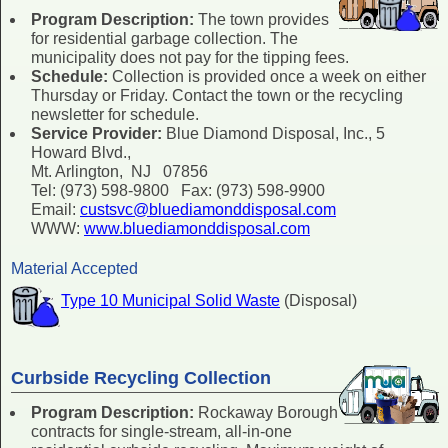
Program Description:
The town provides
for residential garbage collection. The
municipality does not pay for the tipping fees.
Schedule:
Collection is provided once a week on either
Thursday or Friday. Contact the town or the recycling
newsletter for schedule.
Service Provider:
Blue Diamond Disposal, Inc., 5
Howard Blvd.,
Mt. Arlington, NJ 07856
Tel: (973) 598-9800 Fax: (973) 598-9900
Email:
custsvc@bluediamonddisposal.com
WWW:
www.bluediamonddisposal.com
Material Accepted
Type 10 Municipal Solid Waste
(Disposal)
Curbside Recycling Collection
Program Description:
Rockaway Borough
contracts for single-stream, all-in-one