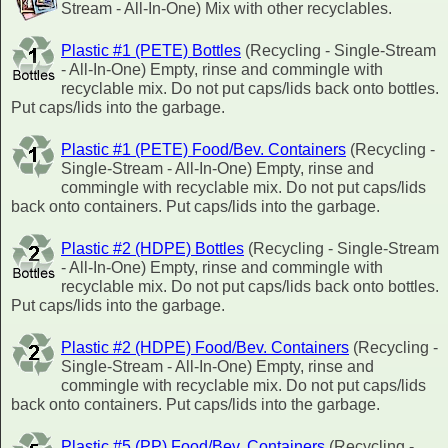
Stream - All-In-One) Mix with other recyclables.
Plastic #1 (PETE) Bottles
(Recycling - Single-Stream
- All-In-One) Empty, rinse and commingle with
recyclable mix. Do not put caps/lids back onto bottles.
Put caps/lids into the garbage.
Plastic #1 (PETE) Food/Bev. Containers
(Recycling -
Single-Stream - All-In-One) Empty, rinse and
commingle with recyclable mix. Do not put caps/lids
back onto containers. Put caps/lids into the garbage.
Plastic #2 (HDPE) Bottles
(Recycling - Single-Stream
- All-In-One) Empty, rinse and commingle with
recyclable mix. Do not put caps/lids back onto bottles.
Put caps/lids into the garbage.
Plastic #2 (HDPE) Food/Bev. Containers
(Recycling -
Single-Stream - All-In-One) Empty, rinse and
commingle with recyclable mix. Do not put caps/lids
back onto containers. Put caps/lids into the garbage.
Plastic #5 (PP) Food/Bev. Containers
(Recycling -