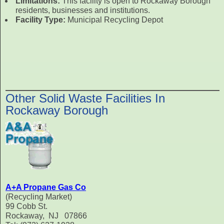
Limitations:
This facility is open to Rockaway Borough
residents, businesses and institutions.
Facility Type:
Municipal Recycling Depot
Other Solid Waste Facilities In
Rockaway Borough
A+A Propane Gas Co
(Recycling Market)
99 Cobb St.
Rockaway, NJ 07866