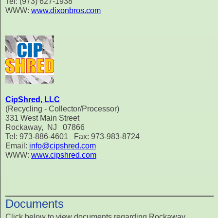
Tel: (973) 627-1938
WWW:
www.dixonbros.com
CipShred, LLC
(Recycling - Collector/Processor)
331 West Main Street
Rockaway, NJ 07866
Tel: 973-886-4601 Fax: 973-983-8724
Email:
info@cipshred.com
WWW:
www.cipshred.com
Documents
Click below to view documents regarding Rockaway