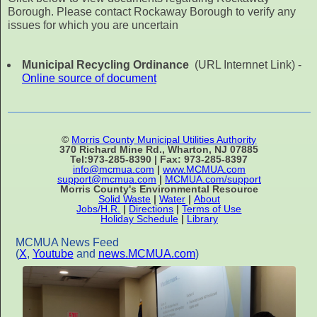
Borough. Please contact Rockaway Borough to verify any
issues for which you are uncertain
Municipal Recycling Ordinance
(URL Internnet Link) -
Online source of document
©
Morris County Municipal Utilities Authority
370 Richard Mine Rd., Wharton, NJ 07885
Tel:973-285-8390 | Fax: 973-285-8397
info@mcmua.com
|
www.MCMUA.com
support@mcmua.com
|
MCMUA.com/support
Morris County's Environmental Resource
Solid Waste
|
Water
|
About
Jobs/H.R.
|
Directions
|
Terms of Use
Holiday Schedule
|
Library
MCMUA News Feed
(
X
,
Youtube
and
news.MCMUA.com
)