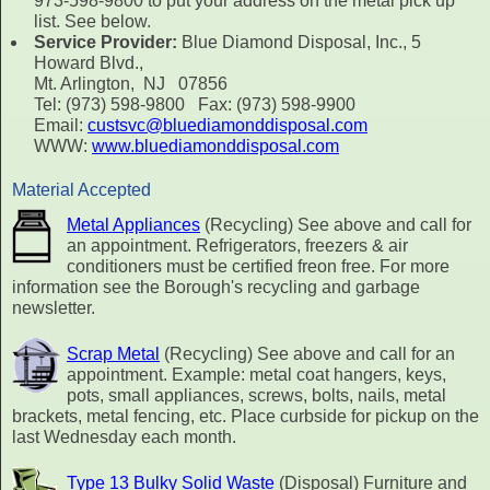
973-598-9800 to put your address on the metal pick up
list. See below.
Service Provider:
Blue Diamond Disposal, Inc., 5
Howard Blvd.,
Mt. Arlington, NJ 07856
Tel: (973) 598-9800 Fax: (973) 598-9900
Email:
custsvc@bluediamonddisposal.com
WWW:
www.bluediamonddisposal.com
Material Accepted
Metal Appliances
(Recycling) See above and call for
an appointment. Refrigerators, freezers & air
conditioners must be certified freon free. For more
information see the Borough's recycling and garbage
newsletter.
Scrap Metal
(Recycling) See above and call for an
appointment. Example: metal coat hangers, keys,
pots, small appliances, screws, bolts, nails, metal
brackets, metal fencing, etc. Place curbside for pickup on the
last Wednesday each month.
Type 13 Bulky Solid Waste
(Disposal) Furniture and