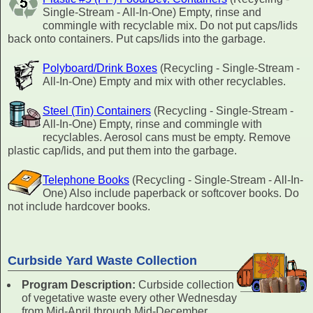
Single-Stream - All-In-One) Empty, rinse and
commingle with recyclable mix. Do not put caps/lids
back onto containers. Put caps/lids into the garbage.
Polyboard/Drink Boxes
(Recycling - Single-Stream -
All-In-One) Empty and mix with other recyclables.
Steel (Tin) Containers
(Recycling - Single-Stream -
All-In-One) Empty, rinse and commingle with
recyclables. Aerosol cans must be empty. Remove
plastic cap/lids, and put them into the garbage.
Telephone Books
(Recycling - Single-Stream - All-In-
One) Also include paperback or softcover books. Do
not include hardcover books.
Curbside Yard Waste Collection
Program Description:
Curbside collection
of vegetative waste every other Wednesday
from Mid-April through Mid-December