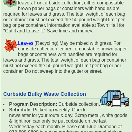
leaves. For curbside collection, either compostable
brown paper bags or containers with handles are
required for leaves and grass. The total weight of each bag
or container must not exceed the 50 pound weight limit per
bag or per container. Information available at Town Hall for
"Cut it and Leave It." Save time and money.
Leaves
(Recycling) May be mixed with grass. For
curbside collection, either compostable brown paper
bags or containers with handles are required for
leaves and grass. The total weight of each bag or container
must not exceed the 50 pound weight limit per bag or per
container. Do not sweep into the gutter or street.
Curbside Bulky Waste Collection
Program Description:
Curbside collection.
Schedule:
Picked up weekly. Check
newsletter for your route & day. Scrap metal, white goods
& light iron can only be put curbside on the last
Wednesday each month. Please call Blue Diamond at