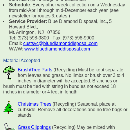
Schedule:
Every other week collection on a Wednesday
from mid-April through mid-December each year. (see
newsletter for routes & dates.)
Service Provider:
Blue Diamond Disposal, Inc., 5
Howard Blvd.,
Mt. Arlington, NJ 07856
Tel: (973) 598-9800 Fax: (973) 598-9900
Email:
custsvc@bluediamonddisposal.com
WWW:
www.bluediamonddisposal.com
Material Accepted
Brush/Tree Parts
(Recycling) Must be kept separate
from leaves and grass. No limbs or brush over 3 to 4
inches in diameter will be accepted. Branches or
brush must be tied with string in bundles not exceed 18
inches in diameter or 4 feet in length.
Christmas Trees
(Recycling) Seasonal, place at
curbside. Remove all decorations and no tree bags or
stands.
Grass Clippings
(Recycling) May be mixed with