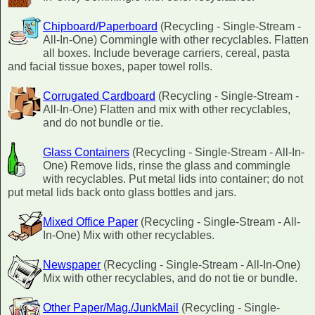
Chipboard/Paperboard
(Recycling - Single-Stream -
All-In-One) Commingle with other recyclables. Flatten
all boxes. Include beverage carriers, cereal, pasta
and facial tissue boxes, paper towel rolls.
Corrugated Cardboard
(Recycling - Single-Stream -
All-In-One) Flatten and mix with other recyclables,
and do not bundle or tie.
Glass Containers
(Recycling - Single-Stream - All-In-
One) Remove lids, rinse the glass and commingle
with recyclables. Put metal lids into container; do not
put metal lids back onto glass bottles and jars.
Mixed Office Paper
(Recycling - Single-Stream - All-
In-One) Mix with other recyclables.
Newspaper
(Recycling - Single-Stream - All-In-One)
Mix with other recyclables, and do not tie or bundle.
Other Paper/Mag./JunkMail
(Recycling - Single-