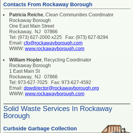
Contacts From Rockaway Borough
Patricia Reiche
, Clean Communities Coordinator
Rockaway Borough
One East Main Street
Rockaway, NJ 07866
Tel: (973) 627-2000 x225 Fax: (973) 627-8294
Email:
cfo@rockawayborough.com
WWW:
www.rockawayborough.com
William Hopler
, Recycling Coordinator
Rockaway Borough
1 East Main St
Rockaway, NJ 07866
Tel: 973-627-7025 Fax: 973-627-4592
Email:
dpwdirector@rockawayborough.org
WWW:
www.rockawayborough.com
Solid Waste Services In Rockaway
Borough
Curbside Garbage Collection