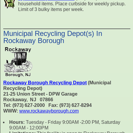
household items. Place curbside for weekly pickup.
Limit of 3 bulky items per week.
Municipal Recycling Depot(s) In
Rockaway Borough
Rockaway Borough Recycling Depot
(Municipal
Recycling Depot)
21-25 Union Street - DPW Garage
Rockaway, NJ 07866
Tel: (973) 627-2000 Fax: (973) 627-8294
WWW:
www.rockawayborough.com
Hours:
Tuesday - Friday 9:00AM -2:00 PM, Saturday
9:00AM - 12:00PM