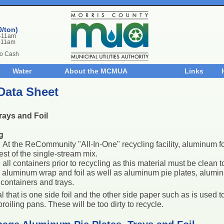
0/ton)
m-11am
-11am
No Cash
Water
About the MCMUA
Links
Data Sheet
rays and Foil
g
:
At the ReCommunity "All-In-One" recycling facility, aluminum foi
est of the single-stream mix.
all containers prior to recycling as this material must be clean t
s aluminum wrap and foil as well as aluminum pie plates, alumin
containers and trays.
l that is one side foil and the other side paper such as is used
roiling pans. These will be too dirty to recycle.