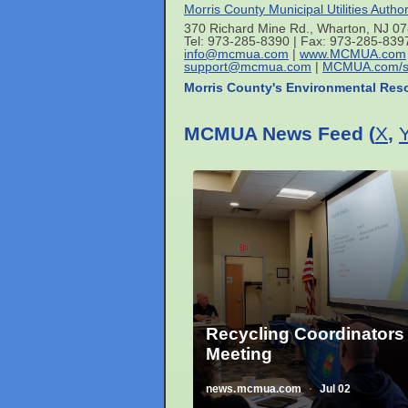
Morris County Municipal Utilities Author
370 Richard Mine Rd., Wharton, NJ 0
Tel: 973-285-8390 | Fax: 973-285-839
info@mcmua.com
|
www.MCMUA.com
support@mcmua.com
|
MCMUA.com/s
Morris County's Environmental Res
MCMUA News Feed (
X
,