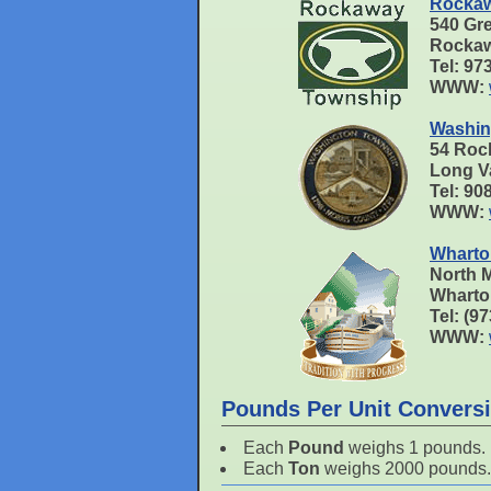
Rockaw
540 Gr
Rockaw
Tel: 9
WWW:
Washin
54 Roc
Long V
Tel: 90
WWW:
Wharto
North M
Wharto
Tel: (9
WWW:
Pounds Per Unit Convers
Each
Pound
weighs 1 pounds.
Each
Ton
weighs 2000 pounds.