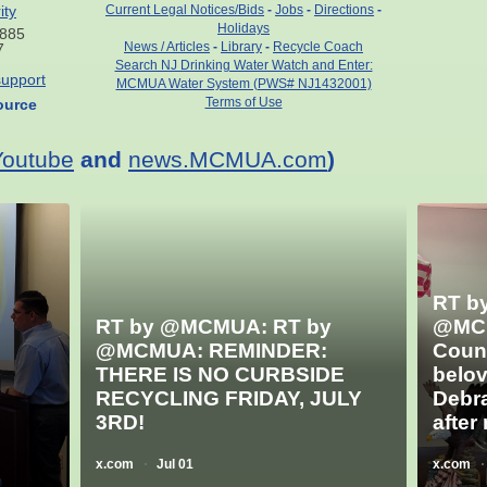
ity
Current Legal Notices/Bids
-
Jobs
-
Directions
-
Holidays
7885
News / Articles
-
Library
-
Recycle Coach
7
Search NJ Drinking Water Watch and Enter:
upport
MCMUA Water System (PWS# NJ1432001)
Terms of Use
ource
Youtube
and
news.MCMUA.com
)