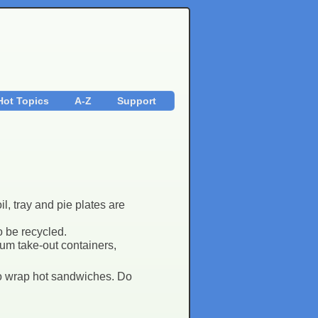
Hot Topics
A-Z
Support
l, tray and pie plates are
o be recycled.
um take-out containers,
 to wrap hot sandwiches. Do