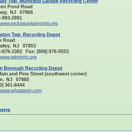
ay Twp. Municipal Garage Recycling Center
een Pond Road
ay, NJ 07866
73-983-2891
www.rockawaytownship.org
gton Twp. Recycling Depot
k Road
alley, NJ 07853
8-876-3382 Fax: (908) 876-5553
www.wtmorris.org
n Borough Recycling Depot
ain and Pine Street (southwest corner)
n, NJ 07885
73) 361-8444
www.whartonnj.com
ions