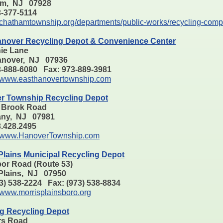
am, NJ 07928
73-377-5114
chathamtownship.org/departments/public-works/recycling-comp
anover Recycling Depot & Convenience Center
nie Lane
anover, NJ 07936
3-888-6080 Fax: 973-889-3981
www.easthanovertownship.com
r Township Recycling Depot
 Brook Road
ny, NJ 07981
73.428.2495
www.HanoverTownship.com
Plains Municipal Recycling Depot
bor Road (Route 53)
 Plains, NJ 07950
73) 538-2224 Fax: (973) 538-8834
www.morrisplainsboro.org
g Recycling Depot
rs Road