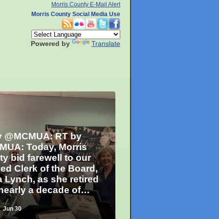
Morris County E-Mail Alert
Morris County Social Media Use
Powered by
Translate