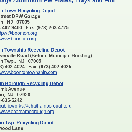
nage Aluminum Pie Plates, Trays and Foil
n Town Recycling Depot
Street DPW Garage
n, NJ 07005
3-402-9460 Fax: (973) 263-4725
dpw@boonton.org
www.boonton.org
n Township Recycling Depot
erville Road (Behind Municipal Building)
n Twp., NJ 07005
73) 402-4024 Fax: (973) 402-4025
www.boontontownship.com
m Borough Recycling Depot
mit Avenue
am, NJ 07928
73-635-5242
publicworks@chathamborough.org
www.chathamborough.org
m Twp. Recycling Depot
wood Lane