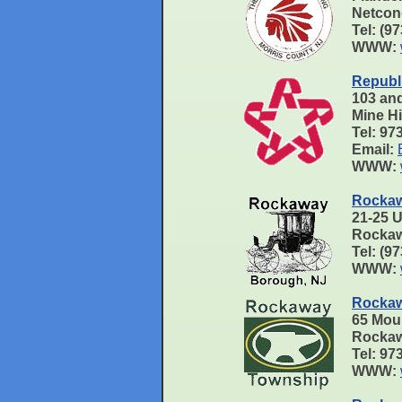
Netcon
Tel: (9
WWW:
Republ
103 an
Mine H
Tel: 97
Email:
WWW:
Rockaw
21-25 
Rockaw
Tel: (9
WWW:
Rockaw
65 Mou
Rockaw
Tel: 9
WWW: