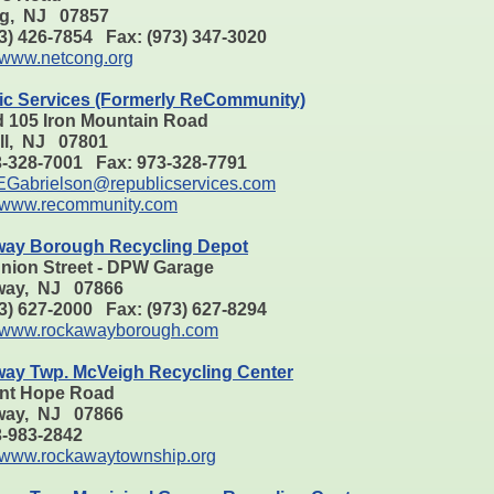
g, NJ 07857
73) 426-7854 Fax: (973) 347-3020
www.netcong.org
ic Services (Formerly ReCommunity)
d 105 Iron Mountain Road
ill, NJ 07801
3-328-7001 Fax: 973-328-7791
EGabrielson@republicservices.com
www.recommunity.com
ay Borough Recycling Depot
Union Street - DPW Garage
ay, NJ 07866
73) 627-2000 Fax: (973) 627-8294
www.rockawayborough.com
ay Twp. McVeigh Recycling Center
nt Hope Road
ay, NJ 07866
73-983-2842
www.rockawaytownship.org