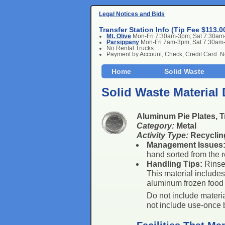
Legal Notices and Bids
Transfer Station Info (Tip Fee $113.0
Mt. Olive
Mon-Fri 7:30am-3pm; Sat 7:30a
Parsippany
Mon-Fri 7am-3pm; Sat 7:30am
No Rental Trucks
Payment by Account, Check, Credit Card. 
Home
Solid Waste
Solid Waste Material 
Aluminum Pie Plates, T
Category:
Metal
Activity Type:
Recyclin
Management Issues
hand sorted from the r
Handling Tips:
Rinse 
This material include
aluminum frozen food 
Do not include materia
not include use-once b