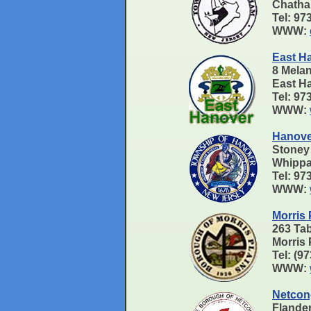
Chath
Tel: 9
WWW:
East H
8 Mela
East H
Tel: 97
WWW:
Hanove
Stoney
Whippa
Tel: 9
WWW:
Morris 
263 Ta
Morris
Tel: (9
WWW:
Netcon
Flande