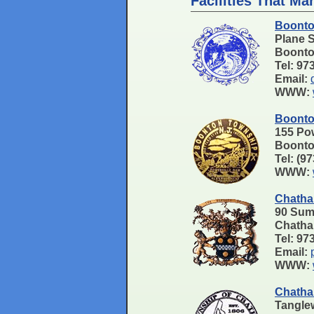
Facilities That Ma
Boonto
Plane 
Boonto
Tel: 97
Email:
WWW:
Boonto
155 Pow
Boonto
Tel: (9
WWW:
Chatha
90 Sum
Chath
Tel: 9
Email:
WWW:
Chatha
Tangle