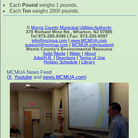
Each
Pound
weighs 1 pounds.
Each
Ton
weighs 2000 pounds.
©
Morris County Municipal Utilities Authority
370 Richard Mine Rd., Wharton, NJ 07885
Tel:973-285-8390 | Fax: 973-285-8397
info@mcmua.com
|
www.MCMUA.com
support@mcmua.com
|
MCMUA.com/support
Morris County's Environmental Resource
Solid Waste
|
Water
|
About
Jobs/H.R.
|
Directions
|
Terms of Use
Holiday Schedule
|
Library
MCMUA News Feed
(
X
,
Youtube
and
news.MCMUA.com
)