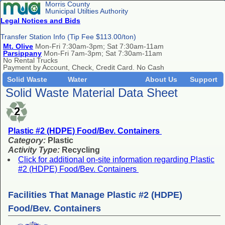
Morris County
Municipal Utilties Authority
Legal Notices and Bids
Transfer Station Info (Tip Fee $113.00/ton)
Mt. Olive
Mon-Fri 7:30am-3pm; Sat 7:30am-11am
Parsippany
Mon-Fri 7am-3pm; Sat 7:30am-11am
No Rental Trucks
Payment by Account, Check, Credit Card. No Cash
Solid Waste
Water
About Us
Support
Solid Waste Material Data Sheet
Plastic #2 (HDPE) Food/Bev. Containers
Category:
Plastic
Activity Type:
Recycling
Click for additional on-site information regarding Plastic
#2 (HDPE) Food/Bev. Containers
Facilities That Manage Plastic #2 (HDPE)
Food/Bev. Containers