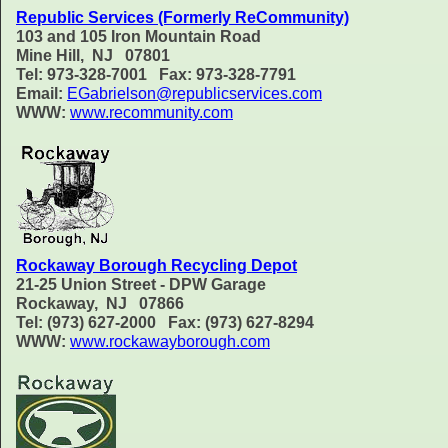
Republic Services (Formerly ReCommunity)
103 and 105 Iron Mountain Road
Mine Hill, NJ 07801
Tel: 973-328-7001 Fax: 973-328-7791
Email:
EGabrielson@republicservices.com
WWW:
www.recommunity.com
Rockaway Borough Recycling Depot
21-25 Union Street - DPW Garage
Rockaway, NJ 07866
Tel: (973) 627-2000 Fax: (973) 627-8294
WWW:
www.rockawayborough.com