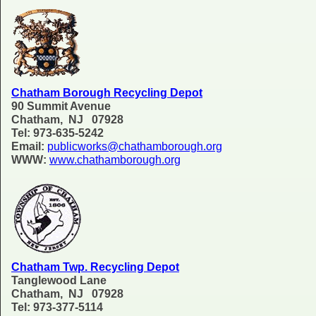
Chatham Borough Recycling Depot
90 Summit Avenue
Chatham, NJ 07928
Tel: 973-635-5242
Email:
publicworks@chathamborough.org
WWW:
www.chathamborough.org
Chatham Twp. Recycling Depot
Tanglewood Lane
Chatham, NJ 07928
Tel: 973-377-5114