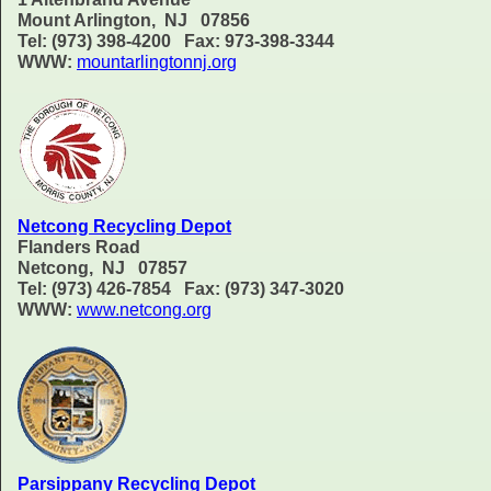
Mount Arlington, NJ 07856
Tel: (973) 398-4200 Fax: 973-398-3344
WWW:
mountarlingtonnj.org
Netcong Recycling Depot
Flanders Road
Netcong, NJ 07857
Tel: (973) 426-7854 Fax: (973) 347-3020
WWW:
www.netcong.org
Parsippany Recycling Depot