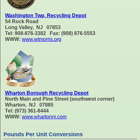
Washington Twp. Recycling Depot
54 Rock Road
Long Valley, NJ 07853
Tel: 908-876-3382 Fax: (908) 876-5553
WWW:
www.wtmorris.org
Wharton Borough Recycling Depot
North Main and Pine Street (southwest corner)
Wharton, NJ 07885
Tel: (973) 361-8444
WWW:
www.whartonnj.com
Pounds Per Unit Conversions