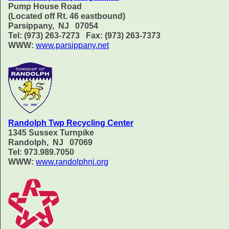
Pump House Road
(Located off Rt. 46 eastbound)
Parsippany, NJ 07054
Tel: (973) 263-7273 Fax: (973) 263-7373
WWW:
www.parsippany.net
Randolph Twp Recycling Center
1345 Sussex Turnpike
Randolph, NJ 07069
Tel: 973.989.7050
WWW:
www.randolphnj.org