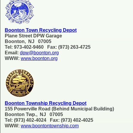
Boonton Town Recycling Depot
Plane Street DPW Garage
Boonton, NJ 07005
Tel: 973-402-9460 Fax: (973) 263-4725
Email:
dpw@boonton.org
WWW:
www.boonton.org
Boonton Township Recycling Depot
155 Powerville Road (Behind Municipal Building)
Boonton Twp., NJ 07005
Tel: (973) 402-4024 Fax: (973) 402-4025
WWW:
www.boontontownship.com