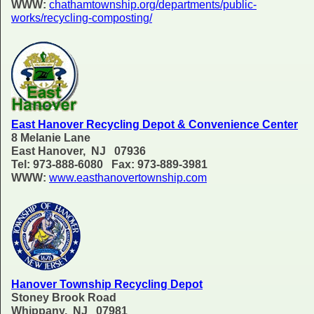
WWW:
chathamtownship.org/departments/public-
works/recycling-composting/
East Hanover Recycling Depot & Convenience Center
8 Melanie Lane
East Hanover, NJ 07936
Tel: 973-888-6080 Fax: 973-889-3981
WWW:
www.easthanovertownship.com
Hanover Township Recycling Depot
Stoney Brook Road
Whippany, NJ 07981