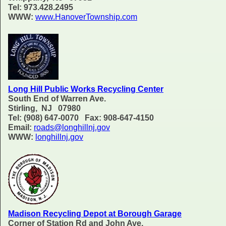
Tel: 973.428.2495
WWW:
www.HanoverTownship.com
Long Hill Public Works Recycling Center
South End of Warren Ave.
Stirling, NJ 07980
Tel: (908) 647-0070 Fax: 908-647-4150
Email:
roads@longhillnj.gov
WWW:
longhillnj.gov
Madison Recycling Depot at Borough Garage
Corner of Station Rd and John Ave.