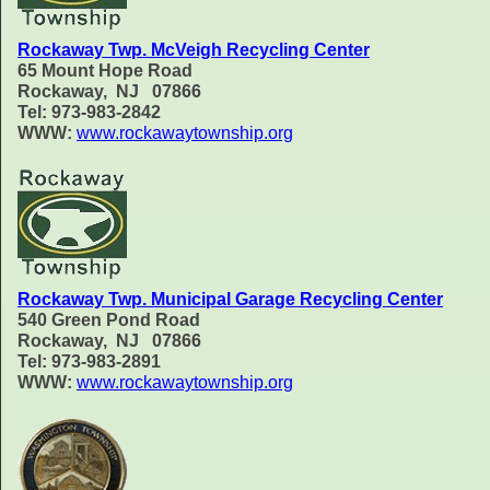
Rockaway Twp. McVeigh Recycling Center
65 Mount Hope Road
Rockaway, NJ 07866
Tel: 973-983-2842
WWW:
www.rockawaytownship.org
Rockaway Twp. Municipal Garage Recycling Center
540 Green Pond Road
Rockaway, NJ 07866
Tel: 973-983-2891
WWW:
www.rockawaytownship.org