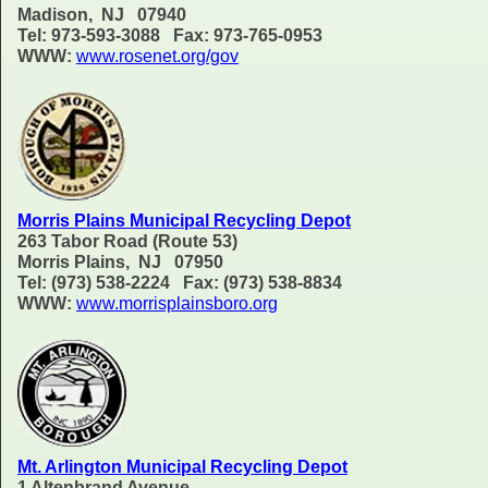
Madison, NJ 07940
Tel: 973-593-3088 Fax: 973-765-0953
WWW:
www.rosenet.org/gov
Morris Plains Municipal Recycling Depot
263 Tabor Road (Route 53)
Morris Plains, NJ 07950
Tel: (973) 538-2224 Fax: (973) 538-8834
WWW:
www.morrisplainsboro.org
Mt. Arlington Municipal Recycling Depot
1 Altenbrand Avenue