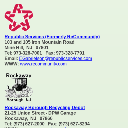
Republic Services (Formerly ReCommunity)
103 and 105 Iron Mountain Road
Mine Hill, NJ 07801
Tel: 973-328-7001 Fax: 973-328-7791
Email:
EGabrielson@republicservices.com
WWW:
www.recommunity.com
Rockaway Borough Recycling Depot
21-25 Union Street - DPW Garage
Rockaway, NJ 07866
Tel: (973) 627-2000 Fax: (973) 627-8294