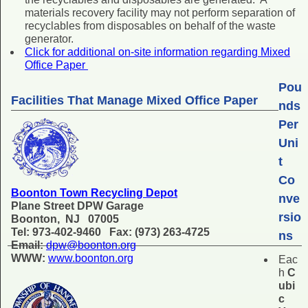
materials recovery facility may not perform separation of
recyclables from disposables on behalf of the waste
generator.
Click for additional on-site information regarding Mixed
Office Paper
Pou
Facilities That Manage Mixed Office Paper
nds
Per
Uni
t
Co
Boonton Town Recycling Depot
nve
Plane Street DPW Garage
rsio
Boonton, NJ 07005
Tel: 973-402-9460 Fax: (973) 263-4725
ns
Email:
dpw@boonton.org
WWW:
www.boonton.org
Eac
h
C
ubi
c