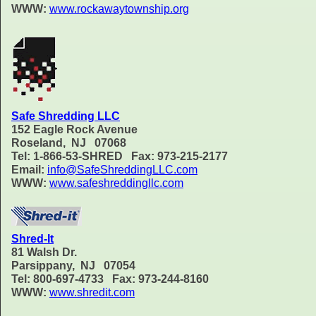
WWW:
www.rockawaytownship.org
Safe Shredding LLC
152 Eagle Rock Avenue
Roseland, NJ 07068
Tel: 1-866-53-SHRED Fax: 973-215-2177
Email:
info@SafeShreddingLLC.com
WWW:
www.safeshreddingllc.com
Shred-It
81 Walsh Dr.
Parsippany, NJ 07054
Tel: 800-697-4733 Fax: 973-244-8160
WWW:
www.shredit.com