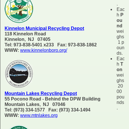
.
Eac
h
P
ou
nd
Kinnelon Municipal Recycling Depot
wei
118 Kinnelon Road
ghs
Kinnelon, NJ 07405
1 p
Tel: 973-838-5401 x233 Fax: 973-838-1862
oun
WWW:
www.kinnelonboro.org/
ds.
Eac
h
T
on
wei
ghs
20
00
Mountain Lakes Recycling Depot
pou
55 Pocono Road - Behind the DPW Building
nds
Mountain Lakes, NJ 07046
.
Tel: (973) 334-1577 Fax: (973) 334-1494
WWW:
www.mtnlakes.org