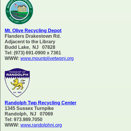
Mt. Olive Recycling Depot
Flanders Drakestown Rd.
Adjacent to the Library
Budd Lake, NJ 07828
Tel: (973) 691-0900 x 7361
WWW:
www.mountolivetwpnj.org
Randolph Twp Recycling Center
1345 Sussex Turnpike
Randolph, NJ 07069
Tel: 973.989.7050
WWW:
www.randolphnj.org