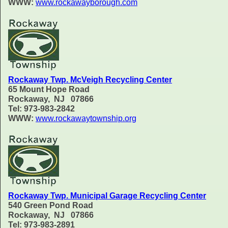
WWW:
www.rockawayborough.com
Rockaway Twp. McVeigh Recycling Center
65 Mount Hope Road
Rockaway, NJ 07866
Tel: 973-983-2842
WWW:
www.rockawaytownship.org
Rockaway Twp. Municipal Garage Recycling Center
540 Green Pond Road
Rockaway, NJ 07866
Tel: 973-983-2891