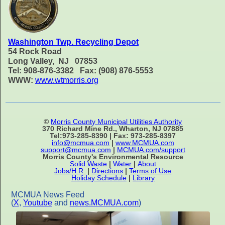
Washington Twp. Recycling Depot
54 Rock Road
Long Valley, NJ 07853
Tel: 908-876-3382 Fax: (908) 876-5553
WWW:
www.wtmorris.org
©
Morris County Municipal Utilities Authority
370 Richard Mine Rd., Wharton, NJ 07885
Tel:973-285-8390 | Fax: 973-285-8397
info@mcmua.com
|
www.MCMUA.com
support@mcmua.com
|
MCMUA.com/support
Morris County's Environmental Resource
Solid Waste
|
Water
|
About
Jobs/H.R.
|
Directions
|
Terms of Use
Holiday Schedule
|
Library
MCMUA News Feed
(
X
,
Youtube
and
news.MCMUA.com
)