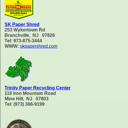
SK Paper Shred
253 Wykertown Rd
Branchville, NJ 07826
Tel: 973-875-3444
WWW:
skpapershred.com
Trinity Paper Recycling Center
116 Iron Mountain Road
Mine Hill, NJ 07803
Tel: (973) 366-9199