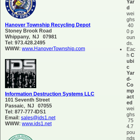
Yar
d
wei
ghs
Hanover Township Recycling Depot
40
Stoney Brook Road
0 p
Whippany, NJ 07981
oun
Tel: 973.428.2495
ds.
WWW:
www.HanoverTownship.com
Eac
h
C
ubi
c
Yar
d-
Co
mp
Information Destruction Systems LLC
act
101 Seventh Street
ed
Passaic, NJ 07055
wei
Tel: 877-777-IDS1
ghs
Email:
sales@ids1.net
75
WWW:
www.ids1.net
4.7
pou
nds