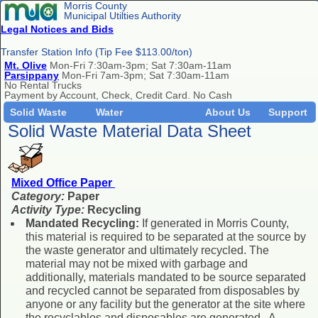
Morris County
Municipal Utilties Authority
Legal Notices and Bids
Transfer Station Info (Tip Fee $113.00/ton)
Mt. Olive
Mon-Fri 7:30am-3pm; Sat 7:30am-11am
Parsippany
Mon-Fri 7am-3pm; Sat 7:30am-11am
No Rental Trucks
Payment by Account, Check, Credit Card. No Cash
Solid Waste
Water
About Us
Support
Solid Waste Material Data Sheet
Mixed Office Paper
Category:
Paper
Activity Type:
Recycling
Mandated Recycling:
If generated in Morris County,
this material is required to be separated at the source by
the waste generator and ultimately recycled. The
material may not be mixed with garbage and
additionally, materials mandated to be source separated
and recycled cannot be separated from disposables by
anyone or any facility but the generator at the site where
the recyclables and disposables are generated. A