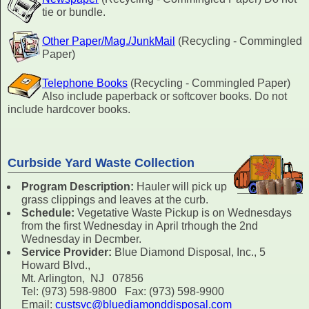
tie or bundle.
Other Paper/Mag./JunkMail
(Recycling - Commingled
Paper)
Telephone Books
(Recycling - Commingled Paper)
Also include paperback or softcover books. Do not
include hardcover books.
Curbside Yard Waste Collection
Program Description:
Hauler will pick up
grass clippings and leaves at the curb.
Schedule:
Vegetative Waste Pickup is on Wednesdays
from the first Wednesday in April trhough the 2nd
Wednesday in Decmber.
Service Provider:
Blue Diamond Disposal, Inc., 5
Howard Blvd.,
Mt. Arlington, NJ 07856
Tel: (973) 598-9800 Fax: (973) 598-9900
Email:
custsvc@bluediamonddisposal.com