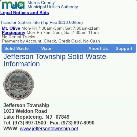
Morris County
Municipal Utilties Authority
Legal Notices and Bids
Transfer Station Info (Tip Fee $113.00/ton)
Mt. Olive
Mon-Fri 7:30am-3pm; Sat 7:30am-11am
Parsippany
Mon-Fri 7am-3pm; Sat 7:30am-11am
No Rental Trucks
Payment by Account, Check, Credit Card. No Cash
Solid Waste
Water
About Us
Support
Jefferson Township Solid Waste
Information
Jefferson Township
1033 Weldon Road
Lake Hopatcong, NJ 07849
Tel: (973) 697-1500 Fax: (973) 697-8090
WWW:
www.jeffersontownship.net