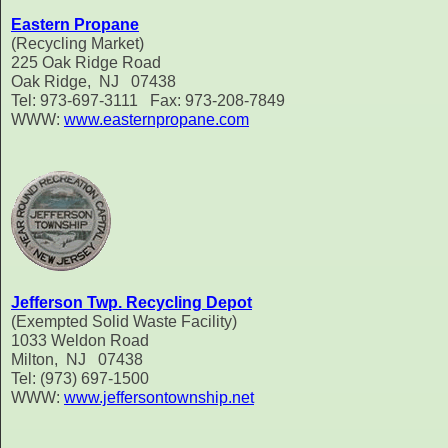
Eastern Propane
(Recycling Market)
225 Oak Ridge Road
Oak Ridge, NJ 07438
Tel: 973-697-3111 Fax: 973-208-7849
WWW:
www.easternpropane.com
Jefferson Twp. Recycling Depot
(Exempted Solid Waste Facility)
1033 Weldon Road
Milton, NJ 07438
Tel: (973) 697-1500
WWW:
www.jeffersontownship.net