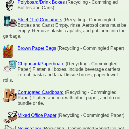
Polyboard/Drink Boxes
(Recycling - Commingled
Bottles and Cans)
Steel (Tin) Containers
(Recycling - Commingled
Bottles and Cans) Empty, rinse. Aerosol cans must be
empty. Remove plastic cap/lids, and put them into the
garbage.
Brown Paper Bags
(Recycling - Commingled Paper)
Chipboard/Paperboard
(Recycling - Commingled
Paper) Flatten all boxes. Include beverage carriers,
cereal, pasta and facial tissue boxes, paper towel
rolls.
Corrugated Cardboard
(Recycling - Commingled
Paper) Flatten and mix with other paper, and do not
bundle or tie.
Mixed Office Paper
(Recycling - Commingled Paper)
Newspaper
(Recycling - Commingled Paper) Do not