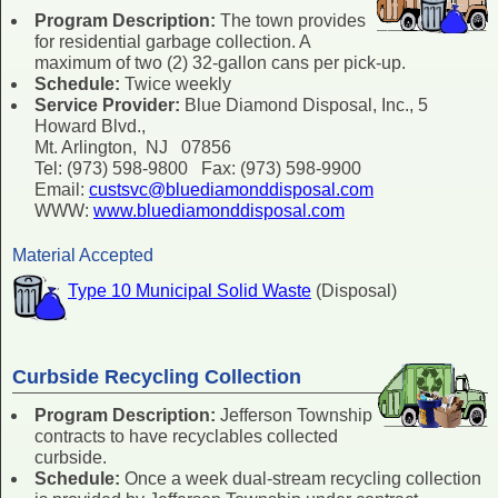
Program Description:
The town provides
for residential garbage collection. A
maximum of two (2) 32-gallon cans per pick-up.
Schedule:
Twice weekly
Service Provider:
Blue Diamond Disposal, Inc., 5
Howard Blvd.,
Mt. Arlington, NJ 07856
Tel: (973) 598-9800 Fax: (973) 598-9900
Email:
custsvc@bluediamonddisposal.com
WWW:
www.bluediamonddisposal.com
Material Accepted
Type 10 Municipal Solid Waste
(Disposal)
Curbside Recycling Collection
Program Description:
Jefferson Township
contracts to have recyclables collected
curbside.
Schedule:
Once a week dual-stream recycling collection