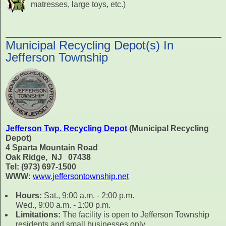
matresses, large toys, etc.)
Municipal Recycling Depot(s) In
Jefferson Township
Jefferson Twp. Recycling Depot
(Municipal Recycling
Depot)
4 Sparta Mountain Road
Oak Ridge, NJ 07438
Tel: (973) 697-1500
WWW:
www.jeffersontownship.net
Hours:
Sat., 9:00 a.m. - 2:00 p.m.
Wed., 9:00 a.m. - 1:00 p.m.
Limitations:
The facility is open to Jefferson Township
residents and small businesses only.