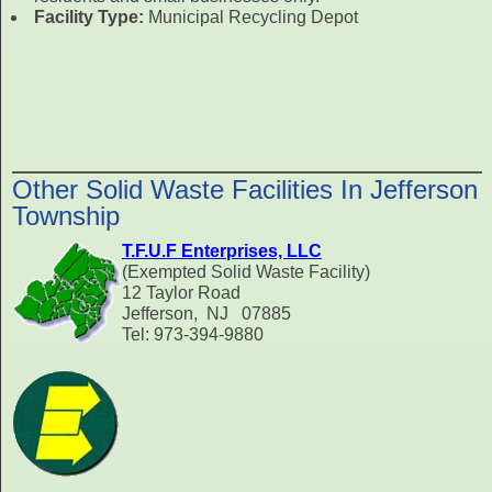
Facility Type:
Municipal Recycling Depot
Other Solid Waste Facilities In Jefferson
Township
T.F.U.F Enterprises, LLC
(Exempted Solid Waste Facility)
12 Taylor Road
Jefferson, NJ 07885
Tel: 973-394-9880