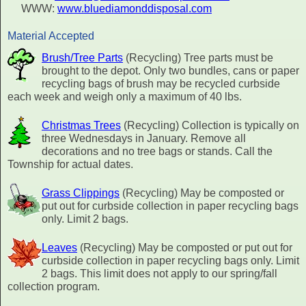
WWW:
www.bluediamonddisposal.com
Material Accepted
Brush/Tree Parts
(Recycling) Tree parts must be
brought to the depot. Only two bundles, cans or paper
recycling bags of brush may be recycled curbside
each week and weigh only a maximum of 40 lbs.
Christmas Trees
(Recycling) Collection is typically on
three Wednesdays in January. Remove all
decorations and no tree bags or stands. Call the
Township for actual dates.
Grass Clippings
(Recycling) May be composted or
put out for curbside collection in paper recycling bags
only. Limit 2 bags.
Leaves
(Recycling) May be composted or put out for
curbside collection in paper recycling bags only. Limit
2 bags. This limit does not apply to our spring/fall
collection program.