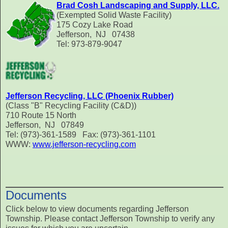
Brad Cosh Landscaping and Supply, LLC.
(Exempted Solid Waste Facility)
175 Cozy Lake Road
Jefferson, NJ 07438
Tel: 973-879-9047
Jefferson Recycling, LLC (Phoenix Rubber)
(Class "B" Recycling Facility (C&D))
710 Route 15 North
Jefferson, NJ 07849
Tel: (973)-361-1589 Fax: (973)-361-1101
WWW:
www.jefferson-recycling.com
Documents
Click below to view documents regarding Jefferson
Township. Please contact Jefferson Township to verify any