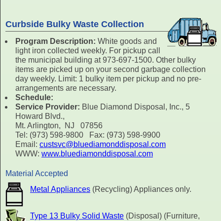
Curbside Bulky Waste Collection
Program Description:
White goods and
light iron collected weekly. For pickup call
the municipal building at 973-697-1500. Other bulky
items are picked up on your second garbage collection
day weekly. Limit: 1 bulky item per pickup and no pre-
arrangements are necessary.
Schedule:
Service Provider:
Blue Diamond Disposal, Inc., 5
Howard Blvd.,
Mt. Arlington, NJ 07856
Tel: (973) 598-9800 Fax: (973) 598-9900
Email:
custsvc@bluediamonddisposal.com
WWW:
www.bluediamonddisposal.com
Material Accepted
Metal Appliances
(Recycling) Appliances only.
Type 13 Bulky Solid Waste
(Disposal) (Furniture,