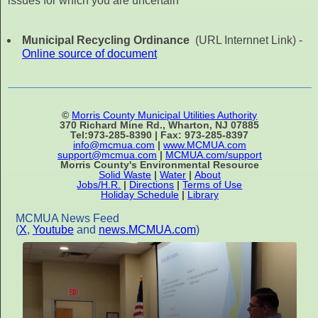
issues for which you are uncertain
Municipal Recycling Ordinance
(URL Internnet Link) -
Online source of document
©
Morris County Municipal Utilities Authority
370 Richard Mine Rd., Wharton, NJ 07885
Tel:973-285-8390 | Fax: 973-285-8397
info@mcmua.com
|
www.MCMUA.com
support@mcmua.com
|
MCMUA.com/support
Morris County's Environmental Resource
Solid Waste
|
Water
|
About
Jobs/H.R.
|
Directions
|
Terms of Use
Holiday Schedule
|
Library
MCMUA News Feed
(
X
,
Youtube
and
news.MCMUA.com
)