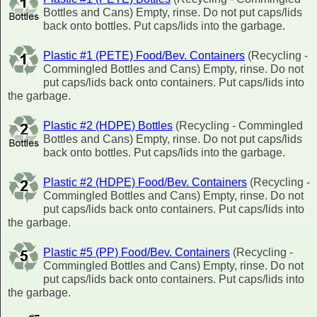
Bottles and Cans) Empty, rinse. Do not put caps/lids
back onto bottles. Put caps/lids into the garbage.
Plastic #1 (PETE) Food/Bev. Containers
(Recycling -
Commingled Bottles and Cans) Empty, rinse. Do not
put caps/lids back onto containers. Put caps/lids into
the garbage.
Plastic #2 (HDPE) Bottles
(Recycling - Commingled
Bottles and Cans) Empty, rinse. Do not put caps/lids
back onto bottles. Put caps/lids into the garbage.
Plastic #2 (HDPE) Food/Bev. Containers
(Recycling -
Commingled Bottles and Cans) Empty, rinse. Do not
put caps/lids back onto containers. Put caps/lids into
the garbage.
Plastic #5 (PP) Food/Bev. Containers
(Recycling -
Commingled Bottles and Cans) Empty, rinse. Do not
put caps/lids back onto containers. Put caps/lids into
the garbage.