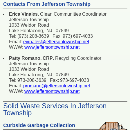
Contacts From Jefferson Township
Erica Vinales
, Clean Communities Coordinator
Jefferson Township
1033 Weldon Road
Lake Hoptacong, NJ 07849
Tel: (973) 208-3639 Fax: 973) 697-4033
Email:
evinales@jeffersontownship.net
WWW:
www.jeffersontownship.net
Patty Romano, CRP
, Recycling Coordinator
Jefferson Township
1033 Weldon Road
Lake Hopatcong, NJ 07849
Tel: 973-208-3639 Fax: 973-697-4033
Email:
promano@jeffersontownship.net
WWW:
www.jeffersontownship.net
Solid Waste Services In Jefferson
Township
Curbside Garbage Collection