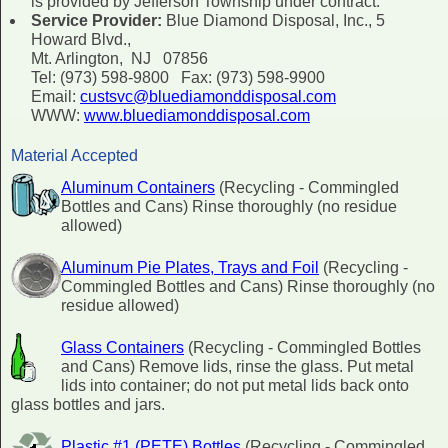
is provided by Jefferson Township under contract.
Service Provider:
Blue Diamond Disposal, Inc., 5
Howard Blvd.,
Mt. Arlington, NJ 07856
Tel: (973) 598-9800 Fax: (973) 598-9900
Email:
custsvc@bluediamonddisposal.com
WWW:
www.bluediamonddisposal.com
Material Accepted
Aluminum Containers
(Recycling - Commingled
Bottles and Cans) Rinse thoroughly (no residue
allowed)
Aluminum Pie Plates, Trays and Foil
(Recycling -
Commingled Bottles and Cans) Rinse thoroughly (no
residue allowed)
Glass Containers
(Recycling - Commingled Bottles
and Cans) Remove lids, rinse the glass. Put metal
lids into container; do not put metal lids back onto
glass bottles and jars.
Plastic #1 (PETE) Bottles
(Recycling - Commingled