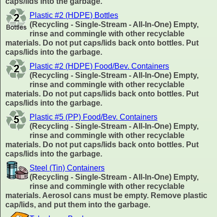
caps/lids into the garbage.
Plastic #2 (HDPE) Bottles
(Recycling - Single-Stream - All-In-One) Empty,
rinse and commingle with other recyclable
materials. Do not put caps/lids back onto bottles. Put
caps/lids into the garbage.
Plastic #2 (HDPE) Food/Bev. Containers
(Recycling - Single-Stream - All-In-One) Empty,
rinse and commingle with other recyclable
materials. Do not put caps/lids back onto bottles. Put
caps/lids into the garbage.
Plastic #5 (PP) Food/Bev. Containers
(Recycling - Single-Stream - All-In-One) Empty,
rinse and commingle with other recyclable
materials. Do not put caps/lids back onto bottles. Put
caps/lids into the garbage.
Steel (Tin) Containers
(Recycling - Single-Stream - All-In-One) Empty,
rinse and commingle with other recyclable
materials. Aerosol cans must be empty. Remove plastic
cap/lids, and put them into the garbage.