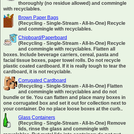
thoroughly (no residue allowed) and commingle
with recyclables.
Brown Paper Bags
(Recycling - Single-Stream - All-In-One) Recycle
and commingle with recyclables.
Chipboard/Paperboard
(Recycling - Single-Stream - All-In-One) Recycle
and commingle with recyclables. Flatten all
boxes. Include beverage carriers, cereal, pasta and
facial tissue boxes, paper towel rolls. Do not recycle
plastic coated cardboard. If it is really tough to tear the
cardboard, it is not recyclable.
Corrugated Cardboard
(Recycling - Single-Stream - All-In-One) Flatten
and commingle with recyclables and do not
bundle or tie. You can flatten and place many boxes in
one corrugated box and set it out for collection next to
your container. Do no place loose boxes at the curb..
Glass Containers
(Recycling - Single-Stream - All-In-One) Remove
lids, rinse the glass and commingle with