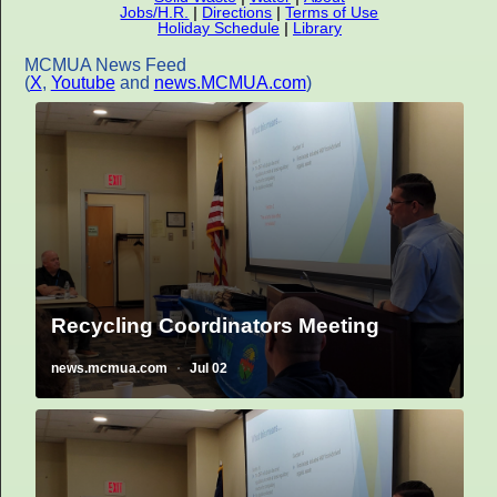
Jobs/H.R.
|
Directions
|
Terms of Use
Holiday Schedule
|
Library
MCMUA News Feed
(
X
,
Youtube
and
news.MCMUA.com
)