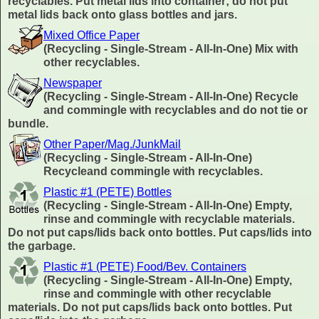
recyclables. Put metal lids into container; do not put
metal lids back onto glass bottles and jars.
Mixed Office Paper
(Recycling - Single-Stream - All-In-One) Mix with
other recyclables.
Newspaper
(Recycling - Single-Stream - All-In-One) Recycle
and commingle with recyclables and do not tie or
bundle.
Other Paper/Mag./JunkMail
(Recycling - Single-Stream - All-In-One)
Recycleand commingle with recyclables.
Plastic #1 (PETE) Bottles
(Recycling - Single-Stream - All-In-One) Empty,
rinse and commingle with recyclable materials.
Do not put caps/lids back onto bottles. Put caps/lids into
the garbage.
Plastic #1 (PETE) Food/Bev. Containers
(Recycling - Single-Stream - All-In-One) Empty,
rinse and commingle with other recyclable
materials. Do not put caps/lids back onto bottles. Put