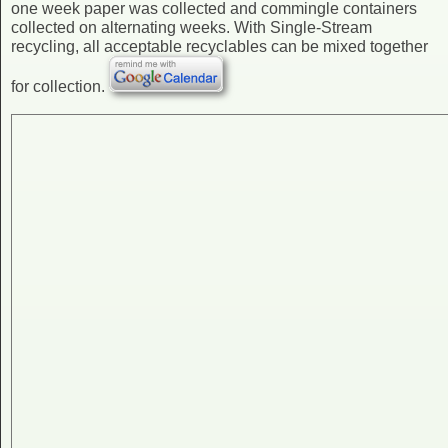
one week paper was collected and commingle containers
collected on alternating weeks. With Single-Stream
recycling, all acceptable recyclables can be mixed together
for collection.