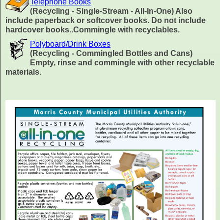
Telephone Books
(Recycling - Single-Stream - All-In-One) Also
include paperback or softcover books. Do not include
hardcover books..Commingle with recyclables.
Polyboard/Drink Boxes
(Recycling - Commingled Bottles and Cans)
Empty, rinse and commingle with other recyclable
materials.