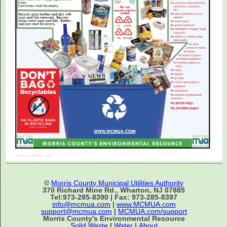
©
Morris County Municipal Utilities Authority
370 Richard Mine Rd., Wharton, NJ 07885
Tel:973-285-8390 | Fax: 973-285-8397
info@mcmua.com
|
www.MCMUA.com
support@mcmua.com
|
MCMUA.com/support
Morris County's Environmental Resource
Solid Waste
|
Water
|
About