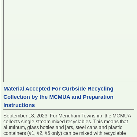
Material Accepted For Curbside Recycling
Collection by the MCMUA and Preparation
Instructions
September 18, 2023: For Mendham Township, the MCMUA
collects single-stream mixed recyclables. This means that
aluminum, glass bottles and jars, steel cans and plastic
containers (#1, #2, #5 only) can be mixed with recyclable