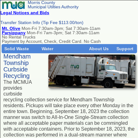
Morris County
Municipal Utilties Authority
Legal Notices and Bids
Transfer Station Info (Tip Fee $113.00/ton)
Mt. Olive
Mon-Fri 7:30am-3pm; Sat 7:30am-11am
Parsippany
Mon-Fri 7am-3pm; Sat 7:30am-11am
No Rental Trucks
Payment by Account, Check, Credit Card. No Cash
Solid Waste
Water
About Us
Support
Mendham
Township
Curbside
Recycling
The MCMUA
provides
curbside
recycling collection service for Mendham Township
residents. Pickups will take place every other Monday in the
entire town. Beginning, September 18, 2023 the collection
manner was switch to All-In-One Single-Stream collection
where all acceptable paper materials can be commingled
with acceptable containers. Prior to September 18, 2023, the
collection was performed in a dual-stream manner where