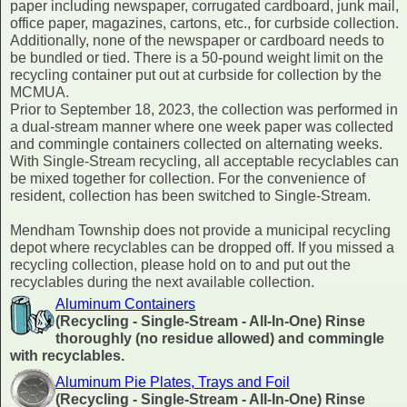
paper including newspaper, corrugated cardboard, junk mail,
office paper, magazines, cartons, etc., for curbside collection.
Additionally, none of the newspaper or cardboard needs to
be bundled or tied. There is a 50-pound weight limit on the
recycling container put out at curbside for collection by the
MCMUA.
Prior to September 18, 2023, the collection was performed in
a dual-stream manner where one week paper was collected
and commingle containers collected on alternating weeks.
With Single-Stream recycling, all acceptable recyclables can
be mixed together for collection. For the convenience of
resident, collection has been switched to Single-Stream.
Mendham Township does not provide a municipal recycling
depot where recyclables can be dropped off. If you missed a
recycling collection, please hold on to and put out the
recyclables during the next available collection.
Aluminum Containers
(Recycling - Single-Stream - All-In-One) Rinse
thoroughly (no residue allowed) and commingle
with recyclables.
Aluminum Pie Plates, Trays and Foil
(Recycling - Single-Stream - All-In-One) Rinse