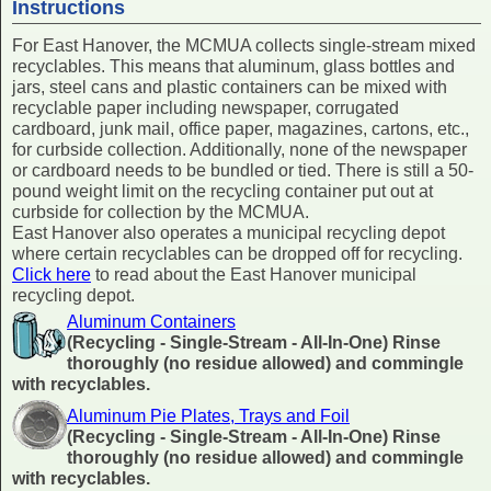
Instructions
For East Hanover, the MCMUA collects single-stream mixed
recyclables. This means that aluminum, glass bottles and
jars, steel cans and plastic containers can be mixed with
recyclable paper including newspaper, corrugated
cardboard, junk mail, office paper, magazines, cartons, etc.,
for curbside collection. Additionally, none of the newspaper
or cardboard needs to be bundled or tied. There is still a 50-
pound weight limit on the recycling container put out at
curbside for collection by the MCMUA.
East Hanover also operates a municipal recycling depot
where certain recyclables can be dropped off for recycling.
Click here
to read about the East Hanover municipal
recycling depot.
Aluminum Containers
(Recycling - Single-Stream - All-In-One) Rinse
thoroughly (no residue allowed) and commingle
with recyclables.
Aluminum Pie Plates, Trays and Foil
(Recycling - Single-Stream - All-In-One) Rinse
thoroughly (no residue allowed) and commingle
with recyclables.