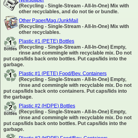
(Recycling - Single-Stream - All-In-One) Mix with
other recyclables, and do not tie or bundle.
Other Paper/Mag./JunkMail
(Recycling - Single-Stream - All-In-One) Mix with
other recyclables.
Plastic #1 (PETE) Bottles
(Recycling - Single-Stream - All-In-One) Empty,
rinse and commingle with recyclable mix. Do not
put caps/lids back onto bottles. Put caps/lids into the
garbage.
Plastic #1 (PETE) Food/Bev. Containers
(Recycling - Single-Stream - All-In-One) Empty,
rinse and commingle with recyclable mix. Do not
put caps/lids back onto containers. Put caps/lids into
the garbage.
Plastic #2 (HDPE) Bottles
(Recycling - Single-Stream - All-In-One) Empty,
rinse and commingle with recyclable mix. Do not
put caps/lids back onto bottles. Put caps/lids into the
garbage.