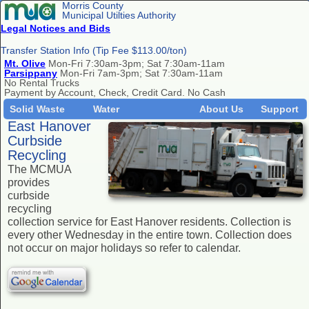
Morris County
Municipal Utilties Authority
Legal Notices and Bids
Transfer Station Info (Tip Fee $113.00/ton)
Mt. Olive
Mon-Fri 7:30am-3pm; Sat 7:30am-11am
Parsippany
Mon-Fri 7am-3pm; Sat 7:30am-11am
No Rental Trucks
Payment by Account, Check, Credit Card. No Cash
Solid Waste
Water
About Us
Support
East Hanover
Curbside
Recycling
The MCMUA
provides
curbside
recycling
collection service for East Hanover residents. Collection is
every other Wednesday in the entire town. Collection does
not occur on major holidays so refer to calendar.