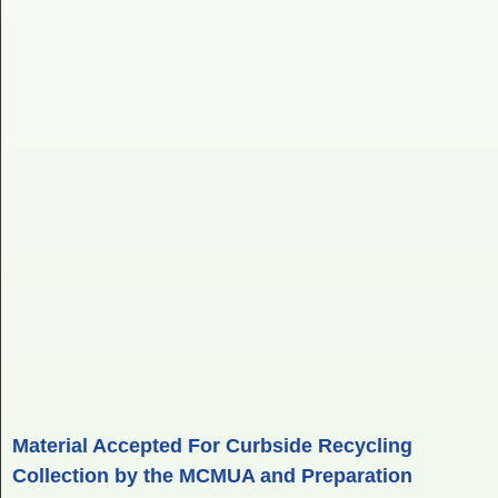
Material Accepted For Curbside Recycling
Collection by the MCMUA and Preparation