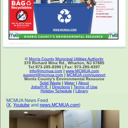
©
Morris County Municipal Utilities Authority
370 Richard Mine Rd., Wharton, NJ 07885
Tel:973-285-8390 | Fax: 973-285-8397
info@mcmua.com
|
www.MCMUA.com
support@mcmua.com
|
MCMUA.com/support
Morris County's Environmental Resource
Solid Waste
|
Water
|
About
Jobs/H.R.
|
Directions
|
Terms of Use
Holiday Schedule
|
Library
MCMUA News Feed
(
X
,
Youtube
and
news.MCMUA.com
)