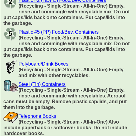
Plastic #2 (HDPE) Food/Bev. Containers
(Recycling - Single-Stream - All-In-One) Empty,
rinse and commingle with recyclable mix. Do not
put caps/lids back onto containers. Put caps/lids into
the garbage.
Plastic #5 (PP) Food/Bev. Containers
(Recycling - Single-Stream - All-In-One) Empty,
rinse and commingle with recyclable mix. Do not
put caps/lids back onto containers. Put caps/lids into
the garbage.
Polyboard/Drink Boxes
(Recycling - Single-Stream - All-In-One) Empty
and mix with other recyclables.
Steel (Tin) Containers
(Recycling - Single-Stream - All-In-One) Empty,
rinse and commingle with recyclables. Aerosol
cans must be empty. Remove plastic cap/lids, and put
them into the garbage.
Telephone Books
(Recycling - Single-Stream - All-In-One) Also
include paperback or softcover books. Do not include
hardcover books.