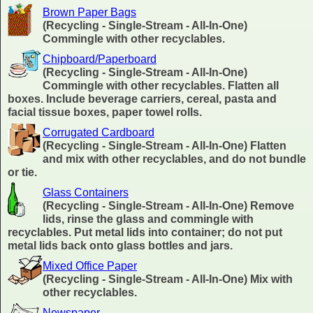
Brown Paper Bags
(Recycling - Single-Stream - All-In-One)
Commingle with other recyclables.
Chipboard/Paperboard
(Recycling - Single-Stream - All-In-One)
Commingle with other recyclables. Flatten all
boxes. Include beverage carriers, cereal, pasta and
facial tissue boxes, paper towel rolls.
Corrugated Cardboard
(Recycling - Single-Stream - All-In-One) Flatten
and mix with other recyclables, and do not bundle
or tie.
Glass Containers
(Recycling - Single-Stream - All-In-One) Remove
lids, rinse the glass and commingle with
recyclables. Put metal lids into container; do not put
metal lids back onto glass bottles and jars.
Mixed Office Paper
(Recycling - Single-Stream - All-In-One) Mix with
other recyclables.
Newspaper