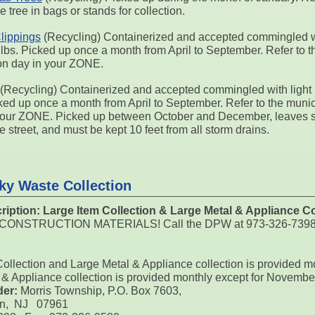
e tree in bags or stands for collection.
lippings
(Recycling) Containerized and accepted commingled wi
 lbs. Picked up once a month from April to September. Refer to t
ion day in your ZONE.
(Recycling) Containerized and accepted commingled with light 
ked up once a month from April to September. Refer to the munici
your ZONE. Picked up between October and December, leaves sh
he street, and must be kept 10 feet from all storm drains.
ky Waste Collection
ription:
Large Item Collection & Large Metal & Appliance Co
O CONSTRUCTION MATERIALS! Call the DPW at 973-326-7398 to s
Collection and Large Metal & Appliance collection is provided m
 & Appliance collection is provided monthly except for Novemb
der:
Morris Township, P.O. Box 7603,
on, NJ 07961