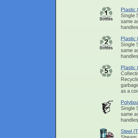
Plastic
Single 
same as
handles.
Plastic
Single 
same as
handles.
Plastic
Collect
Recycli
garbage 
as a con
Polyboa
Single 
same as
handles.
Steel (
Stream,