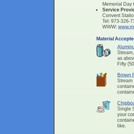
Memorial Day t
Service Provi
Convent Stati
Tel: 973-326-
WWW:
www.mo
Material Accept
Alumin
Stream,
as abov
Fifty (5
Brown 
Stream 
containe
containe
Chipbo
Single 
your con
contain
like.