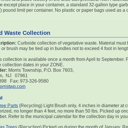
e except place in your container, a standard 32-gallon type gar
0) pound limit per container. No plastic or paper bags used as a 
d Waste Collection
ription:
Curbside collection of vegetative waste. Material must 
r brush may be tied up in bundles not to exceed 4 foot in lengt
s collection is available once a month from April to September. P
e collection dates in your ZONE.
der:
Morris Township, P.O. Box 7603,
on, NJ 07961
7398 Fax: 973-326-9580
rristwp.com
ed
ree Parts
(Recycling) Light Brush only, 4 inches in diameter at c
rized, no longer than 4 feet, no more than 50 lbs. Picked up onc
er. Refer to the municipal calendar for the collection day in y
as Trees
(Recycling) Picked up during the month of January. Re