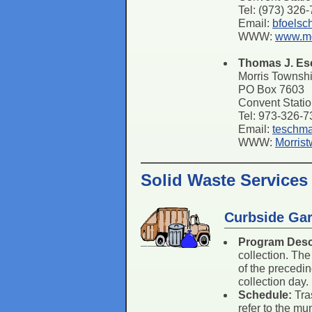
Tel: (973) 326
Email:
bfoelsc
WWW:
www.mo
Thomas J. E
Morris Townsh
PO Box 7603
Convent Stati
Tel: 973-326-
Email:
teschm
WWW:
Morris
Solid Waste Services
Curbside Gar
Program Desc
collection. The
of the precedin
collection day.
Schedule:
Tra
refer to the mu