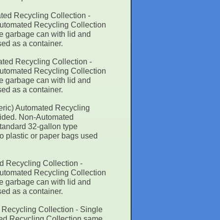
ted Recycling Collection -
Automated Recycling Collection
e garbage can with lid and
sed as a container.
ted Recycling Collection -
Automated Recycling Collection
e garbage can with lid and
sed as a container.
eric) Automated Recycling
rovided. Non-Automated
tandard 32-gallon type
No plastic or paper bags used
d Recycling Collection -
Automated Recycling Collection
e garbage can with lid and
sed as a container.
Recycling Collection - Single
ted Recycling Collection same