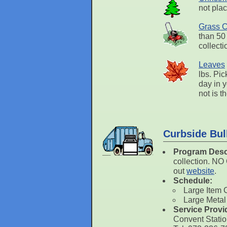
not plac
Grass C
than 50
collect
Leaves
lbs. Pic
day in 
not is t
Curbside Bul
Program Desc
collection. N
out
website
.
Schedule:
Large Item 
Large Metal
Service Provi
Convent Stati