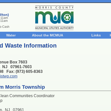
0/ton)
m-11am
-11am
No Cash
Water
About the MCMUA
Links
d Waste Information
enue Box 7603
n, NJ 07961-7603
398 Fax: (973) 605-8363
istwp.com
om Morris Township
Clean Communities Coordinator
ip
on, NJ 07961