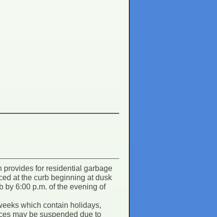
provides for residential garbage
laced at the curb beginning at dusk
b by 6:00 p.m. of the evening of
weeks which contain holidays,
rvices may be suspended due to