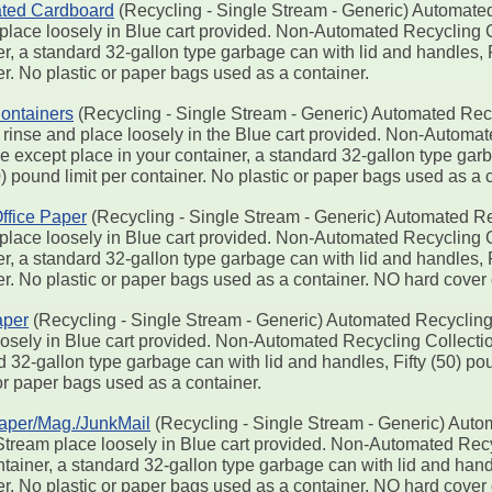
ted Cardboard
(Recycling - Single Stream - Generic) Automated
place loosely in Blue cart provided. Non-Automated Recycling Co
r, a standard 32-gallon type garbage can with lid and handles, F
r. No plastic or paper bags used as a container.
ontainers
(Recycling - Single Stream - Generic) Automated Recy
 rinse and place loosely in the Blue cart provided. Non-Automa
e except place in your container, a standard 32-gallon type gar
0) pound limit per container. No plastic or paper bags used as a 
ffice Paper
(Recycling - Single Stream - Generic) Automated Re
place loosely in Blue cart provided. Non-Automated Recycling Co
r, a standard 32-gallon type garbage can with lid and handles, F
er. No plastic or paper bags used as a container. NO hard cover
per
(Recycling - Single Stream - Generic) Automated Recycling
oosely in Blue cart provided. Non-Automated Recycling Collection
 32-gallon type garbage can with lid and handles, Fifty (50) pou
or paper bags used as a container.
aper/Mag./JunkMail
(Recycling - Single Stream - Generic) Auto
Stream place loosely in Blue cart provided. Non-Automated Recyc
tainer, a standard 32-gallon type garbage can with lid and handl
er. No plastic or paper bags used as a container. NO hard cover