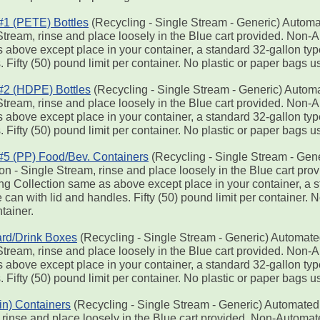
 #1 (PETE) Bottles
(Recycling - Single Stream - Generic) Automa
Stream, rinse and place loosely in the Blue cart provided. Non-
 above except place in your container, a standard 32-gallon typ
 Fifty (50) pound limit per container. No plastic or paper bags u
 #2 (HDPE) Bottles
(Recycling - Single Stream - Generic) Automa
Stream, rinse and place loosely in the Blue cart provided. Non-
 above except place in your container, a standard 32-gallon typ
 Fifty (50) pound limit per container. No plastic or paper bags u
 #5 (PP) Food/Bev. Containers
(Recycling - Single Stream - Gen
ion - Single Stream, rinse and place loosely in the Blue cart p
ng Collection same as above except place in your container, a s
can with lid and handles. Fifty (50) pound limit per container. 
tainer.
rd/Drink Boxes
(Recycling - Single Stream - Generic) Automate
Stream, rinse and place loosely in the Blue cart provided. Non-
 above except place in your container, a standard 32-gallon typ
 Fifty (50) pound limit per container. No plastic or paper bags u
Tin) Containers
(Recycling - Single Stream - Generic) Automated 
 rinse and place loosely in the Blue cart provided. Non-Automa