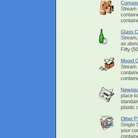
Corruga
Stream 
containe
containe
Glass C
Stream,
as abov
Fifty (5
Mixed O
Stream 
containe
contain
Newspa
place l
standard
plastic 
Other P
Single 
your con
contain