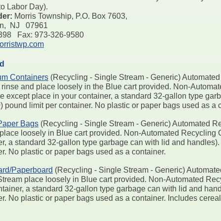
o Labor Day).
der:
Morris Township, P.O. Box 7603,
on, NJ 07961
7398 Fax: 973-326-9580
rristwp.com
ed
um Containers
(Recycling - Single Stream - Generic) Automated 
 rinse and place loosely in the Blue cart provided. Non-Automa
e except place in your container, a standard 32-gallon type gar
0) pound limit per container. No plastic or paper bags used as a 
Paper Bags
(Recycling - Single Stream - Generic) Automated Rec
place loosely in Blue cart provided. Non-Automated Recycling Co
r, a standard 32-gallon type garbage can with lid and handles). F
r. No plastic or paper bags used as a container.
ard/Paperboard
(Recycling - Single Stream - Generic) Automate
Stream place loosely in Blue cart provided. Non-Automated Recyc
tainer, a standard 32-gallon type garbage can with lid and handl
er. No plastic or paper bags used as a container. Includes cere