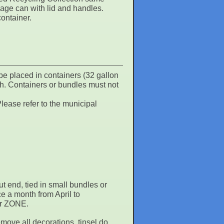
bage can with lid and handles.
container.
be placed in containers (32 gallon
h. Containers or bundles must not
lease refer to the municipal
ut end, tied in small bundles or
e a month from April to
our ZONE.
move all decorations, tinsel do