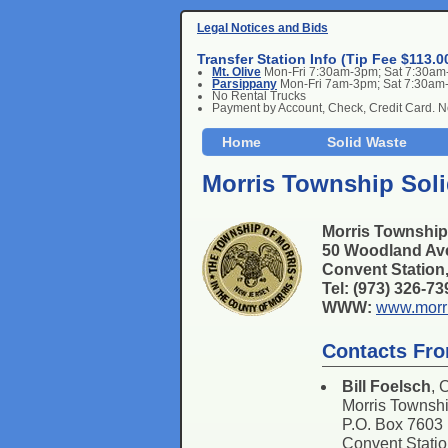
Legal Notices and Bids
Transfer Station Info (Tip Fee $113.0
Mt. Olive
Mon-Fri 7:30am-3pm; Sat 7:30a
Parsippany
Mon-Fri 7am-3pm; Sat 7:30am
No Rental Trucks
Payment by Account, Check, Credit Card. 
Home
Solid Waste
Morris Township Soli
Morris Township
50 Woodland Av
Convent Statio
Tel: (973) 326-7
WWW:
www.morr
Contacts Fr
Bill Foelsch
, 
Morris Townsh
P.O. Box 7603
Convent Stati