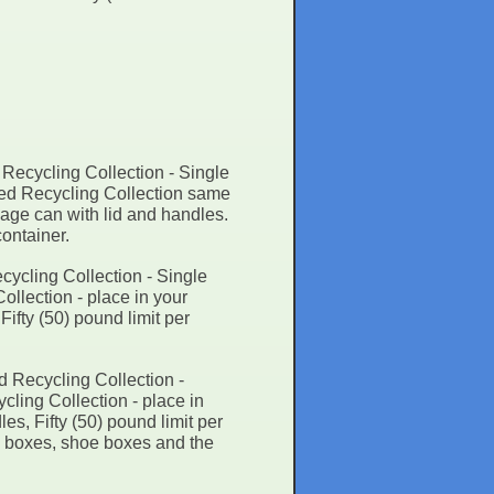
Recycling Collection - Single
ted Recycling Collection same
bage can with lid and handles.
container.
ycling Collection - Single
llection - place in your
ifty (50) pound limit per
d Recycling Collection -
ling Collection - place in
es, Fifty (50) pound limit per
al boxes, shoe boxes and the