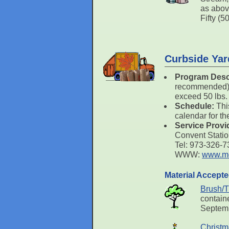
as abov
Fifty (5
Curbside Yar
Program Desc
recommended) o
exceed 50 lbs.
Schedule:
Thi
calendar for th
Service Provi
Convent Stati
Tel: 973-326-
WWW:
www.mo
Material Accept
Brush/T
containe
Septemb
Christm