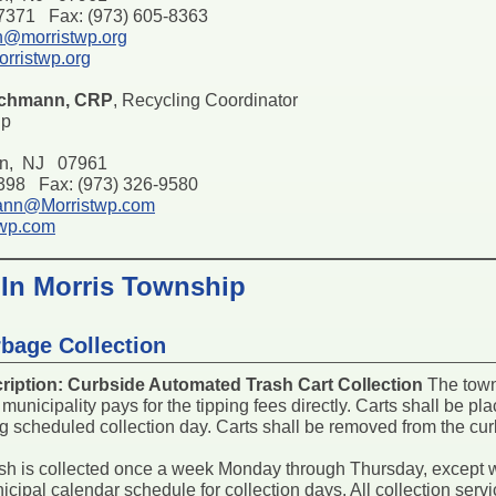
-7371 Fax: (973) 605-8363
h@morristwp.org
rristwp.org
schmann, CRP
, Recycling Coordinator
ip
on, NJ 07961
7398 Fax: (973) 326-9580
ann@Morristwp.com
twp.com
 In Morris Township
bage Collection
ription:
Curbside Automated Trash Cart Collection
The town 
 municipality pays for the tipping fees directly. Carts shall be p
g scheduled collection day. Carts shall be removed from the cur
sh is collected once a week Monday through Thursday, except 
nicipal calendar schedule for collection days. All collection se