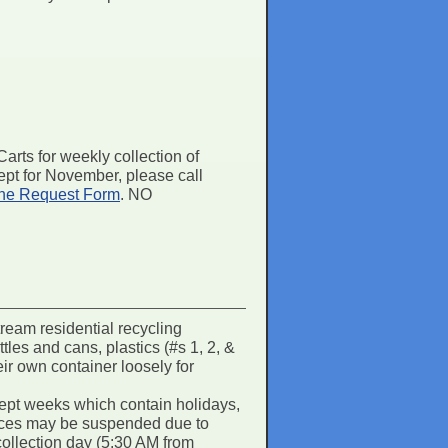
rts for weekly collection of
pt for November, please call
ne Request Form
. NO
ream residential recycling
tles and cans, plastics (#s 1, 2, &
eir own container loosely for
ept weeks which contain holidays,
rvices may be suspended due to
collection day (5:30 AM from