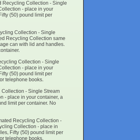
 Recycling Collection - Single
llection - place in your
ifty (50) pound limit per
cling Collection - Single
ted Recycling Collection same
bage can with lid and handles.
container.
cycling Collection - Single
llection - place in your
ifty (50) pound limit per
 or telephone books.
 Collection - Single Stream
 - place in your container, a
nd limit per container. No
mated Recycling Collection -
ling Collection - place in
es, Fifty (50) pound limit per
 or telephone books.