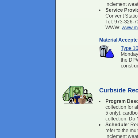
inclement weath
Service Provi
Convent Stati
Tel: 973-326-
WWW:
www.mo
Material Accept
Type 10
Monday 
the DPW
constru
Curbside Rec
Program Desc
collection for 
5 only), cardbo
collection. Do 
Schedule:
Rec
refer to the mu
inclement weath