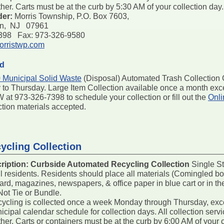
er. Carts must be at the curb by 5:30 AM of your collection day.
der:
Morris Township, P.O. Box 7603,
on, NJ 07961
7398 Fax: 973-326-9580
rristwp.com
ed
 Municipal Solid Waste
(Disposal) Automated Trash Collection Ca
to Thursday. Large Item Collection available once a month exce
 at 973-326-7398 to schedule your collection or fill out the
Onli
ction materials accepted.
ycling Collection
ription:
Curbside Automated Recycling Collection
Single St
all residents. Residents should place all materials (Comingled bot
ard, magazines, newspapers, & office paper in blue cart or in th
Not Tie or Bundle.
ycling is collected once a week Monday through Thursday, exc
nicipal calendar schedule for collection days. All collection se
er. Carts or containers must be at the curb by 6:00 AM of your 