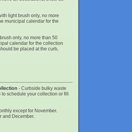
th light brush only, no more
he municipal calendar for the
brush only, no more than 50
pal calendar for the collection
ould be placed at the curb,
llection
- Curbside bulky waste
chedule your collection or fill
onthly except for November.
er and December.