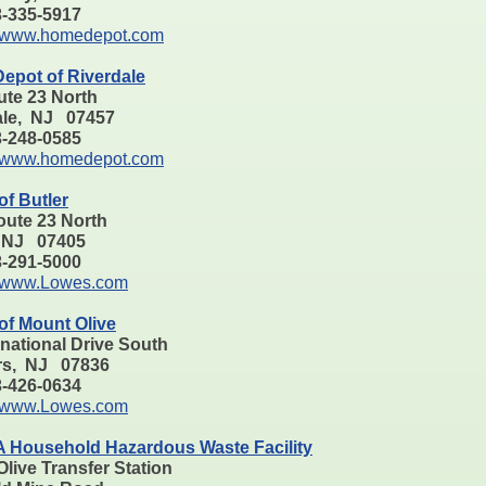
73-335-5917
www.homedepot.com
epot of Riverdale
ute 23 North
ale, NJ 07457
73-248-0585
www.homedepot.com
f Butler
oute 23 North
, NJ 07405
73-291-5000
www.Lowes.com
of Mount Olive
rnational Drive South
rs, NJ 07836
73-426-0634
www.Lowes.com
Household Hazardous Waste Facility
live Transfer Station