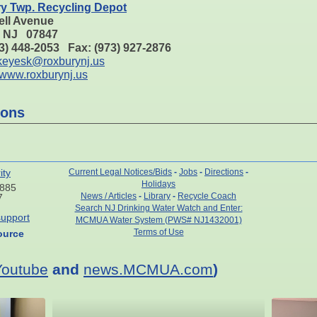
y Twp. Recycling Depot
ell Avenue
, NJ 07847
73) 448-2053 Fax: (973) 927-2876
keyesk@roxburynj.us
www.roxburynj.us
ions
ity
Current Legal Notices/Bids
-
Jobs
-
Directions
-
Holidays
7885
News / Articles
-
Library
-
Recycle Coach
7
Search NJ Drinking Water Watch and Enter:
upport
MCMUA Water System (PWS# NJ1432001)
Terms of Use
ource
Youtube
and
news.MCMUA.com
)