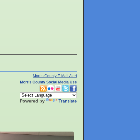
Morris County E-Mail Alert
Morris County Social Media Use
Powered by
Translate