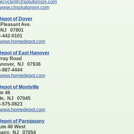
recycle@clrsolutionsnj.com
www.clrsolutionsnj.com
epot of Dover
 Pleasant Ave.
 NJ 07801
73-442-0101
www.homedepot.com
epot of East Hanover
rray Road
anover, NJ 07936
73-887-4444
www.homedepot.com
epot of Montville
te 46
lle, NJ 07045
73-575-0823
www.homedepot.com
epot of Parsippany
ute 46 West
pany, NJ 07054