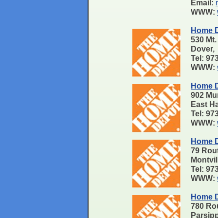
Email:
WWW:
Home D
530 Mt.
Dover,
Tel: 9
WWW:
Home D
902 Mu
East H
Tel: 9
WWW:
Home D
79 Rou
Montvi
Tel: 9
WWW:
Home D
780 Ro
Parsip