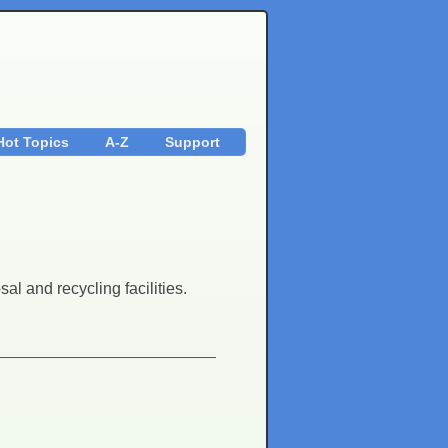
Hot Topics
A-Z
Support
al and recycling facilities.