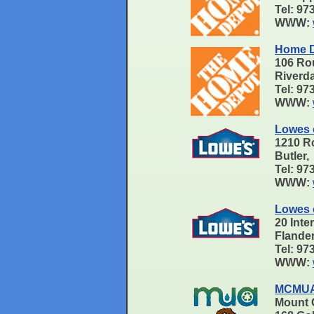
Tel: 9
WWW:
Home D
106 Ro
Riverd
Tel: 9
WWW:
Lowes o
1210 R
Butler
Tel: 9
WWW:
Lowes 
20 Inte
Flande
Tel: 9
WWW:
MCMUA 
Mount O