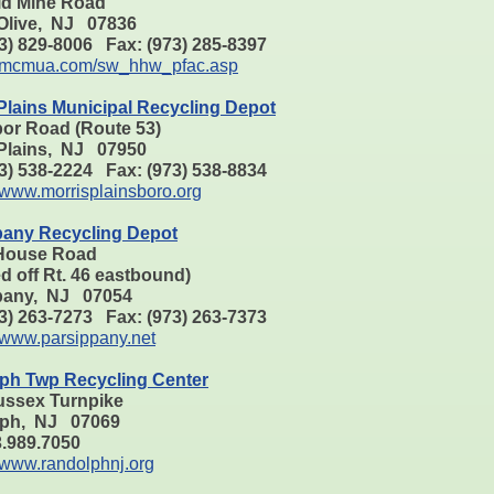
ld Mine Road
Olive, NJ 07836
73) 829-8006 Fax: (973) 285-8397
mcmua.com/sw_hhw_pfac.asp
Plains Municipal Recycling Depot
bor Road (Route 53)
 Plains, NJ 07950
73) 538-2224 Fax: (973) 538-8834
www.morrisplainsboro.org
pany Recycling Depot
House Road
d off Rt. 46 eastbound)
pany, NJ 07054
73) 263-7273 Fax: (973) 263-7373
www.parsippany.net
ph Twp Recycling Center
ussex Turnpike
ph, NJ 07069
73.989.7050
www.randolphnj.org