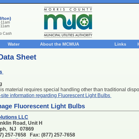
0/ton)
m-11am
-11am
No Cash
Water
About the MCMUA
Links
Data Sheet
bs
g
s material requires special handling other than traditional dispos
n-site information regarding Fluorescent Light Bulbs
anage Fluorescent Light Bulbs
lutions LLC
nklin Road, Unit H
ph, NJ 07869
77) 257-7658 Fax: (877) 257-7658