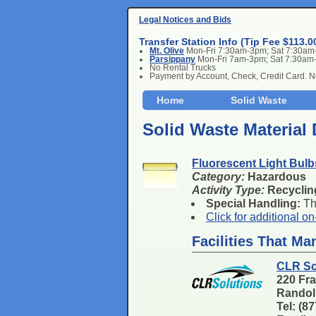
Legal Notices and Bids
Transfer Station Info (Tip Fee $113.0
Mt. Olive
Mon-Fri 7:30am-3pm; Sat 7:30a
Parsippany
Mon-Fri 7am-3pm; Sat 7:30am
No Rental Trucks
Payment by Account, Check, Credit Card. 
Home
Solid Waste
Solid Waste Material 
Fluorescent Light Bul
Category:
Hazardous
Activity Type:
Recyclin
Special Handling:
Thi
Click for additional o
Facilities That M
CLR So
220 Fra
Randol
Tel: (8