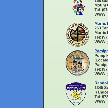
168 Go
Mount 
Tel: (9
WWW:
Morris 
263 Ta
Morris
Tel: (9
WWW:
Parsip
Pump 
(Locate
Parsip
Tel: (9
WWW:
Randol
1345 S
Randol
Tel: 9
WWW: