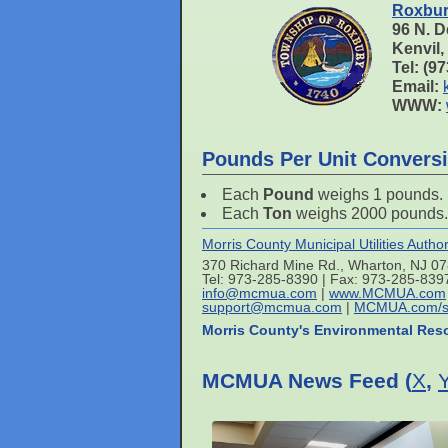
Roxbur
96 N. D
Kenvil
Tel: (9
Email:
WWW:
Pounds Per Unit Convers
Each
Pound
weighs 1 pounds.
Each
Ton
weighs 2000 pounds.
Morris County Municipal Utilities Author
370 Richard Mine Rd., Wharton, NJ 0
Tel: 973-285-8390 | Fax: 973-285-839
info@mcmua.com
|
www.MCMUA.com
support@mcmua.com
|
MCMUA.com/s
Morris County's Environmental Res
MCMUA News Feed (
X
,