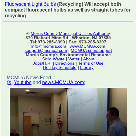
Fluorescent Light Bulbs
(Recycling) Will accept both
compact fluorescent bulbs as well as straight tubes for
recycling
©
Morris County Municipal Utilities Authority
370 Richard Mine Rd., Wharton, NJ 07885
Tel:973-285-8390 | Fax: 973-285-8397
info@mcmua.com
|
www.MCMUA.com
support@mcmua.com
|
MCMUA.com/support
Morris County's Environmental Resource
Solid Waste
|
Water
|
About
Jobs/H.R.
|
Directions
|
Terms of Use
Holiday Schedule
|
Library
MCMUA News Feed
(
X
,
Youtube
and
news.MCMUA.com
)