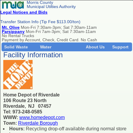
Morris County
Municipal Utilties Authority
Legal Notices and Bids
Transfer Station Info (Tip Fee $113.00/ton)
Mt. Olive
Mon-Fri 7:30am-3pm; Sat 7:30am-11am
Parsippany
Mon-Fri 7am-3pm; Sat 7:30am-11am
No Rental Trucks
Payment by Account, Check, Credit Card. No Cash
Solid Waste
Water
About Us
Support
Facility Information
Home Depot of Riverdale
106 Route 23 North
Riverdale, NJ 07457
Tel: 973-248-0585
WWW:
www.homedepot.com
Town:
Riverdale Borough
Hours:
Recycling drop-off available during normal store