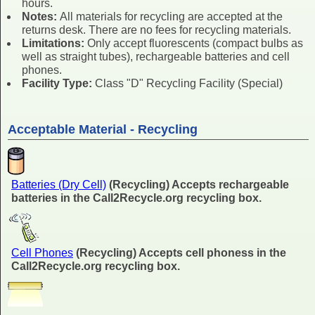
hours.
Notes:
All materials for recycling are accepted at the
returns desk. There are no fees for recycling materials.
Limitations:
Only accept fluorescents (compact bulbs as
well as straight tubes), rechargeable batteries and cell
phones.
Facility Type:
Class "D" Recycling Facility (Special)
Acceptable Material - Recycling
Batteries (Dry Cell)
(Recycling) Accepts rechargeable
batteries in the Call2Recycle.org recycling box.
Cell Phones
(Recycling) Accepts cell phoness in the
Call2Recycle.org recycling box.