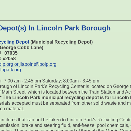
Depot(s) In Lincoln Park Borough
cycling Depot
(Municipal Recycling Depot)
 (George Cobb Lane)
NJ 07035
00 x2058
p.org or jlapoint@bolp.org
lnpark.org
: 7:00 am - 2:45 pm Saturday: 8:00am - 3:45 pm
ough of Lincoln Park's Recycling Center is located on Georg
f Main Street, which is located between the Train Station and A
** The Lincoln Park municipal recycling depot is for Lincoln 
erials accepted must be separated from other solid waste and mu
ch material.
in items that can not be taken to Lincoln Park's Recycling Cente
nsmission, brake and steering fluid, anti-freeze, pool chemical
estos. These items can be disposed of through the Morris Count