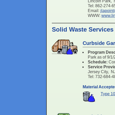
Lincoln Park,
Tel: 862-274-
Email:
jlapoin
WWW:
www.li
Solid Waste Services
Curbside Gar
Program Desc
Park as of 9/1
Schedule:
Con
Service Provi
Jersey City, 
Tel: 732-684-
Material Accept
Type 10