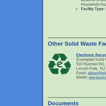
Household Ha
Facility Type:
Other Solid Waste Fac
Electronic Recycl
(Exempted Solid W
510 Ryerson Rd., 
Lincoln Park, NJ
Email:
ablum@ele
WWW:
electronic
Documents