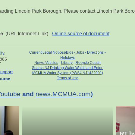
arding Lincoln Park Borough. Please contact Lincoln Park Borou
ce
(URL Internnet Link) -
Online source of document
ity
Current Legal Notices/Bids
-
Jobs
-
Directions
-
Holidays
7885
News / Articles
-
Library
-
Recycle Coach
7
Search NJ Drinking Water Watch and Enter:
upport
MCMUA Water System (PWS# NJ1432001)
Terms of Use
ource
Youtube
and
news.MCMUA.com
)