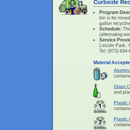
Curbside Rec
Program Desc
bin is for mixe
gallon recyclin
Schedule:
The
(alternating w
Service Provi
Lincoln Park,
Tel: (973) 69
Material Accept
Alumin
containe
Glass C
and plas
Plastic
containe
Plastic
containe