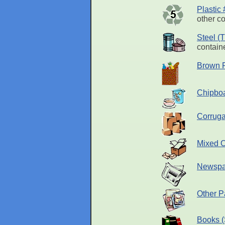
Plastic
other co
Steel (
containe
Brown 
Chipbo
Corruga
Mixed O
Newspa
Other P
Books (