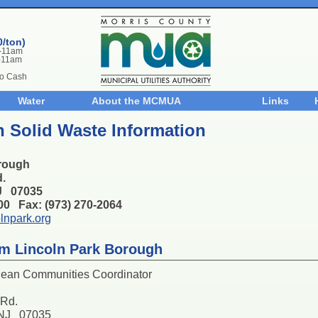
0/ton)
m-11am
-11am
No Cash
Water
About the MCMUA
Links
 Solid Waste Information
rough
d.
NJ 07035
100 Fax: (973) 270-2064
lnpark.org
m Lincoln Park Borough
lean Communities Coordinator
 Rd.
 NJ 07035