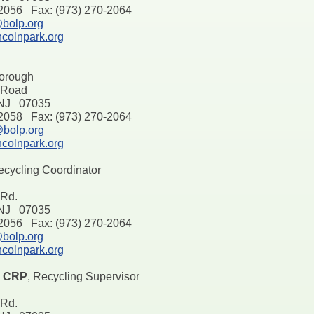
-2056 Fax: (973) 270-2064
bolp.org
ncolnpark.org
Borough
l Road
 NJ 07035
-2058 Fax: (973) 270-2064
bolp.org
ncolnpark.org
ecycling Coordinator
 Rd.
 NJ 07035
-2056 Fax: (973) 270-2064
bolp.org
ncolnpark.org
, CRP
, Recycling Supervisor
 Rd.