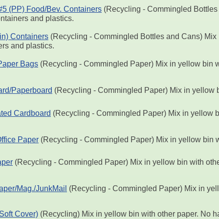
 #5 (PP) Food/Bev. Containers
(Recycling - Commingled Bottles 
ntainers and plastics.
Tin) Containers
(Recycling - Commingled Bottles and Cans) Mix i
rs and plastics.
Paper Bags
(Recycling - Commingled Paper) Mix in yellow bin w
ard/Paperboard
(Recycling - Commingled Paper) Mix in yellow b
ted Cardboard
(Recycling - Commingled Paper) Mix in yellow bi
ffice Paper
(Recycling - Commingled Paper) Mix in yellow bin w
per
(Recycling - Commingled Paper) Mix in yellow bin with othe
aper/Mag./JunkMail
(Recycling - Commingled Paper) Mix in yell
Soft Cover)
(Recycling) Mix in yellow bin with other paper. No 