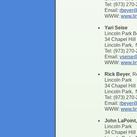
Tel: (973) 270
Email:
rbeyer@
WWW:
www.li
Yari Seise
Lincoln Park 
34 Chapel Hil
Lincoln Park,
Tel: (973) 270
Email:
yseise@
WWW:
www.li
Rick Beyer
, R
Lincoln Park
34 Chapel Hill
Lincoln Park,
Tel: (973) 270
Email:
rbeyer@
WWW:
www.li
John LaPoint
Lincoln Park
34 Chapel Hill