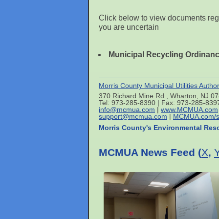
Click below to view documents reg
you are uncertain
Municipal Recycling Ordinan
Morris County Municipal Utilities Author
370 Richard Mine Rd., Wharton, NJ 0
Tel: 973-285-8390 | Fax: 973-285-839
info@mcmua.com
|
www.MCMUA.com
support@mcmua.com
|
MCMUA.com/s
Morris County's Environmental Res
MCMUA News Feed (
X
,