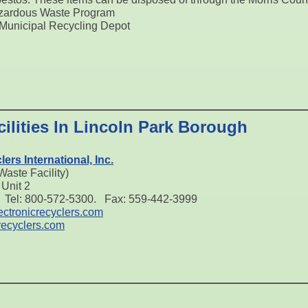
zardous Waste Program
Municipal Recycling Depot
ilities In Lincoln Park Borough
ers International, Inc.
aste Facility)
Unit 2
 Tel: 800-572-5300. Fax: 559-442-3999
ctronicrecyclers.com
recyclers.com