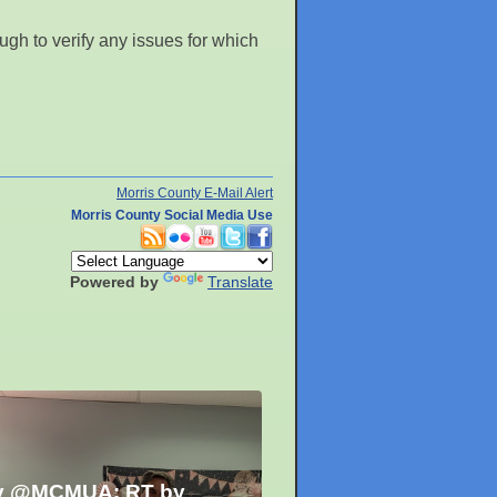
gh to verify any issues for which
Morris County E-Mail Alert
Morris County Social Media Use
Powered by
Translate