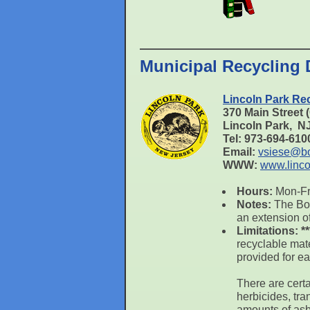
Municipal Recycling 
Lincoln Park Re
370 Main Street
Lincoln Park, 
Tel: 973-694-61
Email:
vsiese@bol
WWW:
www.linco
Hours:
Mon-Fri
Notes:
The Bor
an extension o
Limitations:
*
recyclable mat
provided for ea
There are certa
herbicides, tra
amounts of asb