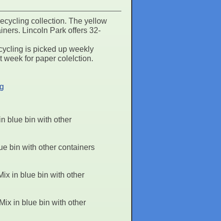
ecycling collection. The yellow
iners. Lincoln Park offers 32-
ycling is picked up weekly
 week for paper colelction.
ng
 blue bin with other
e bin with other containers
x in blue bin with other
x in blue bin with other