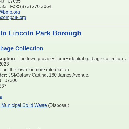
 NJ 07035
6583 Fax: (973) 270-2064
t@bolp.org
ncolnpark.org
 In Lincoln Park Borough
bage Collection
ription:
The town provides for residential garbage collection. JS
/2023
tact the town for more information.
der:
JSI/Galaxy Carting, 160 James Avenue,
NJ 07306
4837
ed
 Municipal Solid Waste
(Disposal)