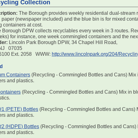
ycling Collection
ription:
The Borough provides weekly residential dual-stream r
d paper (newspaper included) and the blue bin is for mixed conta
g containers at cost.
 Borough DPW collects recyclables every week in 3 routes. Rec
eeks) for instance, one week commingled containers and the next
der:
Lincoln Park Borough DPW, 34 Chapel Hill Road,
 NJ 07035
4-6100 Ext. 2058 WWW:
http://www.lincolnpark.org/204/Recycli
ed
um Containers
(Recycling - Commingled Bottles and Cans) Mix in
rs and plastics.
ontainers
(Recycling - Commingled Bottles and Cans) Mix in blu
tics.
 #1 (PETE) Bottles
(Recycling - Commingled Bottles and Cans) Mi
rs and plastics.
 #2 (HDPE) Bottles
(Recycling - Commingled Bottles and Cans) Mi
rs and plastics.