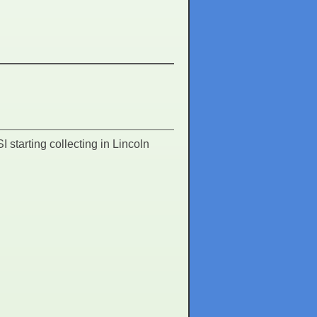
I starting collecting in Lincoln