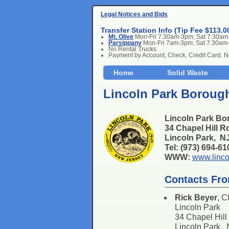
Legal Notices and Bids
Transfer Station Info (Tip Fee $113.0
Mt. Olive
Mon-Fri 7:30am-3pm; Sat 7:30a
Parsippany
Mon-Fri 7am-3pm; Sat 7:30am
No Rental Trucks
Payment by Account, Check, Credit Card. 
Home
Solid Waste
Lincoln Park Borough
Lincoln Park Bo
34 Chapel Hill R
Lincoln Park, 
Tel: (973) 694-6
WWW:
www.linco
Contacts Fro
Rick Beyer
, C
Lincoln Park
34 Chapel Hill
Lincoln Park,