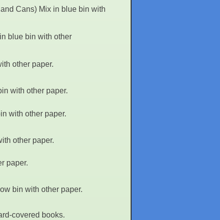
and Cans) Mix in blue bin with
n blue bin with other
ith other paper.
in with other paper.
n with other paper.
ith other paper.
r paper.
ow bin with other paper.
hard-covered books.