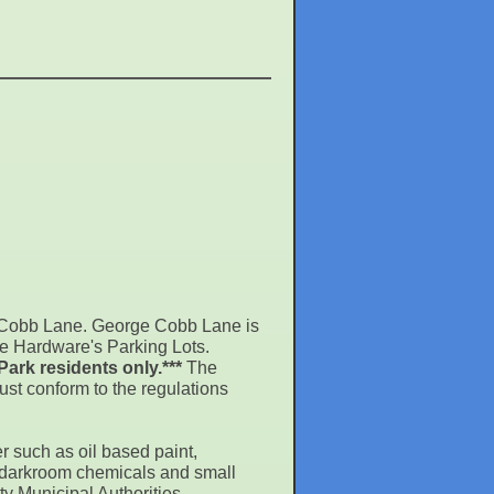
e Cobb Lane. George Cobb Lane is
ce Hardware's Parking Lots.
Park residents only.***
The
st conform to the regulations
r such as oil based paint,
s, darkroom chemicals and small
y Municipal Authorities