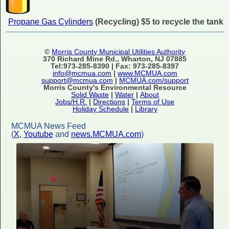
Propane Gas Cylinders
(Recycling) $5 to recycle the tank
©
Morris County Municipal Utilities Authority
370 Richard Mine Rd., Wharton, NJ 07885
Tel:973-285-8390 | Fax: 973-285-8397
info@mcmua.com
|
www.MCMUA.com
support@mcmua.com
|
MCMUA.com/support
Morris County's Environmental Resource
Solid Waste
|
Water
|
About
Jobs/H.R.
|
Directions
|
Terms of Use
Holiday Schedule
|
Library
MCMUA News Feed
(
X
,
Youtube
and
news.MCMUA.com
)