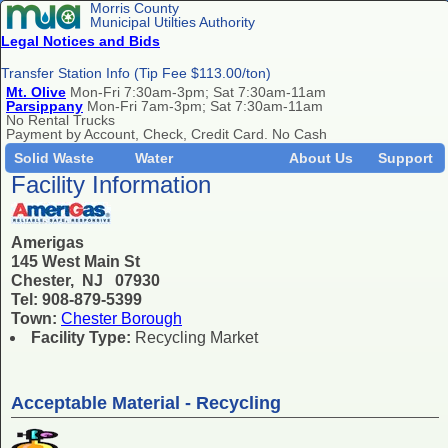
Morris County
Municipal Utilties Authority
Legal Notices and Bids
Transfer Station Info (Tip Fee $113.00/ton)
Mt. Olive
Mon-Fri 7:30am-3pm; Sat 7:30am-11am
Parsippany
Mon-Fri 7am-3pm; Sat 7:30am-11am
No Rental Trucks
Payment by Account, Check, Credit Card. No Cash
Solid Waste
Water
About Us
Support
Facility Information
Amerigas
145 West Main St
Chester, NJ 07930
Tel: 908-879-5399
Town:
Chester Borough
Facility Type:
Recycling Market
Acceptable Material - Recycling