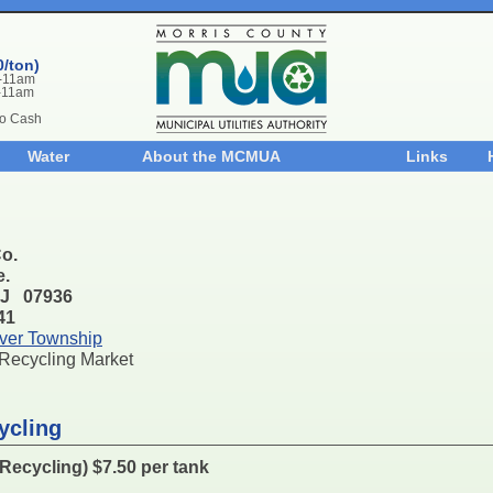
0/ton)
m-11am
-11am
No Cash
Water
About the MCMUA
Links
Co.
e.
NJ 07936
241
ver Township
Recycling Market
ycling
Recycling) $7.50 per tank