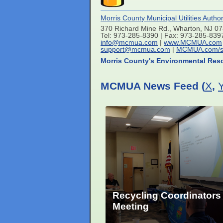
Morris County Municipal Utilities Author
370 Richard Mine Rd., Wharton, NJ 0
Tel: 973-285-8390 | Fax: 973-285-839
info@mcmua.com
|
www.MCMUA.com
support@mcmua.com
|
MCMUA.com/s
Morris County's Environmental Res
MCMUA News Feed (
X
,