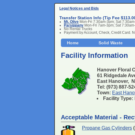
Legal Notices and Bids
Transfer Station Info (Tip Fee $113.0
Mt. Olive
Mon-Fri 7:30am-3pm; Sat 7:30a
Parsippany
Mon-Fri 7am-3pm; Sat 7:30am
No Rental Trucks
Payment by Account, Check, Credit Card. 
Home
Solid Waste
Facility Information
Hanover Floral 
61 Ridgedale Av
East Hanover, 
Tel: (973) 887-5
Town:
East Hano
Facility Type:
Acceptable Material - Rec
Propane Gas Cylinders
(