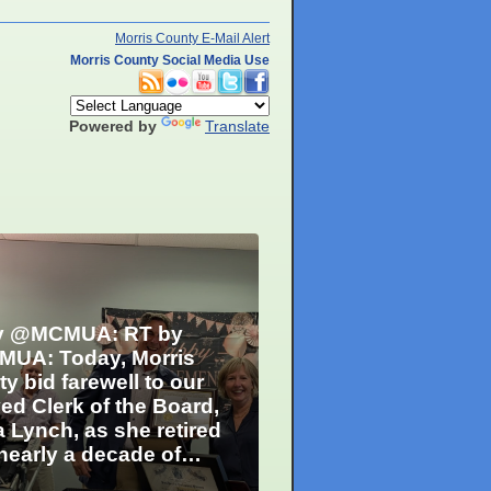
Morris County E-Mail Alert
Morris County Social Media Use
Powered by
Translate