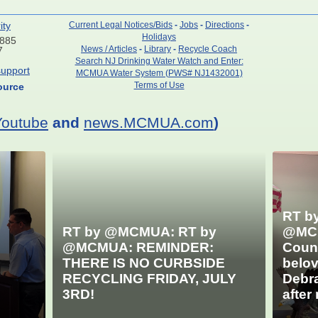
ity
Current Legal Notices/Bids
-
Jobs
-
Directions
-
Holidays
7885
News / Articles
-
Library
-
Recycle Coach
7
Search NJ Drinking Water Watch and Enter:
upport
MCMUA Water System (PWS# NJ1432001)
Terms of Use
ource
Youtube
and
news.MCMUA.com
)