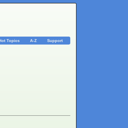
Hot Topics
A-Z
Support