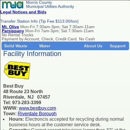
Morris County
Municipal Utilties Authority
Legal Notices and Bids
Transfer Station Info (Tip Fee $113.00/ton)
Mt. Olive
Mon-Fri 7:30am-3pm; Sat 7:30am-11am
Parsippany
Mon-Fri 7am-3pm; Sat 7:30am-11am
No Rental Trucks
Payment by Account, Check, Credit Card. No Cash
Solid Waste
Water
About Us
Support
Facility Information
Best Buy
48 Route 23 North
Riverdale, NJ 07457
Tel: 973-283-3399
WWW:
www.bestbuy.com
Town:
Riverdale Borough
Hours:
Electroncis accepted for recycling during normal
business hours at the customer service desk.