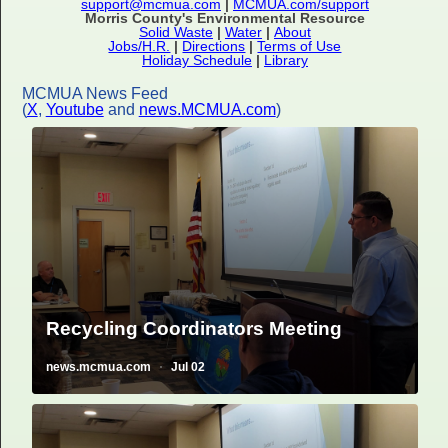
support@mcmua.com
|
MCMUA.com/support
Morris County's Environmental Resource
Solid Waste
|
Water
|
About
Jobs/H.R.
|
Directions
|
Terms of Use
Holiday Schedule
|
Library
MCMUA News Feed
(
X
,
Youtube
and
news.MCMUA.com
)