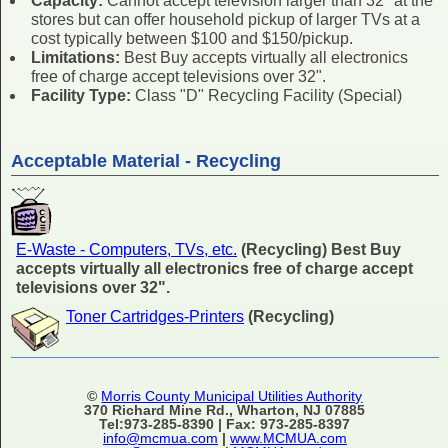
Capacity:
Cannot accept television larger than 32" at the
stores but can offer household pickup of larger TVs at a
cost typically between $100 and $150/pickup.
Limitations:
Best Buy accepts virtually all electronics
free of charge accept televisions over 32".
Facility Type:
Class "D" Recycling Facility (Special)
Acceptable Material - Recycling
E-Waste - Computers, TVs, etc.
(Recycling) Best Buy
accepts virtually all electronics free of charge accept
televisions over 32".
Toner Cartridges-Printers
(Recycling)
©
Morris County Municipal Utilities Authority
370 Richard Mine Rd., Wharton, NJ 07885
Tel:973-285-8390 | Fax: 973-285-8397
info@mcmua.com
|
www.MCMUA.com