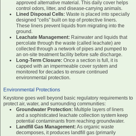
approved alternative material. This daily cover helps
control odors, litter, and disease-carrying animals.
Lined Disposal Cells:
Waste is placed into specially
designed “cells” built on top of protective liners.
These liners prevent liquids from migrating into the
ground.
Leachate Management:
Rainwater and liquids that
percolate through the waste (called leachate) are
collected through a network of pipes and pumped to
an on-site treatment facility before safe discharge.
Long-Term Closure:
Once a section is full, it is
capped with an impermeable cover system and
monitored for decades to ensure continued
environmental protection.
Environmental Protections
Keystone goes well beyond basic regulatory requirements to
protect air, water, and surrounding communities:
Groundwater Protection:
Multiple layers of liners
and a sophisticated leachate collection system keep
potential contaminants from reaching groundwater.
Landfill Gas Management:
As organic waste
decomposes, it produces landfill gas (primarily