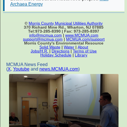
Archaea Energy
©
Morris County Municipal Utilities Authority
370 Richard Mine Rd., Wharton, NJ 07885
Tel:973-285-8390 | Fax: 973-285-8397
info@mcmua.com
|
www.MCMUA.com
support@mcmua.com
|
MCMUA.com/support
Morris County's Environmental Resource
Solid Waste
|
Water
|
About
Jobs/H.R.
|
Directions
|
Terms of Use
Holiday Schedule
|
Library
MCMUA News Feed
(
X
,
Youtube
and
news.MCMUA.com
)