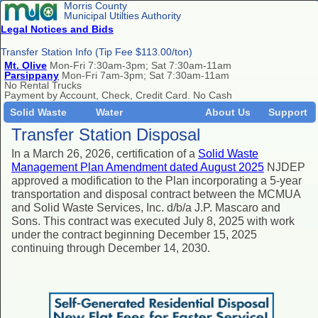
Morris County
Municipal Utilties Authority
Legal Notices and Bids
Transfer Station Info (Tip Fee $113.00/ton)
Mt. Olive
Mon-Fri 7:30am-3pm; Sat 7:30am-11am
Parsippany
Mon-Fri 7am-3pm; Sat 7:30am-11am
No Rental Trucks
Payment by Account, Check, Credit Card. No Cash
Solid Waste
Water
About Us
Support
Transfer Station Disposal
In a March 26, 2026, certification
of a
Solid Waste
Management Plan Amendment dated August 2025
NJDEP
approved a modification to the Plan incorporating a 5-year
transportation and disposal contract between the MCMUA
and Solid Waste Services, Inc. d/b/a J.P. Mascaro and
Sons. This contract was executed July 8, 2025 with work
under the contract beginning December 15, 2025
continuing through December 14, 2030.