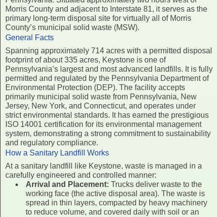
Morris County and adjacent to Interstate 81, it serves as the
primary long-term disposal site for virtually all of Morris
County’s municipal solid waste (MSW).
General Facts
Spanning approximately 714 acres with a permitted disposal
footprint of about 335 acres, Keystone is one of
Pennsylvania’s largest and most advanced landfills. It is fully
permitted and regulated by the Pennsylvania Department of
Environmental Protection (DEP). The facility accepts
primarily municipal solid waste from Pennsylvania, New
Jersey, New York, and Connecticut, and operates under
strict environmental standards. It has earned the prestigious
ISO 14001 certification for its environmental management
system, demonstrating a strong commitment to sustainability
and regulatory compliance.
How a Sanitary Landfill Works
At a sanitary landfill like Keystone, waste is managed in a
carefully engineered and controlled manner:
Arrival and Placement:
Trucks deliver waste to the
working face (the active disposal area). The waste is
spread in thin layers, compacted by heavy machinery
to reduce volume, and covered daily with soil or an