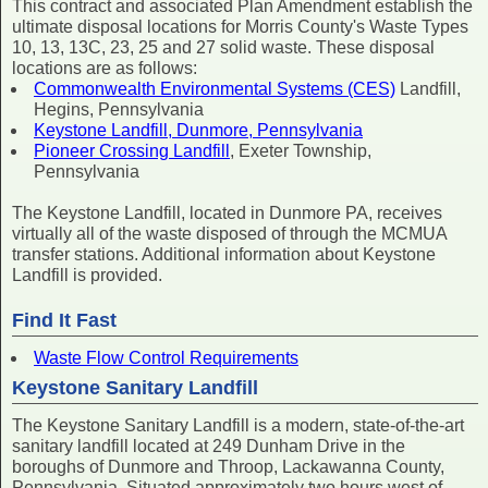
This contract and associated Plan Amendment establish the
ultimate disposal locations for Morris County's Waste Types
10, 13, 13C, 23, 25 and 27 solid waste. These disposal
locations are as follows:
Commonwealth Environmental Systems (CES)
Landfill,
Hegins, Pennsylvania
Keystone Landfill, Dunmore, Pennsylvania
Pioneer Crossing Landfill
, Exeter Township,
Pennsylvania
The Keystone Landfill, located in Dunmore PA, receives
virtually all of the waste disposed of through the MCMUA
transfer stations. Additional information about Keystone
Landfill is provided.
Find It Fast
Waste Flow Control Requirements
Keystone Sanitary Landfill
The Keystone Sanitary Landfill is a modern, state-of-the-art
sanitary landfill located at 249 Dunham Drive in the
boroughs of Dunmore and Throop, Lackawanna County,
Pennsylvania. Situated approximately two hours west of