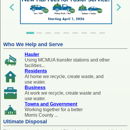
Who We Help and Serve
Hauler
Using MCMUA transfer stations and other
facilities...
Residents
At home we recycle, create waste, and
use water.
Business
At work we recycle, create waste and
use water.
Towns and Government
Working together for a better
Morris County ...
Ultimate Disposal