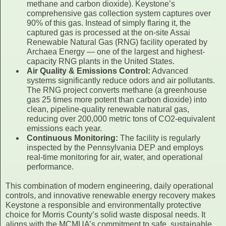
methane and carbon dioxide). Keystone’s
comprehensive gas collection system captures over
90% of this gas. Instead of simply flaring it, the
captured gas is processed at the on-site Assai
Renewable Natural Gas (RNG) facility operated by
Archaea Energy — one of the largest and highest-
capacity RNG plants in the United States.
Air Quality & Emissions Control:
Advanced
systems significantly reduce odors and air pollutants.
The RNG project converts methane (a greenhouse
gas 25 times more potent than carbon dioxide) into
clean, pipeline-quality renewable natural gas,
reducing over 200,000 metric tons of CO2-equivalent
emissions each year.
Continuous Monitoring:
The facility is regularly
inspected by the Pennsylvania DEP and employs
real-time monitoring for air, water, and operational
performance.
This combination of modern engineering, daily operational
controls, and innovative renewable energy recovery makes
Keystone a responsible and environmentally protective
choice for Morris County’s solid waste disposal needs. It
aligns with the MCMUA’s commitment to safe, sustainable