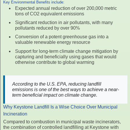
Key Environmental Benefits include:
Expected annual reduction of over 200,000 metric
tons of CO2 equivalent emissions
Significant reduction in air pollutants, with many
pollutants reduced by over 90%
Conversion of a potent greenhouse gas into a
valuable renewable energy resource
Support for long-term climate change mitigation by
capturing and beneficially using gases that would
otherwise contribute to global warming
According to the U.S. EPA, reducing landfill
emissions is one of the best ways to achieve a near-
term beneficial impact on climate change.
Why Keystone Landfill Is a Wise Choice Over Municipal
Incineration
Compared to combustion in municipal waste incinerators,
the combination of controlled landfilling at Keystone with