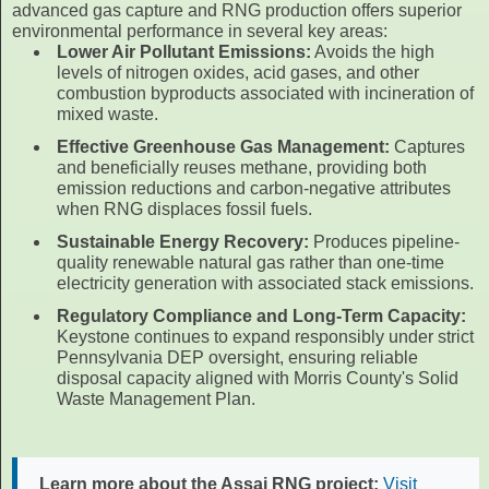
advanced gas capture and RNG production offers superior
environmental performance in several key areas:
Lower Air Pollutant Emissions:
Avoids the high
levels of nitrogen oxides, acid gases, and other
combustion byproducts associated with incineration of
mixed waste.
Effective Greenhouse Gas Management:
Captures
and beneficially reuses methane, providing both
emission reductions and carbon-negative attributes
when RNG displaces fossil fuels.
Sustainable Energy Recovery:
Produces pipeline-
quality renewable natural gas rather than one-time
electricity generation with associated stack emissions.
Regulatory Compliance and Long-Term Capacity:
Keystone continues to expand responsibly under strict
Pennsylvania DEP oversight, ensuring reliable
disposal capacity aligned with Morris County's Solid
Waste Management Plan.
Learn more about the Assai RNG project:
Visit