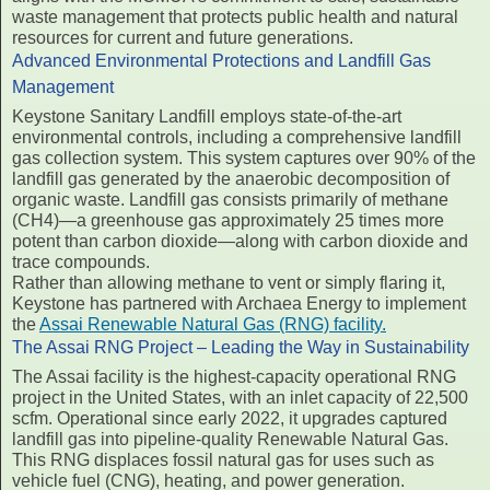
waste management that protects public health and natural
resources for current and future generations.
Advanced Environmental Protections and Landfill Gas
Management
Keystone Sanitary Landfill employs state-of-the-art
environmental controls, including a comprehensive landfill
gas collection system. This system captures over 90% of the
landfill gas generated by the anaerobic decomposition of
organic waste. Landfill gas consists primarily of methane
(CH4)—a greenhouse gas approximately 25 times more
potent than carbon dioxide—along with carbon dioxide and
trace compounds.
Rather than allowing methane to vent or simply flaring it,
Keystone has partnered with Archaea Energy to implement
the
Assai Renewable Natural Gas (RNG) facility.
The Assai RNG Project – Leading the Way in Sustainability
The Assai facility is the highest-capacity operational RNG
project in the United States, with an inlet capacity of 22,500
scfm. Operational since early 2022, it upgrades captured
landfill gas into pipeline-quality Renewable Natural Gas.
This RNG displaces fossil natural gas for uses such as
vehicle fuel (CNG), heating, and power generation.