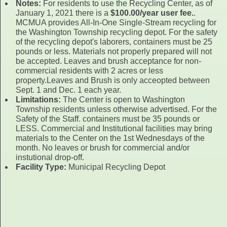
Notes:
For residents to use the Recycling Center, as of
January 1, 2021 there is a
$100.00/year user fee.
.
MCMUA provides All-In-One Single-Stream recycling for
the Washington Township recycling depot. For the safety
of the recycling depot's laborers, containers must be 25
pounds or less. Materials not properly prepared will not
be accepted. Leaves and brush acceptance for non-
commercial residents with 2 acres or less
property.Leaves and Brush is only acceopted between
Sept. 1 and Dec. 1 each year.
Limitations:
The Center is open to Washington
Township residents unless otherwise advertised. For the
Safety of the Staff. containers must be 35 pounds or
LESS. Commercial and Institutional facilities may bring
materials to the Center on the 1st Wednesdays of the
month. No leaves or brush for commercial and/or
instutional drop-off.
Facility Type:
Municipal Recycling Depot