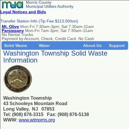
Morris County
Municipal Utilties Authority
Legal Notices and Bids
Transfer Station Info (Tip Fee $113.00/ton)
Mt. Olive
Mon-Fri 7:30am-3pm; Sat 7:30am-11am
Parsippany
Mon-Fri 7am-3pm; Sat 7:30am-11am
No Rental Trucks
Payment by Account, Check, Credit Card. No Cash
Solid Waste
Water
About Us
Support
Washington Township Solid Waste
Information
Washington Township
43 Schooleys Mountain Road
Long Valley, NJ 07853
Tel: (908) 876-3315 Fax: (908) 876-5138
WWW:
www.wtmorris.org