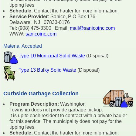
tipping fees.
Schedule:
Contact the hauler for more information.
Service Provider:
Sanico, P O Box 176,
Delaware, NJ 07833-0176
Tel: (908) 475-3300 Email:
mail@sanicoinc.com
WWW:
sanicoinc.com
Material Accepted
Type 10 Municipal Solid Waste
(Disposal)
Type 13 Bulky Solid Waste
(Disposal)
Curbside Garbage Collection
Program Description:
Washington
Township does not provide garbage pickup.
It is up to each resident to contract with a private hauler
for this service. The municipality does not pay for the
tipping fees.
Schedule:
Contact the hauler for more information.