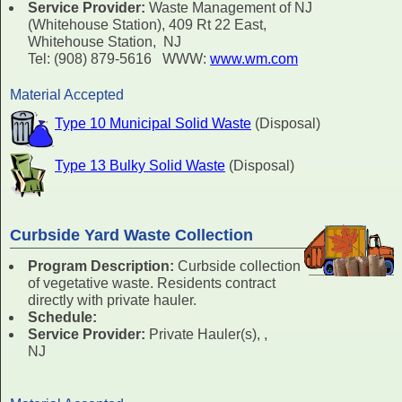
Service Provider:
Waste Management of NJ
(Whitehouse Station), 409 Rt 22 East,
Whitehouse Station, NJ
Tel: (908) 879-5616 WWW:
www.wm.com
Material Accepted
Type 10 Municipal Solid Waste
(Disposal)
Type 13 Bulky Solid Waste
(Disposal)
Curbside Yard Waste Collection
Program Description:
Curbside collection
of vegetative waste. Residents contract
directly with private hauler.
Schedule:
Service Provider:
Private Hauler(s), ,
NJ