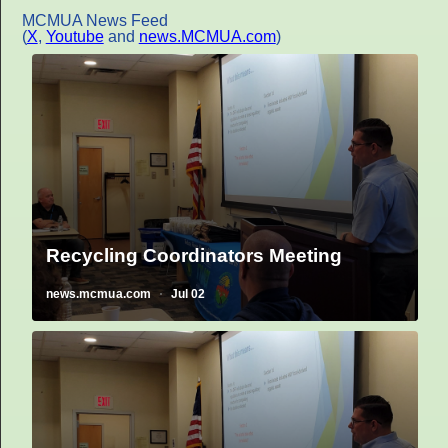
MCMUA News Feed
(
X
,
Youtube
and
news.MCMUA.com
)