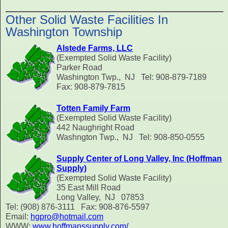
Other Solid Waste Facilities In
Washington Township
Alstede Farms, LLC
(Exempted Solid Waste Facility)
Parker Road
Washington Twp., NJ Tel: 908-879-7189
Fax: 908-879-7815
Totten Family Farm
(Exempted Solid Waste Facility)
442 Naughright Road
Washngton Twp., NJ Tel: 908-850-0555
Supply Center of Long Valley, Inc (Hoffman
Supply)
(Exempted Solid Waste Facility)
35 East Mill Road
Long Valley, NJ 07853
Tel: (908) 876-3111 Fax: 908-876-5597
Email:
hgpro@hotmail.com
WWW:
www.hoffmanssupply.com/