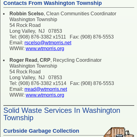
Contacts From Washington Township
Robbin Scelso
, Clean Communities Coordinator
Washington Township
54 Rock Road
Long Valley, NJ 07853
Tel: (908) 876-3382 x1511 Fax: (908) 876-5553
Email:
rscelso@wtmorris.net
WWW:
www.wtmorris.org
Roger Read, CRP
, Recycling Coordinator
Washington Township
54 Rock Road
Long Valley, NJ 07853
Tel: (908) 876-3382 x1514 Fax: (908) 876-5553
Email:
rread@wtmorris.net
WWW:
www.wtmorris.org
Solid Waste Services In Washington
Township
Curbside Garbage Collection