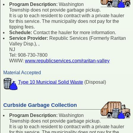
Program Description:
Washington
Township does not provide garbage pickup.
It is up to each resident to contract with a private hauler
for this service. The municipality does not pay for the
tipping fees.
Schedule:
Contact the hauler for more information.
Service Provider:
Republic Services (Formerly Raritan
Valley Disp.), ,
NJ
Tel: 908-730-7800
WWW:
www.republicservices.com/raritan-valley
Material Accepted
Type 10 Municipal Solid Waste
(Disposal)
Curbside Garbage Collection
Program Description:
Washington
Township does not provide garbage pickup.
It is up to each resident to contract with a private hauler
for this service. The municipality does not pay for the