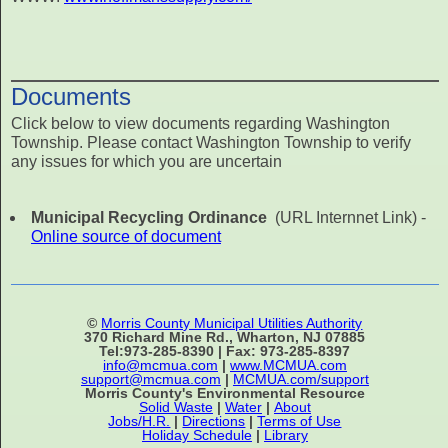
Documents
Click below to view documents regarding Washington
Township. Please contact Washington Township to verify
any issues for which you are uncertain
Municipal Recycling Ordinance
(URL Internnet Link) -
Online source of document
©
Morris County Municipal Utilities Authority
370 Richard Mine Rd., Wharton, NJ 07885
Tel:973-285-8390 | Fax: 973-285-8397
info@mcmua.com
|
www.MCMUA.com
support@mcmua.com
|
MCMUA.com/support
Morris County's Environmental Resource
Solid Waste
|
Water
|
About
Jobs/H.R.
|
Directions
|
Terms of Use
Holiday Schedule
|
Library