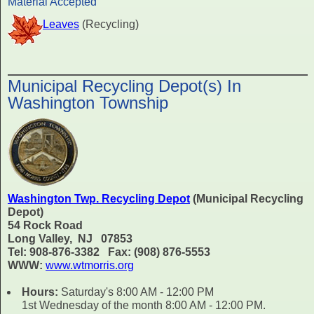
Material Accepted
Leaves
(Recycling)
Municipal Recycling Depot(s) In
Washington Township
Washington Twp. Recycling Depot
(Municipal Recycling
Depot)
54 Rock Road
Long Valley, NJ 07853
Tel: 908-876-3382 Fax: (908) 876-5553
WWW:
www.wtmorris.org
Hours:
Saturday's 8:00 AM - 12:00 PM
1st Wednesday of the month 8:00 AM - 12:00 PM.