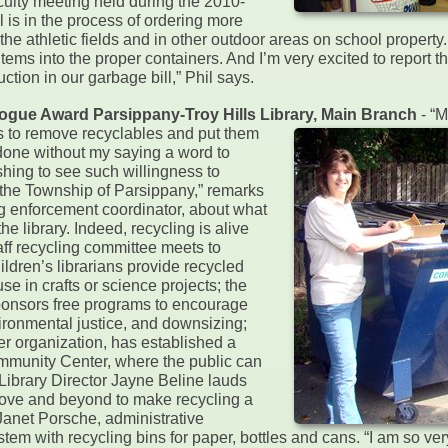
faculty meeting held during the 2010-
 is in the process of ordering more
the athletic fields and in other outdoor areas on school property.
 items into the proper containers. And I’m very excited to report t
tion in our garbage bill,” Phil says.
alogue Award Parsippany-Troy Hills Library, Main Branch
- “
s to remove recyclables and put them
 done without my saying a word to
reshing to see such willingness to
the Township of Parsippany,” remarks
g enforcement coordinator, about what
e library. Indeed, recycling is alive
taff recycling committee meets to
ildren’s librarians provide recycled
use in crafts or science projects; the
ponsors free programs to encourage
vironmental justice, and downsizing;
eer organization, has established a
mmunity Center, where the public can
ibrary Director Jayne Beline lauds
bove and beyond to make recycling a
 Janet Porsche, administrative
ystem with recycling bins for paper, bottles and cans. “I am so v