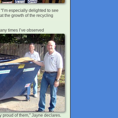
 “I’m especially delighted to see
hat the growth of the recycling
Many times I’ve observed
ery proud of them,” Jayne declares.