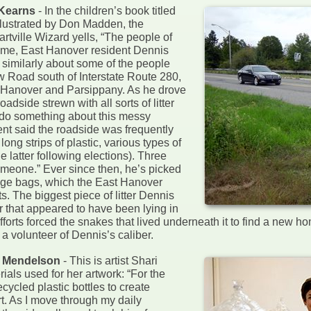
 Kearns
- In the children’s book titled
illustrated by Don Madden, the
rtville Wizard yells, “The people of
time, East Hanover resident Dennis
similarly about some of the people
w Road south of Interstate Route 280,
st Hanover and Parsippany. As he drove
dside strewn with all sorts of litter
do something about this messy
ent said the roadside was frequently
long strips of plastic, various types of
 latter following elections). Three
meone.” Ever since then, he’s picked
arbage bags, which the East Hanover
. The biggest piece of litter Dennis
r that appeared to have been lying in
fforts forced the snakes that lived underneath it to find a new h
a volunteer of Dennis’s caliber.
i Mendelson
- This is artist Shari
ials used for her artwork: “For the
cycled plastic bottles to create
rt. As I move through my daily