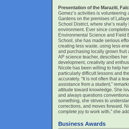
Presentation of the Maraziti, F
Gomez’s activities is volunteering
Gardens on the premises of Lafayet
School District, where she’s really
environment. Ever since completi
Environmental Science and Field 
School, she has made serious effort
creating less waste, using less en
and purchasing locally grown fruit 
AP science teacher, describes her a
development, creativity and enthusia
Nicole has been willing to help he
particularly difficult lessons and 
accurately. “It is not often that a 
assistance from a student,” remarks
attitude toward knowledge. She love
and always questions conventional 
something, she strives to underst
corrections, and moves forward. Nic
complete joy to work with,” she add
Business Awards