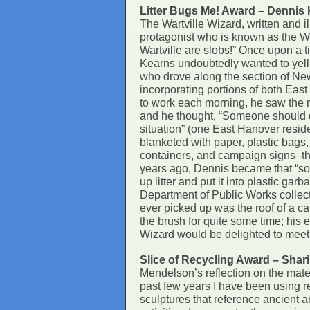
Litter Bugs Me! Award – Dennis
The Wartville Wizard, written and 
protagonist who is known as the Wa
Wartville are slobs!” Once upon a 
Kearns undoubtedly wanted to yell 
who drove along the section of Ne
incorporating portions of both Ea
to work each morning, he saw the roa
and he thought, “Someone should 
situation” (one East Hanover resid
blanketed with paper, plastic bags, 
containers, and campaign signs–the
years ago, Dennis became that “so
up litter and put it into plastic g
Department of Public Works collects
ever picked up was the roof of a ca
the brush for quite some time; his e
Wizard would be delighted to meet 
Slice of Recycling Award – Shar
Mendelson’s reflection on the mater
past few years I have been using re
sculptures that reference ancient a