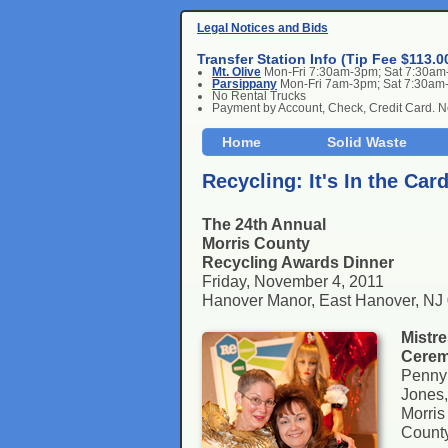
Legal Notices and Bids
Transfer Station Info (Tip Fee $113.0
Mt. Olive
Mon-Fri 7:30am-3pm; Sat 7:30a
Parsippany
Mon-Fri 7am-3pm; Sat 7:30am
No Rental Trucks
Payment by Account, Check, Credit Card. 
Home
Solid Waste
Recycling: It's In the Car
The 24th Annual
Morris County
Recycling Awards Dinner
Friday, November 4, 2011
Hanover Manor, East Hanover, NJ
Mistre
Cerem
Penny
Jones,
Morris
County