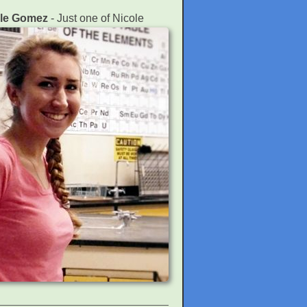
ole Gomez
- Just one of Nicole