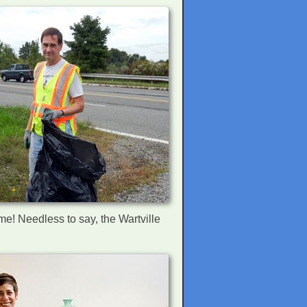
ome! Needless to say, the Wartville