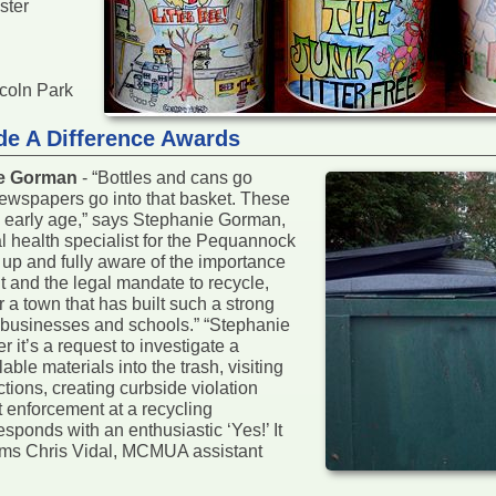
ster
ncoln Park
de A Difference Awards
ie Gorman
- “Bottles and cans go
ewspapers go into that basket. These
an early age,” says Stephanie Gorman,
l health specialist for the Pequannock
up and fully aware of the importance
t and the legal mandate to recycle,
r a town that has built such a strong
s, businesses and schools.” “Stephanie
 it’s a request to investigate a
le materials into the trash, visiting
tions, creating curbside violation
t enforcement at a recycling
sponds with an enthusiastic ‘Yes!’ It
firms Chris Vidal, MCMUA assistant