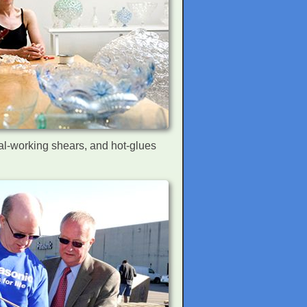
tal-working shears, and hot-glues