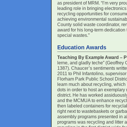
as president of MRM. “I’m very pr
leading role in bringing electronic
recycling opportunities for consume
achieving environmental sustainabil
County solid waste coordinator, rem
award for his long-term dedication 
special wastes.”
Education Awards
Teaching By Example Award – Phi
lerne, and gladly teche” (Geoffrey
1387). Chaucer’s sentiments written
2011 to Phil Infantolino, superviso
Florham Park Public School Distric
learn much about recycling, which 
dots in order to host an exemplary
district. He has worked assiduousl
and the MCMUA to enhance recycli
then labeled containers for recyc
right next to wastebaskets or garb
assembly programs presented in all
programs was recycling and litter 