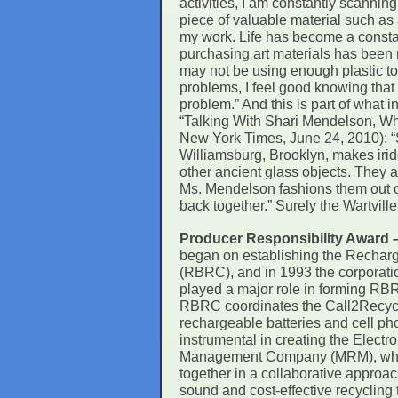
activities, I am constantly scanning
piece of valuable material such as 
my work. Life has become a consta
purchasing art materials has been 
may not be using enough plastic t
problems, I feel good knowing that a
problem.” And this is part of what
“Talking With Shari Mendelson, Who
New York Times, June 24, 2010): “S
Williamsburg, Brooklyn, makes iri
other ancient glass objects. They 
Ms. Mendelson fashions them out of 
back together.” Surely the Wartville
Producer Responsibility Award
began on establishing the Recharg
(RBRC), and in 1993 the corporat
played a major role in forming RBRC
RBRC coordinates the Call2Recycl
rechargeable batteries and cell ph
instrumental in creating the Elect
Management Company (MRM), which
together in a collaborative approac
sound and cost-effective recycling