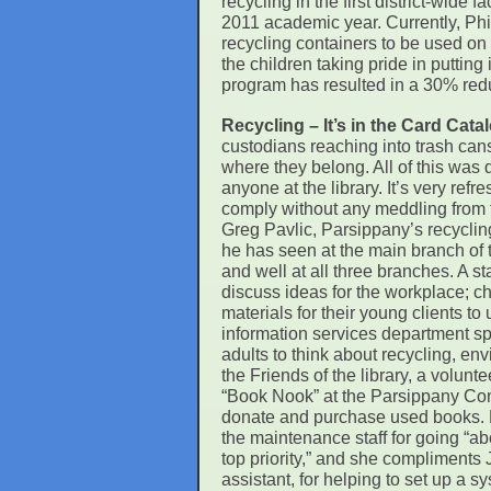
recycling in the first district-wide 
2011 academic year. Currently, Phil
recycling containers to be used on 
the children taking pride in putting
program has resulted in a 30% reduc
Recycling – It’s in the Card Cat
custodians reaching into trash can
where they belong. All of this was
anyone at the library. It’s very ref
comply without any meddling from 
Greg Pavlic, Parsippany’s recyclin
he has seen at the main branch of th
and well at all three branches. A s
discuss ideas for the workplace; ch
materials for their young clients to 
information services department s
adults to think about recycling, en
the Friends of the library, a volunt
“Book Nook” at the Parsippany Co
donate and purchase used books. L
the maintenance staff for going “a
top priority,” and she compliments
assistant, for helping to set up a s