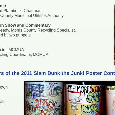
ome
rd Plambeck, Chairman,
 County Municipal Utilities Authority
on Show and Commentary
eedy, Morris County Recycling Specialist,
ed bt two puppets
rector, MCMUA
cycling Coordinator, MCMUA
rs of the 2011 Slam Dunk the Junk! Poster Cont
town
ille