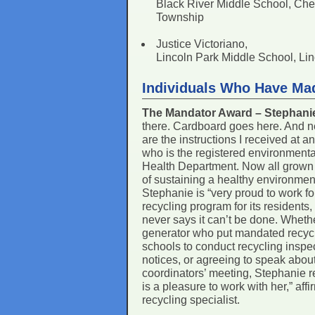
Black River Middle School, Che
Township
Justice Victoriano,
Lincoln Park Middle School, Li
Individuals Who Have Ma
The Mandator Award – Stephan
there. Cardboard goes here. And n
are the instructions I received at 
who is the registered environmenta
Health Department. Now all grown 
of sustaining a healthy environmen
Stephanie is “very proud to work fo
recycling program for its resident
never says it can’t be done. Whether
generator who put mandated recyclab
schools to conduct recycling inspec
notices, or agreeing to speak abou
coordinators’ meeting, Stephanie re
is a pleasure to work with her,” af
recycling specialist.