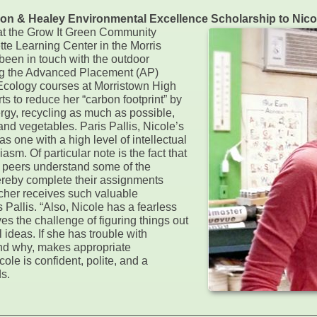
alcon & Healey Environmental Excellence Scholarship to Nic
 at the Grow It Green Community
te Learning Center in the Morris
 been in touch with the outdoor
ng the Advanced Placement (AP)
Ecology courses at Morristown High
s to reduce her “carbon footprint” by
ergy, recycling as much as possible,
and vegetables. Paris Pallis, Nicole’s
s one with a high level of intellectual
sm. Of particular note is the fact that
r peers understand some of the
thereby complete their assignments
teacher receives such valuable
 Pallis. “Also, Nicole has a fearless
s the challenge of figuring things out
ideas. If she has trouble with
and why, makes appropriate
ole is confident, polite, and a
s.