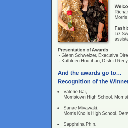
Welc
Richa
Morris
Fashi
Liz Sw
assist
Presentation of Awards
- Glenn Schweizer, Executive Di
- Kathleen Hourihan, District Re
And the awards go to…
Recognition of the Winne
Valerie Bai,
Morristown High School, Morris
Sanae Miyawaki,
Morris Knolls High School, Denv
Sapphrina Phin,