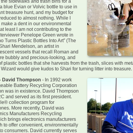
 the sidewalks and trash bins for a
a blue Evian or Volvic bottle to use in
nt treasure hunt, and my budget for
reduced to almost nothing. While I
o make a dent in our environmental
t least I am not contributing to the
 interviewer Penelope Green wrote in
 Turns Plastic Bottles Into Art” (The
hari Mendelson, an artist in
descent vessels that recall Roman and
are bubbly and precious-looking, and
plastic bottles that she harvests from the trash, slices with me
 Wizard would give kudos to Shari for turning litter into treasure.
 – David Thompson
- In 1992 work
eable Battery Recycling Corporation
ion was in existence. David Thompson
 and served as its first president.
e® collection program for
ones. More recently, David was
ronics Manufacturers Recycling
 brings electronics manufacturers
h to offer convenient, environmentally
 to consumers. David currently serves