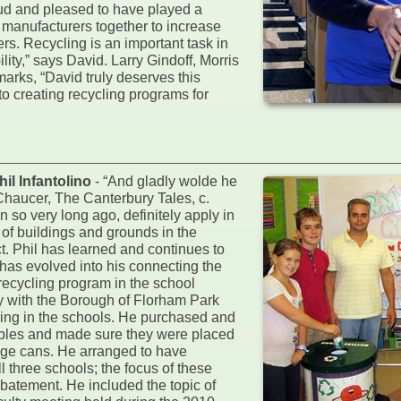
oud and pleased to have played a
s manufacturers together to increase
rs. Recycling is an important task in
ity,” says David. Larry Gindoff, Morris
arks, “David truly deserves this
to creating recycling programs for
l Infantolino
- “And gladly wolde he
 Chaucer, The Canterbury Tales, c.
 so very long ago, definitely apply in
r of buildings and grounds in the
t. Phil has learned and continues to
has evolved into his connecting the
 recycling program in the school
y with the Borough of Florham Park
ng in the schools. He purchased and
lables and made sure they were placed
age cans. He arranged to have
 three schools; the focus of these
abatement. He included the topic of