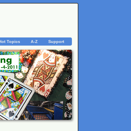
Hot Topics
A-Z
Support