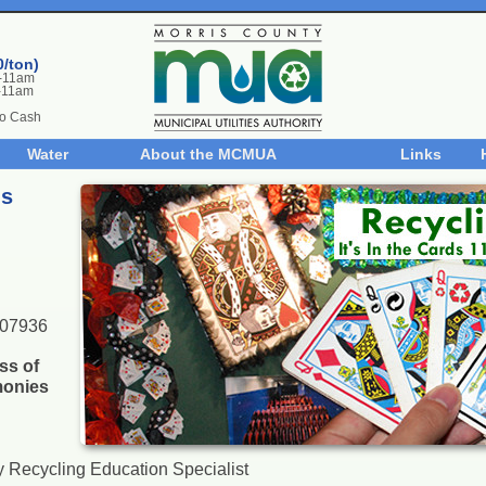
0/ton)
m-11am
-11am
No Cash
Water
About the MCMUA
Links
ds
 07936
ss of
onies
 Recycling Education Specialist