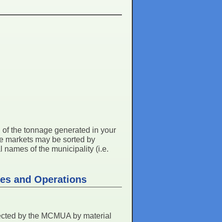
ll of the tonnage generated in your
me markets may be sorted by
 names of the municipality (i.e.
ies and Operations
lected by the MCMUA by material