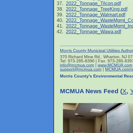
2022_Tonnage_Tilcon.pdf
2022_Tonnage_TreeKing.pdf
2022_Tonnage_Walmart.pdf
2022_Tonnage_WasteMgmt_C
2022_Tonnage_WasteMgmt_Indu
2022_Tonnage_Wawa.pdf
Morris County Municipal Utilities Author
370 Richard Mine Rd., Wharton, NJ 0
Tel: 973-285-8390 | Fax: 973-285-839
info@mcmua.com
|
www.MCMUA.com
support@mcmua.com
|
MCMUA.com/s
Morris County's Environmental Res
MCMUA News Feed (
X
,