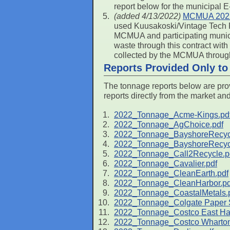
report below for the municipal 
(added 4/13/2022)
MCMUA 2022
used Kuusakoski/Vintage Tech R
MCMUA and participating municip
waste through this contract with
collected by the MCMUA through
Reports Provided Only t
The tonnage reports below are prov
reports directly from the market an
2022_Tonnage_Acme-Kings.pd
2022_Tonnage_AgChoice.pdf
2022_Tonnage_BayshoreRecycl
2022_Tonnage_BayshoreRecycl
2022_Tonnage_Call2Recycle.p
2022_Tonnage_Cavalier.pdf
2022_Tonnage_CleanEarth.pdf
2022_Tonnage_CleanHarbor.pd
2022_Tonnage_CoastalMetals.
2022_Tonnage_Colgate Paper S
2022_Tonnage_Costco East Ha
2022_Tonnage_Costco Wharton