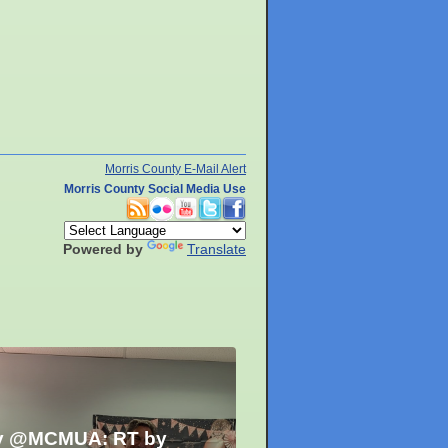
Morris County E-Mail Alert
Morris County Social Media Use
Powered by
Translate