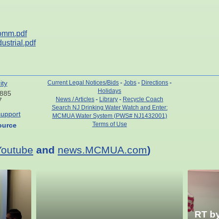
omm.pdf
strial.pdf
ity
Current Legal Notices/Bids
-
Jobs
-
Directions
-
Holidays
7885
News / Articles
-
Library
-
Recycle Coach
7
Search NJ Drinking Water Watch and Enter:
upport
MCMUA Water System (PWS# NJ1432001)
Terms of Use
ource
Youtube
and
news.MCMUA.com
)