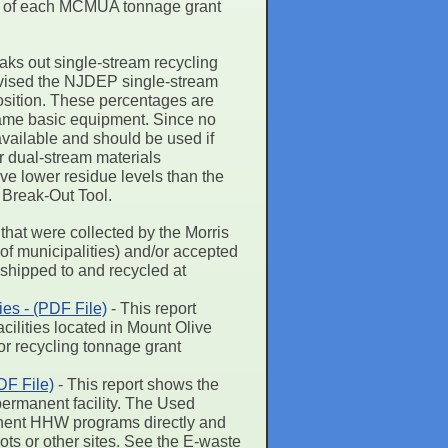
page of each MCMUA tonnage grant
eaks out single-stream recycling
revised the NJDEP single-stream
position. These percentages are
same basic equipment. Since no
vailable and should be used if
or dual-stream materials
e lower residue levels than the
 Break-Out Tool.
 that were collected by the Morris
of municipalities) and/or accepted
e shipped to and recycled at
es - (PDF File)
- This report
ilities located in Mount Olive
or recycling tonnage grant
F File)
- This report shows the
ermanent facility. The Used
manent HHW programs directly and
pots or other sites. See the E-waste