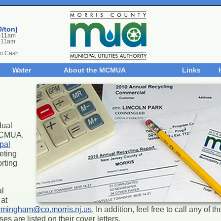
0/ton)
m-11am
-11am
No Cash
Water
About the MCMUA
Links
dual
 MCMUA.
pal
eting
rting
al
at
rmingham@co.morris.nj.us
. In addition, feel free to call any of 
s are listed on their cover letters.