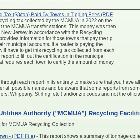
g Tax ($3/ton) Paid By Towns in Tipping Fees (PDF
 recycling tax collected by the MCMUA in 2022 on the
 at the MCMUA transfer stations. This money was then
 of New Jersey in accordance with the Recycling
rovides information for those towns that pay the tip
ir municipal accounts. If a hauler is paying the
 will have to get this recycling tax collected from each
eport to fill out the certification in the municipal
at requires each town to certify the amount of money
k through each report in its entirety to make sure that you have a
der all possible names and be aware that some reports from so
s, Whippany, Stirling, etc.) and/or zip codes and not the official
tilities Authority ("MCMUA") Recycling Facilit
for MCMUA Recycling Collection.
wn - (PDF File)
- This report shows a summary of tonnage col