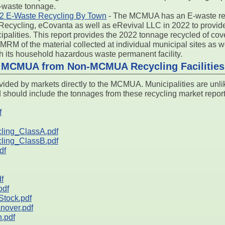
E-waste tonnage.
 E-Waste Recycling By Town
- The MCMUA has an E-waste rec
ecycling, eCovanta as well as eRevival LLC in 2022 to provide 
alities. This report provides the 2022 tonnage recycled of co
 MRM of the material collected at individual municipal sites as 
 its household hazardous waste permanent facility.
o MCMUA from Non-MCMUA Recycling Facilities
ided by markets directly to the MCMUA. Municipalities are unli
d should include the tonnages from these recycling market report
f
ing_ClassA.pdf
ing_ClassB.pdf
df
f
pdf
tock.pdf
nover.pdf
.pdf