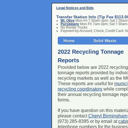
Legal Notices and Bids
Transfer Station Info (Tip Fee $113.0
Mt. Olive
Mon-Fri 7:30am-3pm; Sat 7:30a
Parsippany
Mon-Fri 7am-3pm; Sat 7:30am
No Rental Trucks
Payment by Account, Check, Credit Card. 
Home
Solid Waste
2022 Recycling Tonnage
Reports
Provided below are 2022 recycling
tonnage reports provided by indivi
recycling markets as well as the
These reports are useful for
munici
recycling coordinators
while compl
their annual recycling tonnage repo
forms.
If you have question on this materi
please contact
Cheryl Birmingham
(973) 285-8395 or by email at
cabi
telephone numbers for the businesse