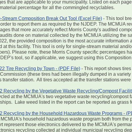
pages that are applicable to your municipality. Listed on each 
 material percentage for all the commingled recyclables.
-Stream Composition Break Out Tool (Excel File)
- This tool br
 in order to report them as required by the NJDEP. The MCMUA 
ntages that more accurately reflect Morris County's audited com
audits done on material collected by the MCMUA utilizing the 
22, the provided composition is the most accurate information a
t this facility. This tool is only for single-stream material and/
rs). Please note, these Morris County specific percentages hav
JDEP's tool, so if applicable, we suggest using this Composition
 Tire Recycling by Town - (PDF File)
- This report shows tires
ommission (these tires had been illegally dumped in a variety 
transfer station. All tires accepted at the transfer stations wer
ecycling by the Vegetative Waste Recycling/Compost Faciliti
cled at the MCMUA's two vegetative waste recycling/compost fac
hips. Lake weed listed in the report can be reported as grass f
Recycling by the Household Hazardous Waste Programs - (PD
the MCMUA's household hazardous waste program both from the p
port represent those electronics delivered to the MCMUA's per
ctronics recycling collected at individual municipal recycling de