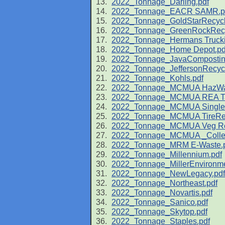
2022_Tonnage_Darling.pdf
2022_Tonnage_EACR SAMR.p
2022_Tonnage_GoldStarRecycl
2022_Tonnage_GreenRockRecy
2022_Tonnage_Hermans Trucki
2022_Tonnage_Home Depot.pd
2022_Tonnage_JavaCompostin
2022_Tonnage_JeffersonRecycl
2022_Tonnage_Kohls.pdf
2022_Tonnage_MCMUA HazWas
2022_Tonnage_MCMUA REA Tax 
2022_Tonnage_MCMUA Single-
2022_Tonnage_MCMUA TireRec
2022_Tonnage_MCMUA Veg Rec
2022_Tonnage_MCMUA _Collect
2022_Tonnage_MRM E-Waste.
2022_Tonnage_Millennium.pdf
2022_Tonnage_MillerEnvironme
2022_Tonnage_NewLegacy.pdf
2022_Tonnage_Northeast.pdf
2022_Tonnage_Novartis.pdf
2022_Tonnage_Sanico.pdf
2022_Tonnage_Skytop.pdf
2022_Tonnage_Staples.pdf