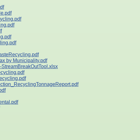
df
e.pdf
cling.pdf
ng.pdf
f
g.pdf
ing.pdf
teRecycling.pdf
by Municipality.pdf
StreamBreakOutTool.xlsx
ycling.pdf
ycling.pdf
ion_RecyclingTonnageReport.pdf
pdf
ntal.pdf