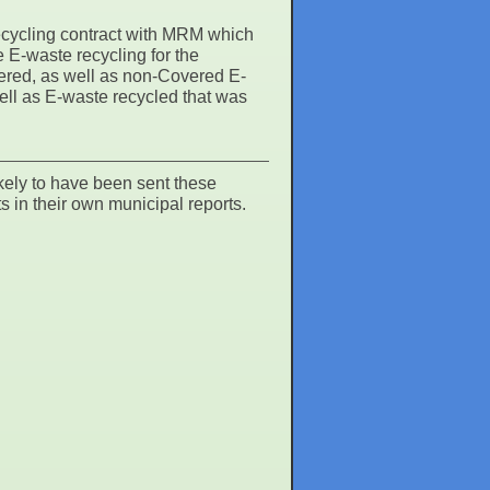
ycling contract with MRM which
E-waste recycling for the
vered, as well as non-Covered E-
well as E-waste recycled that was
kely to have been sent these
s in their own municipal reports.