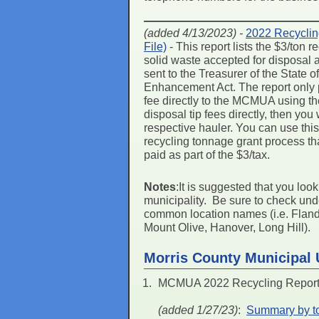
(added 4/13/2023) -
2022 Recyclin
File)
- This report lists the $3/ton
solid waste accepted for disposal
sent to the Treasurer of the State
Enhancement Act. The report only p
fee directly to the MCMUA using the
disposal tip fees directly, then you
respective hauler. You can use this r
recycling tonnage grant process th
paid as part of the $3/tax.
Notes
:It is suggested that you loo
municipality. Be sure to check un
common location names (i.e. Flander
Mount Olive, Hanover, Long Hill).
Morris County Municipal U
MCMUA 2022 Recycling Report 
(added 1/27/23)
:
Summary by to