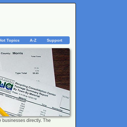
Hot Topics
A-Z
Support
the businesses directly. The