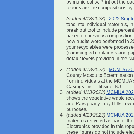
by municipality. Print out the 
reports are the compositions by
(added 4/13/2023)
:
2022 Single
tons into individual materials,
break out tool to include perce
based on previous composition 
new audits were performed in 20
your recyclables were processed a
(commingled containers and pape
default levels provided in the N
(added 4/13/2022)
:
MCMUA 2022
County Mosquito Extermination C
from individuals at the MCMUA's 
Casings, Inc., Hillside, NJ.
(added 4/13/2023)
MCMUA 2022 R
shows the vegetative waste recy
and Parsippany-Troy Hills Towns
purposes.
(added 4/13/2023)
MCMUA 2022 
materials recycled as part of 
Electronics provided in this re
these figures do not include ele