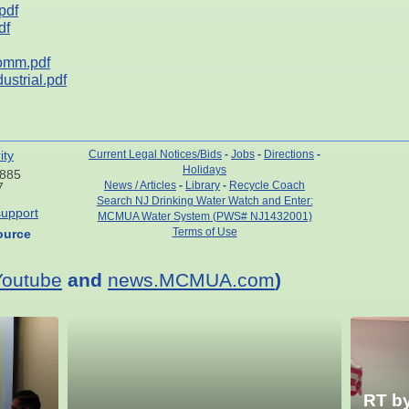
pdf
df
omm.pdf
strial.pdf
ity
Current Legal Notices/Bids
-
Jobs
-
Directions
-
Holidays
7885
News / Articles
-
Library
-
Recycle Coach
7
Search NJ Drinking Water Watch and Enter:
upport
MCMUA Water System (PWS# NJ1432001)
Terms of Use
ource
Youtube
and
news.MCMUA.com
)