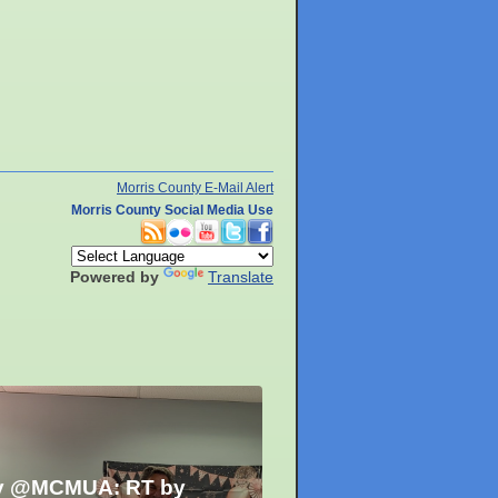
Morris County E-Mail Alert
Morris County Social Media Use
Powered by
Translate