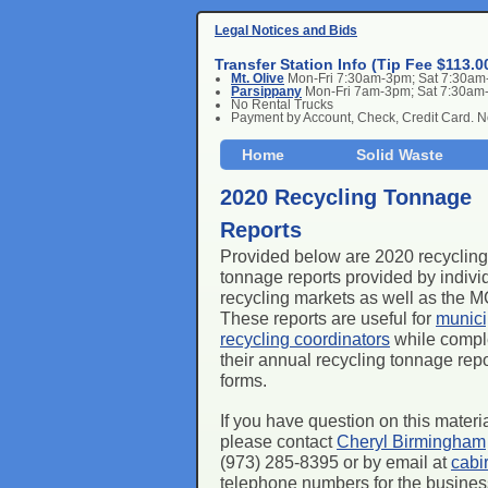
Legal Notices and Bids
Transfer Station Info (Tip Fee $113.0
Mt. Olive
Mon-Fri 7:30am-3pm; Sat 7:30a
Parsippany
Mon-Fri 7am-3pm; Sat 7:30am
No Rental Trucks
Payment by Account, Check, Credit Card. 
Home
Solid Waste
2020 Recycling Tonnage
Reports
Provided below are 2020 recycling
tonnage reports provided by indivi
recycling markets as well as the
These reports are useful for
munici
recycling coordinators
while compl
their annual recycling tonnage repo
forms.
If you have question on this materi
please contact
Cheryl Birmingham
(973) 285-8395 or by email at
cabi
telephone numbers for the businesse