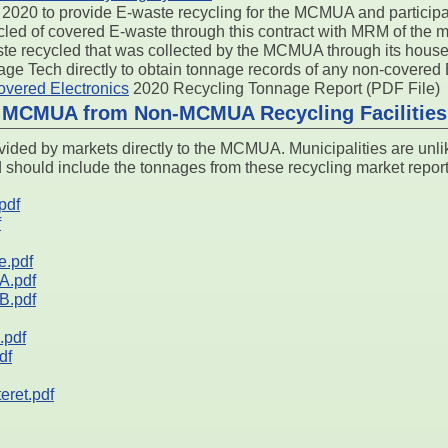
2020 to provide E-waste recycling for the MCMUA and participati
led of covered E-waste through this contract with MRM of the mat
aste recycled that was collected by the MCMUA through its hou
tage Tech directly to obtain tonnage records of any non-covered
ered Electronics
2020 Recycling Tonnage Report (PDF File)
o MCMUA from Non-MCMUA Recycling Facilities
ided by markets directly to the MCMUA. Municipalities are unli
d should include the tonnages from these recycling market report
pdf
f
e.pdf
A.pdf
B.pdf
pdf
df
ret.pdf