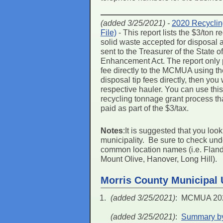
(added 3/25/2021) -
2020 Recyclin
File)
- This report lists the $3/ton
solid waste accepted for disposal
sent to the Treasurer of the State
Enhancement Act. The report only p
fee directly to the MCMUA using the
disposal tip fees directly, then you
respective hauler. You can use this r
recycling tonnage grant process th
paid as part of the $3/tax.
Notes
:It is suggested that you loo
municipality. Be sure to check un
common location names (i.e. Flander
Mount Olive, Hanover, Long Hill).
Morris County Municipal U
(added 3/25/2021)
: MCMUA 2020
(added 3/25/2021)
:
Summary by