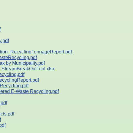
f
.pdf
on_RecyclingTonnageReport.pdf
teRecycling.pdf
by Municipality.pdf
StreamBreakOutTool.xlsx
ycling.pdf
yclingReport.pdf
ecycling.pdf
ed E-Waste Recycling.pdf
pdf
ts.pdf
f
pdf