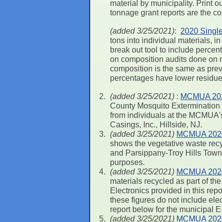
material by municipality. Print 
tonnage grant reports are the c
(added 3/25/2021)
:
2020 Single
tons into individual materials,
break out tool to include perce
on composition audits done on 
composition is the same as previ
percentages have lower residue 
(added 3/25/2021)
:
MCMUA 2020
County Mosquito Extermination C
from individuals at the MCMUA's 
Casings, Inc., Hillside, NJ.
(added 3/25/2021)
MCMUA 2020 R
shows the vegetative waste recy
and Parsippany-Troy Hills Towns
purposes.
(added 3/25/2021)
MCMUA 2020 
materials recycled as part of 
Electronics provided in this re
these figures do not include ele
report below for the municipal 
(added 3/25/2021)
MCMUA 2020