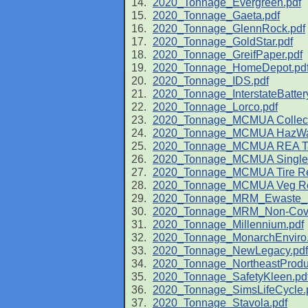
2020_Tonnage_Evergreen.pdf
2020_Tonnage_Gaeta.pdf
2020_Tonnage_GlennRock.pdf
2020_Tonnage_GoldStar.pdf
2020_Tonnage_GreifPaper.pdf
2020_Tonnage_HomeDepot.pd
2020_Tonnage_IDS.pdf
2020_Tonnage_InterstateBattery
2020_Tonnage_Lorco.pdf
2020_Tonnage_MCMUA Collecti
2020_Tonnage_MCMUA HazWas
2020_Tonnage_MCMUA REA Tax 
2020_Tonnage_MCMUA Single-
2020_Tonnage_MCMUA Tire Rec
2020_Tonnage_MCMUA Veg Rec
2020_Tonnage_MRM_Ewaste_R
2020_Tonnage_MRM_Non-Cover
2020_Tonnage_Millennium.pdf
2020_Tonnage_MonarchEnviro.
2020_Tonnage_NewLegacy.pdf
2020_Tonnage_NortheastProduc
2020_Tonnage_SafetyKleen.pd
2020_Tonnage_SimsLifeCycle.
2020_Tonnage_Stavola.pdf