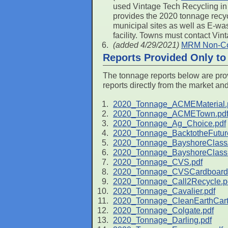
used Vintage Tech Recycling in 
provides the 2020 tonnage recyc
municipal sites as well as E-w
facility. Towns must contact Vin
(added 4/29/2021)
MRM Non-Cov
Reports Provided Only t
The tonnage reports below are prov
reports directly from the market an
2020_Tonnage_ACMEMaterial.
2020_Tonnage_ACMETown.pd
2020_Tonnage_Ag_Choice.pdf
2020_Tonnage_BacktotheFutur
2020_Tonnage_BayshoreClass
2020_Tonnage_BayshoreClass
2020_Tonnage_CVS.pdf
2020_Tonnage_CVSCardboard.
2020_Tonnage_Call2Recycle.p
2020_Tonnage_Cavalier.pdf
2020_Tonnage_CleanEarthCarte
2020_Tonnage_Colgate.pdf
2020_Tonnage_Darling.pdf