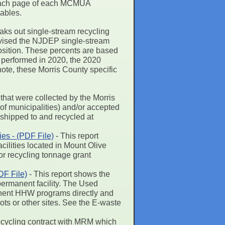
on each page of each MCMUA
lables.
eaks out single-stream recycling
revised the NJDEP single-stream
position. These percents are based
 performed in 2020, the 2020
note, these Morris County specific
 that were collected by the Morris
of municipalities) and/or accepted
e shipped to and recycled at
es - (PDF File)
- This report
ilities located in Mount Olive
or recycling tonnage grant
F File)
- This report shows the
ermanent facility. The Used
manent HHW programs directly and
pots or other sites. See the E-waste
ycling contract with MRM which