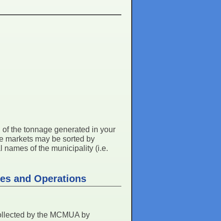
ll of the tonnage generated in your
me markets may be sorted by
 names of the municipality (i.e.
ies and Operations
collected by the MCMUA by