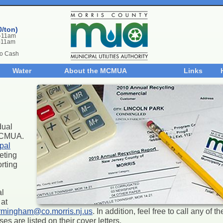
0/ton)
m-11am
-11am
No Cash
Water
About the MCMUA
Links
dual
 MCMUA.
pal
eting
rting
al
at
rmingham@co.morris.nj.us
. In addition, feel free to call any of 
s are listed on their cover letters.