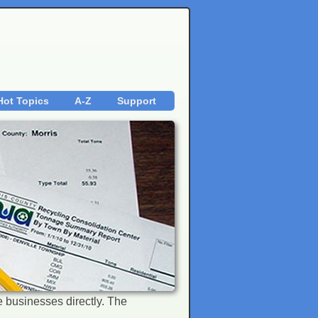
Hot Topics
A-Z
Support
the businesses directly. The