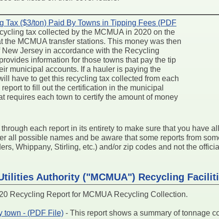
g Tax ($3/ton) Paid By Towns in Tipping Fees (PDF
 recycling tax collected by the MCMUA in 2020 on the
 at the MCMUA transfer stations. This money was then
 of New Jersey in accordance with the Recycling
rovides information for those towns that pay the tip
ir municipal accounts. If a hauler is paying the
 will have to get this recycling tax collected from each
eport to fill out the certification in the municipal
at requires each town to certify the amount of money
k through each report in its entirety to make sure that you have a
der all possible names and be aware that some reports from so
s, Whippany, Stirling, etc.) and/or zip codes and not the official
tilities Authority ("MCMUA") Recycling Facilit
 Recycling Report for MCMUA Recycling Collection.
 town - (PDF File)
- This report shows a summary of tonnage 