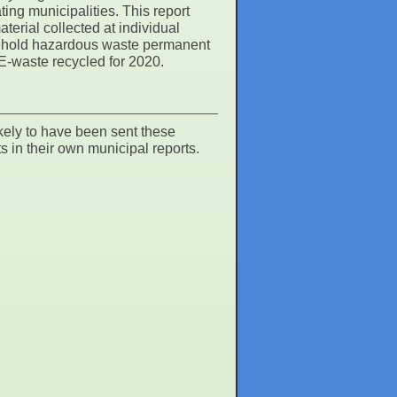
ng municipalities. This report
erial collected at individual
sehold hazardous waste permanent
 E-waste recycled for 2020.
kely to have been sent these
s in their own municipal reports.