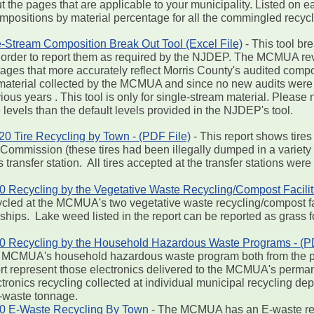
out the pages that are applicable to your municipality. Listed 
ompositions by material percentage for all the commingled recyc
-Stream Composition Break Out Tool (Excel File)
- This tool br
 in order to report them as required by the NJDEP. The MCMUA 
ntages that more accurately reflect Morris County's audited com
material collected by the MCMUA and since no new audits were
ous years . This tool is only for single-stream material. Please 
levels than the default levels provided in the NJDEP's tool.
 Tire Recycling by Town - (PDF File)
- This report shows tires
ommission (these tires had been illegally dumped in a variety 
transfer station. All tires accepted at the transfer stations wer
ecycling by the Vegetative Waste Recycling/Compost Faciliti
cled at the MCMUA's two vegetative waste recycling/compost fac
hips. Lake weed listed in the report can be reported as grass f
Recycling by the Household Hazardous Waste Programs - (PD
the MCMUA's household hazardous waste program both from the p
port represent those electronics delivered to the MCMUA's per
ctronics recycling collected at individual municipal recycling de
E-waste tonnage.
 E-Waste Recycling By Town
- The MCMUA has an E-waste rec