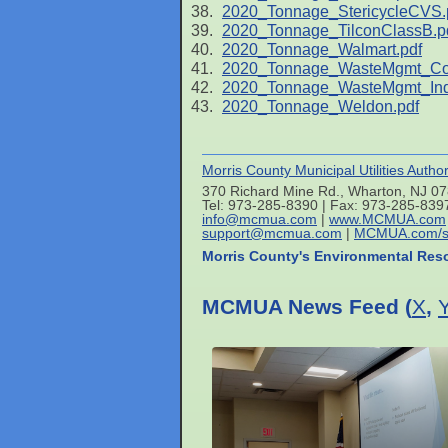
2020_Tonnage_StericycleCVS.
2020_Tonnage_TilconClassB.p
2020_Tonnage_Walmart.pdf
2020_Tonnage_WasteMgmt_C
2020_Tonnage_WasteMgmt_Indu
2020_Tonnage_Weldon.pdf
Morris County Municipal Utilities Author
370 Richard Mine Rd., Wharton, NJ 0
Tel: 973-285-8390 | Fax: 973-285-839
info@mcmua.com
|
www.MCMUA.com
support@mcmua.com
|
MCMUA.com/s
Morris County's Environmental Res
MCMUA News Feed (
X
,