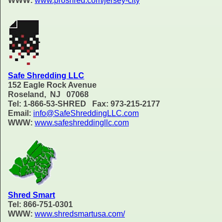
WWW:
www.proshred.com/jersey-city
Safe Shredding LLC
152 Eagle Rock Avenue
Roseland, NJ 07068
Tel: 1-866-53-SHRED Fax: 973-215-2177
Email:
info@SafeShreddingLLC.com
WWW:
www.safeshreddingllc.com
Shred Smart
Tel: 866-751-0301
WWW:
www.shredsmartusa.com/