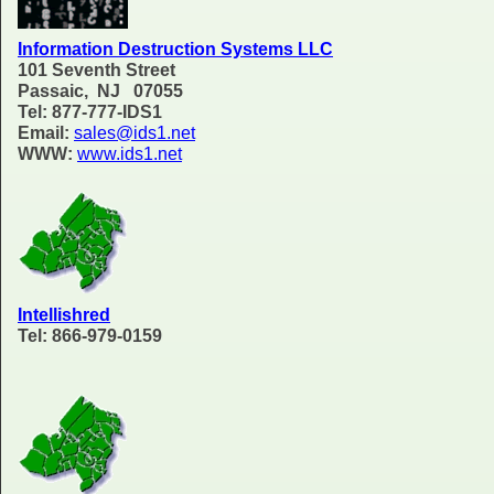
Information Destruction Systems LLC
101 Seventh Street
Passaic, NJ 07055
Tel: 877-777-IDS1
Email:
sales@ids1.net
WWW:
www.ids1.net
Intellishred
Tel: 866-979-0159