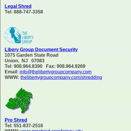
Legal Shred
Tel: 888-747-3358
Libery Group Document Security
1075 Garden State Road
Union, NJ 07083
Tel: 908.964.8390 Fax: 908.964.9269
Email:
info@thelibertygroupcompany.com
WWW:
thelibertygroupcompany.com/shredding
Pro Shred
Tel: 551-837-2516