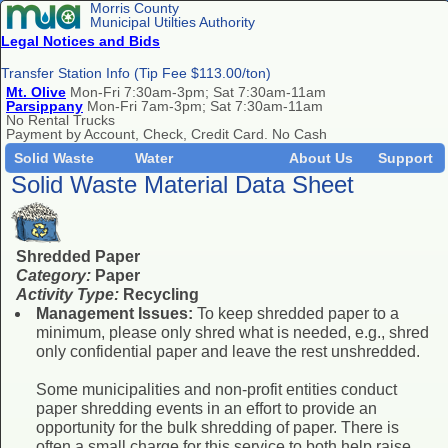
Morris County
Municipal Utilties Authority
Legal Notices and Bids
Transfer Station Info (Tip Fee $113.00/ton)
Mt. Olive
Mon-Fri 7:30am-3pm; Sat 7:30am-11am
Parsippany
Mon-Fri 7am-3pm; Sat 7:30am-11am
No Rental Trucks
Payment by Account, Check, Credit Card. No Cash
Solid Waste
Water
About Us
Support
Solid Waste Material Data Sheet
Shredded Paper
Category:
Paper
Activity Type:
Recycling
Management Issues:
To keep shredded paper to a
minimum, please only shred what is needed, e.g., shred
only confidential paper and leave the rest unshredded.
Some municipalities and non-profit entities conduct
paper shredding events in an effort to provide an
opportunity for the bulk shredding of paper. There is
often a small charge for this service to both help raise