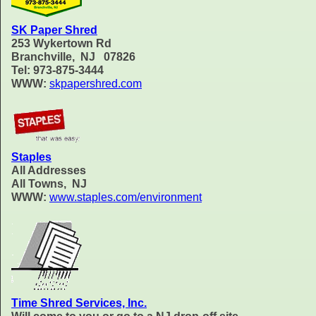
SK Paper Shred
253 Wykertown Rd
Branchville, NJ 07826
Tel: 973-875-3444
WWW:
skpapershred.com
Staples
All Addresses
All Towns, NJ
WWW:
www.staples.com/environment
Time Shred Services, Inc.