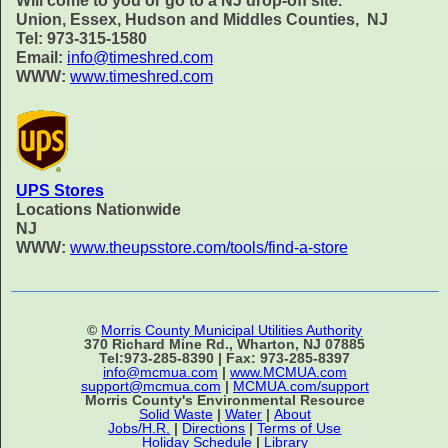
Will come to you or go to a NJ drop-off site.
Union, Essex, Hudson and Middles Counties, NJ
Tel: 973-315-1580
Email:
info@timeshred.com
WWW:
www.timeshred.com
UPS Stores
Locations Nationwide
NJ
WWW:
www.theupsstore.com/tools/find-a-store
©
Morris County Municipal Utilities Authority
370 Richard Mine Rd., Wharton, NJ 07885
Tel:973-285-8390 | Fax: 973-285-8397
info@mcmua.com
|
www.MCMUA.com
support@mcmua.com
|
MCMUA.com/support
Morris County's Environmental Resource
Solid Waste
|
Water
|
About
Jobs/H.R.
|
Directions
|
Terms of Use
Holiday Schedule
|
Library