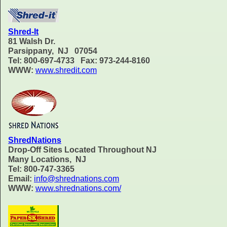
Shred-It
81 Walsh Dr.
Parsippany, NJ 07054
Tel: 800-697-4733 Fax: 973-244-8160
WWW:
www.shredit.com
ShredNations
Drop-Off Sites Located Throughout NJ
Many Locations, NJ
Tel: 800-747-3365
Email:
info@shrednations.com
WWW:
www.shrednations.com/