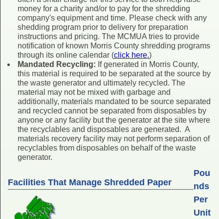
money for a charity and/or to pay for the shredding
company's equipment and time. Please check with any
shedding program prior to delivery for preparation
instructions and pricing. The MCMUA tries to provide
notification of known Morris County shredding programs
through its online calendar (
click here.
)
Mandated Recycling:
If generated in Morris County,
this material is required to be separated at the source by
the waste generator and ultimately recycled. The
material may not be mixed with garbage and
additionally, materials mandated to be source separated
and recycled cannot be separated from disposables by
anyone or any facility but the generator at the site where
the recyclables and disposables are generated. A
materials recovery facility may not perform separation of
recyclables from disposables on behalf of the waste
generator.
Pou
Facilities That Manage Shredded Paper
nds
Per
Unit