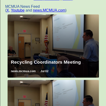
MCMUA News Feed
(
X
,
Youtube
and
news.MCMUA.com
)