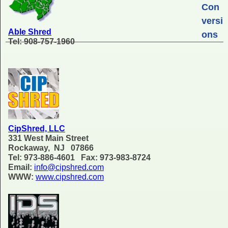
Con
versi
Able Shred
ons
Tel: 908-757-1960
CipShred, LLC
331 West Main Street
Rockaway, NJ 07866
Tel: 973-886-4601 Fax: 973-983-8724
Email:
info@cipshred.com
WWW:
www.cipshred.com