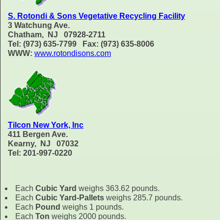
S. Rotondi & Sons Vegetative Recycling Facility
3 Watchung Ave.
Chatham, NJ 07928-2711
Tel: (973) 635-7799 Fax: (973) 635-8006
WWW:
www.rotondisons.com
Tilcon New York, Inc
411 Bergen Ave.
Kearny, NJ 07032
Tel: 201-997-0220
Each
Cubic Yard
weighs 363.62 pounds.
Each
Cubic Yard-Pallets
weighs 285.7 pounds.
Each
Pound
weighs 1 pounds.
Each
Ton
weighs 2000 pounds.