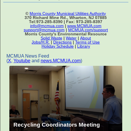
©
Morris County Municipal Utilities Authority
370 Richard Mine Rd., Wharton, NJ 07885
Tel:973-285-8390 | Fax: 973-285-8397
info@mcmua.com
|
www.MCMUA.com
support@mcmua.com
|
MCMUA.com/support
Morris County's Environmental Resource
Solid Waste
|
Water
|
About
Jobs/H.R.
|
Directions
|
Terms of Use
Holiday Schedule
|
Library
MCMUA News Feed
(
X
,
Youtube
and
news.MCMUA.com
)