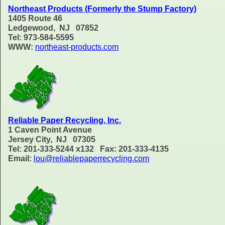
Northeast Products (Formerly the Stump Factory)
1405 Route 46
Ledgewood, NJ 07852
Tel: 973-584-5595
WWW:
northeast-products.com
Reliable Paper Recycling, Inc.
1 Caven Point Avenue
Jersey City, NJ 07305
Tel: 201-333-5244 x132 Fax: 201-333-4135
Email:
lou@reliablepaperrecycling.com