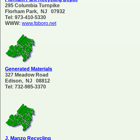
295 Columbia Turnpike
Florham Park, NJ 07932
Tel: 973-410-5330
WWW:
www.fpboro.net
Generated Materials
327 Meadow Road
Edison, NJ 08812
Tel: 732-985-3370
J. Manzo Recycling