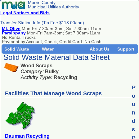
Morris County
Municipal Utilties Authority
Legal Notices and Bids
Transfer Station Info (Tip Fee $113.00/ton)
Mt. Olive
Mon-Fri 7:30am-3pm; Sat 7:30am-11am
Parsippany
Mon-Fri 7am-3pm; Sat 7:30am-11am
No Rental Trucks
Payment by Account, Check, Credit Card. No Cash
Solid Waste
Water
About Us
Support
Solid Waste Material Data Sheet
Wood Scraps
Category:
Bulky
Activity Type:
Recycling
P
Facilities That Manage Wood Scraps
o
u
n
d
s
Dauman Recycling
P