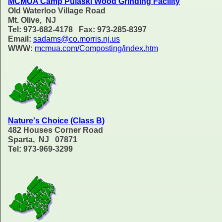
MCMUA Camp Pulaski Wood Grinding Facility
Old Waterloo Village Road
Mt. Olive, NJ
Tel: 973-682-4178 Fax: 973-285-8397
Email:
sadams@co.morris.nj.us
WWW:
mcmua.com/Composting/index.htm
Nature's Choice (Class B)
482 Houses Corner Road
Sparta, NJ 07871
Tel: 973-969-3299