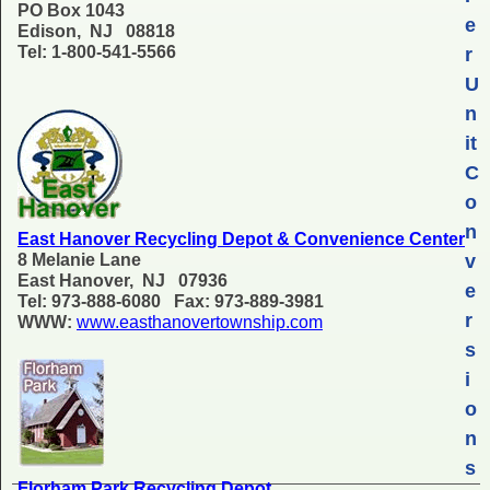
PO Box 1043
e
Edison, NJ 08818
Tel: 1-800-541-5566
r
U
n
it
C
o
n
East Hanover Recycling Depot & Convenience Center
8 Melanie Lane
v
East Hanover, NJ 07936
e
Tel: 973-888-6080 Fax: 973-889-3981
r
WWW:
www.easthanovertownship.com
s
i
o
n
s
Florham Park Recycling Depot