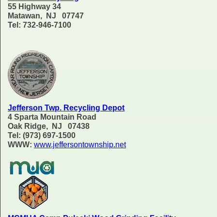
55 Highway 34
Matawan, NJ 07747
Tel: 732-946-7100
Jefferson Twp. Recycling Depot
4 Sparta Mountain Road
Oak Ridge, NJ 07438
Tel: (973) 697-1500
WWW:
www.jeffersontownship.net