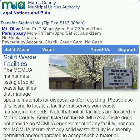
Morris County
Municipal Utilties Authority
Legal Notices and Bids
Transfer Station Info (Tip Fee $113.00/ton)
Mt. Olive
Mon-Fri 7:30am-3pm; Sat 7:30am-11am
Parsippany
Mon-Fri 7am-3pm; Sat 7:30am-11am
No Rental Trucks
Payment by Account, Check, Credit Card. No Cash
Solid Waste
Water
About Us
Support
Solid Waste
Facilities
The MCMUA
maintains a
listing of solid
waste facilities
that manage
specific materials for disposal and/or recycling. Please use
this listing to locate a facility that serves your waste
management needs. Note that not all facilities are located in
Morris County. Being listed on the MCMUA's website does
not provide an MCMUA endorsement of any facility, nor can
the MCMUA insure that any solid waste facility is currently
permitted and/or approved to accept such a material.