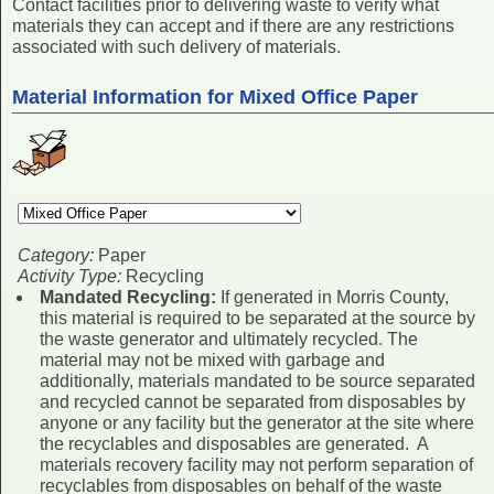
Contact facilities prior to delivering waste to verify what
materials they can accept and if there are any restrictions
associated with such delivery of materials.
Material Information for Mixed Office Paper
Category:
Paper
Activity Type:
Recycling
Mandated Recycling:
If generated in Morris County,
this material is required to be separated at the source by
the waste generator and ultimately recycled. The
material may not be mixed with garbage and
additionally, materials mandated to be source separated
and recycled cannot be separated from disposables by
anyone or any facility but the generator at the site where
the recyclables and disposables are generated. A
materials recovery facility may not perform separation of
recyclables from disposables on behalf of the waste