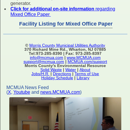
generator.
Click for additional on-site information
regarding
Mixed Office Paper
Facility Listing for Mixed Office Paper
©
Morris County Municipal Utilities Authority
370 Richard Mine Rd., Wharton, NJ 07885
Tel:973-285-8390 | Fax: 973-285-8397
info@mcmua.com
|
www.MCMUA.com
support@mcmua.com
|
MCMUA.com/support
Morris County's Environmental Resource
Solid Waste
|
Water
|
About
Jobs/H.R.
|
Directions
|
Terms of Use
Holiday Schedule
|
Library
MCMUA News Feed
(
X
,
Youtube
and
news.MCMUA.com
)