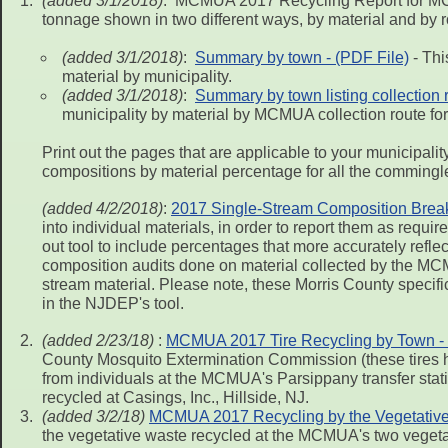
(added 3/1/2018)
: MCMUA 2017 Recycling Report for MCM
tonnage shown in two different ways, by material and by r
(added 3/1/2018)
:
Summary by town - (PDF File)
- Thi
material by municipality.
(added 3/1/2018)
:
Summary by town listing collection 
municipality by material by MCMUA collection route for
Print out the pages that are applicable to your municipal
compositions by material percentage for all the commingl
(added 4/2/2018)
:
2017 Single-Stream Composition Break 
into individual materials, in order to report them as r
out tool to include percentages that more accurately refl
composition audits done on material collected by the MC
stream material. Please note, these Morris County specifi
in the NJDEP's tool.
(added 2/23/18)
:
MCMUA 2017 Tire Recycling by Town - 
County Mosquito Extermination Commission (these tires ha
from individuals at the MCMUA's Parsippany transfer statio
recycled at Casings, Inc., Hillside, NJ.
(added 3/2/18)
MCMUA 2017 Recycling by the Vegetative 
the vegetative waste recycled at the MCMUA's two vegetat