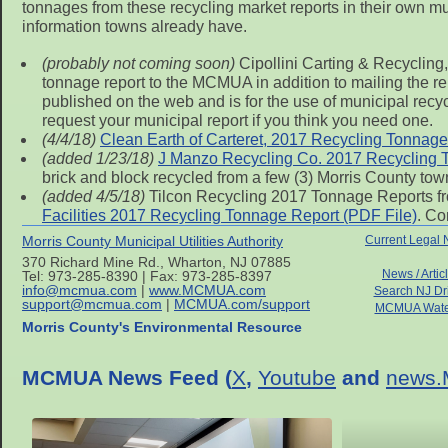
tonnages from these recycling market reports in their own munic
information towns already have.
(probably not coming soon)
Cipollini Carting & Recycling,
tonnage report to the MCMUA in addition to mailing the repo
published on the web and is for the use of municipal recy
request your municipal report if you think you need one.
(4/4/18)
Clean Earth of Carteret, 2017 Recycling Tonnage
(added 1/23/18)
J Manzo Recycling Co. 2017 Recycling 
brick and block recycled from a few (3) Morris County tow
(added 4/5/18)
Tilcon Recycling 2017 Tonnage Reports fr
Facilities 2017 Recycling Tonnage Report (PDF File)
. Co
Morris County Municipal Utilities Authority
Current Legal 
370 Richard Mine Rd., Wharton, NJ 07885
News / Artic
Tel: 973-285-8390 | Fax: 973-285-8397
info@mcmua.com
|
www.MCMUA.com
Search NJ Dr
support@mcmua.com
|
MCMUA.com/support
MCMUA Wate
Morris County's Environmental Resource
MCMUA News Feed (
X
,
Youtube
and
news