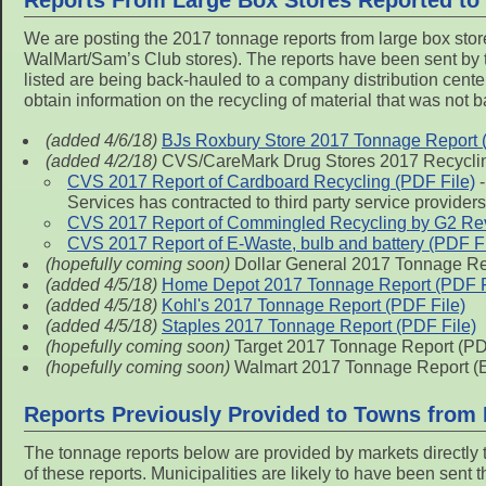
Reports From Large Box Stores Reported to
We are posting the 2017 tonnage reports from large box stor
WalMart/Sam’s Club stores). The reports have been sent by t
listed are being back-hauled to a company distribution center
obtain information on the recycling of material that was not 
(added 4/6/18)
BJs Roxbury Store 2017 Tonnage Report 
(added 4/2/18)
CVS/CareMark Drug Stores 2017 Recycli
CVS 2017 Report of Cardboard Recycling (PDF File)
-
Services has contracted to third party service providers
CVS 2017 Report of Commingled Recycling by G2 Rev
CVS 2017 Report of E-Waste, bulb and battery (PDF Fi
(hopefully coming soon)
Dollar General 2017 Tonnage Rep
(added 4/5/18)
Home Depot 2017 Tonnage Report (PDF F
(added 4/5/18)
Kohl's 2017 Tonnage Report (PDF File)
(added 4/5/18)
Staples 2017 Tonnage Report (PDF File)
(hopefully coming soon)
Target 2017 Tonnage Report (PD
(hopefully coming soon)
Walmart 2017 Tonnage Report (E
Reports Previously Provided to Towns from
The tonnage reports below are provided by markets directly
of these reports. Municipalities are likely to have been sent