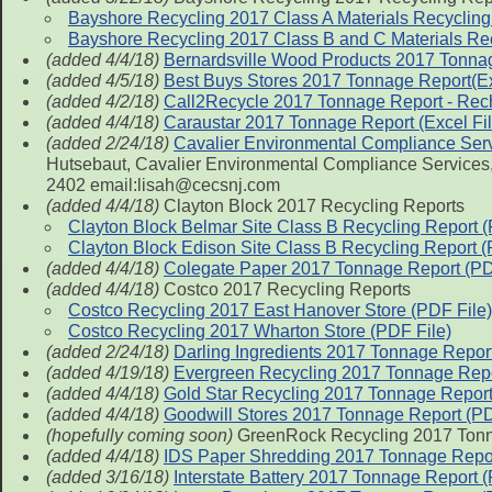
Bayshore Recycling 2017 Class A Materials Recycling
Bayshore Recycling 2017 Class B and C Materials Rec
(added 4/4/18)
Bernardsville Wood Products 2017 Tonna
(added 4/5/18)
Best Buys Stores 2017 Tonnage Report(Ex
(added 4/2/18)
Call2Recycle 2017 Tonnage Report - Rech
(added 4/4/18)
Caraustar 2017 Tonnage Report (Excel Fil
(added 2/24/18)
Cavalier Environmental Compliance Ser
Hutsebaut, Cavalier Environmental Compliance Services, 
2402 email:lisah@cecsnj.com
(added 4/4/18)
Clayton Block 2017 Recycling Reports
Clayton Block Belmar Site Class B Recycling Report (
Clayton Block Edison Site Class B Recycling Report (
(added 4/4/18)
Colegate Paper 2017 Tonnage Report (PD
(added 4/4/18)
Costco 2017 Recycling Reports
Costco Recycling 2017 East Hanover Store (PDF File)
Costco Recycling 2017 Wharton Store (PDF File)
(added 2/24/18)
Darling Ingredients 2017 Tonnage Repor
(added 4/19/18)
Evergreen Recycling 2017 Tonnage Rep
(added 4/4/18)
Gold Star Recycling 2017 Tonnage Repor
(added 4/4/18)
Goodwill Stores 2017 Tonnage Report (P
(hopefully coming soon)
GreenRock Recycling 2017 Tonn
(added 4/4/18)
IDS Paper Shredding 2017 Tonnage Repor
(added 3/16/18)
Interstate Battery 2017 Tonnage Report (