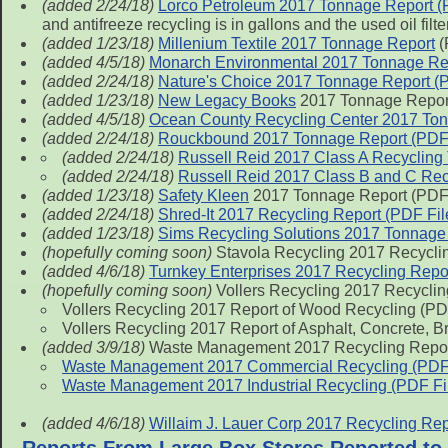
(added 2/24/18)
Lorco Petroleum 2017 Tonnage Report (
and antifreeze recycling is in gallons and the used oil filt
(added 1/23/18)
Millenium Textile 2017 Tonnage Report
(
(added 4/5/18)
Monarch Environmental 2017 Tonnage Rep
(added 2/24/18)
Nature's Choice 2017 Tonnage Report (P
(added 1/23/18)
New Legacy Books
2017 Tonnage Report
(added 4/5/18)
Ocean County Recycling Center 2017 Ton
(added 2/24/18)
Rouckbound 2017 Tonnage Report (PDF 
(added 2/24/18)
Russell Reid 2017 Class A Recycling
(added 2/24/18)
Russell Reid 2017 Class B and C Rec
(added 1/23/18)
Safety Kleen
2017 Tonnage Report (PDF 
(added 2/24/18)
Shred-It 2017 Recycling Report (PDF Fil
(added 1/23/18)
Sims Recycling Solutions 2017 Tonnage 
(hopefully coming soon)
Stavola Recycling 2017 Recycling
(added 4/6/18)
Turnkey Enterprises 2017 Recycling Repor
(hopefully coming soon)
Vollers Recycling 2017 Recyclin
Vollers Recycling 2017 Report of Wood Recycling (PD
Vollers Recycling 2017 Report of Asphalt, Concrete, B
(added 3/9/18)
Waste Management 2017 Recycling Repo
Waste Management 2017 Commercial Recycling (PDF 
Waste Management 2017 Industrial Recycling (PDF Fi
(added 4/6/18)
Willaim J. Lauer Corp 2017 Recycling Rep