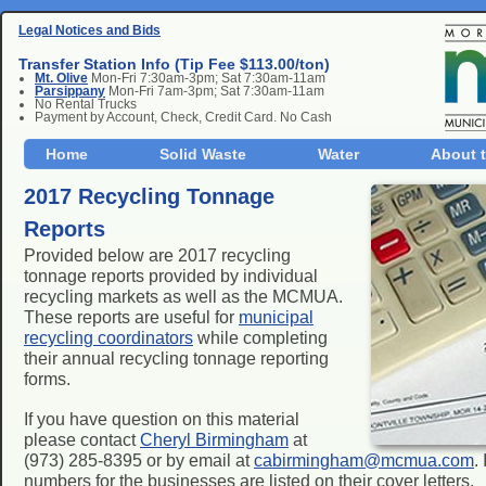
Legal Notices and Bids
Transfer Station Info (Tip Fee $113.00/ton)
Mt. Olive
Mon-Fri 7:30am-3pm; Sat 7:30am-11am
Parsippany
Mon-Fri 7am-3pm; Sat 7:30am-11am
No Rental Trucks
Payment by Account, Check, Credit Card. No Cash
Home
Solid Waste
Water
About 
2017 Recycling Tonnage
Reports
Provided below are 2017 recycling
tonnage reports provided by individual
recycling markets as well as the MCMUA.
These reports are useful for
municipal
recycling coordinators
while completing
their annual recycling tonnage reporting
forms.
If you have question on this material
please contact
Cheryl Birmingham
at
(973) 285-8395 or by email at
cabirmingham@mcmua.com
.
numbers for the businesses are listed on their cover letters.