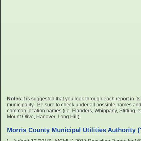
Notes
:It is suggested that you look through each report in it
municipality. Be sure to check under all possible names an
common location names (i.e. Flanders, Whippany, Stirling, etc.
Mount Olive, Hanover, Long Hill).
Morris County Municipal Utilities Authority