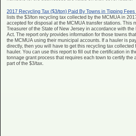
2017 Recycling Tax ($3/ton) Paid By Towns in Tipping Fees
lists the $3/ton recycling tax collected by the MCMUA in 201
accepted for disposal at the MCMUA transfer stations. This 
Treasurer of the State of New Jersey in accordance with t
Act. The report only provides information for those towns that 
the MCMUA using their municipal accounts. If a hauler is pay
directly, then you will have to get this recycling tax collecte
hauler. You can use this report to fill out the certification in 
tonnage grant process that requires each town to certify th
part of the $3/tax.