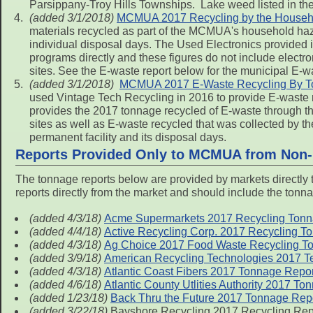
Parsippany-Troy Hills Townships. Lake weed listed in the
(added 3/1/2018)
MCMUA 2017 Recycling by the Househo
materials recycled as part of the MCMUA's household haz
individual disposal days. The Used Electronics provided i
programs directly and these figures do not include electro
sites. See the E-waste report below for the municipal E-w
(added 3/1/2018)
MCMUA 2017 E-Waste Recycling By 
used Vintage Tech Recycling in 2016 to provide E-waste r
provides the 2017 tonnage recycled of E-waste through thi
sites as well as E-waste recycled that was collected by
permanent facility and its disposal days.
Reports Provided Only to MCMUA from Non-
The tonnage reports below are provided by markets directly 
reports directly from the market and should include the tonna
(added 4/3/18)
Acme Supermarkets 2017 Recycling Tonna
(added 4/4/18)
Active Recycling Corp. 2017 Recycling T
(added 4/3/18)
Ag Choice 2017 Food Waste Recycling To
(added 3/9/18)
American Recycling Technologies 2017 Te
(added 4/3/18)
Atlantic Coast Fibers 2017 Tonnage Repor
(added 4/6/18)
Atlantic County Utlities Authority 2017 T
(added 1/23/18)
Back Thru the Future 2017 Tonnage Repo
(added 3/22/18)
Bayshore Recycling 2017 Recycling Rep