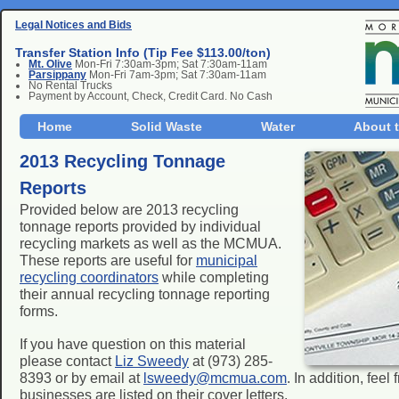
Legal Notices and Bids
Transfer Station Info (Tip Fee $113.00/ton)
Mt. Olive
Mon-Fri 7:30am-3pm; Sat 7:30am-11am
Parsippany
Mon-Fri 7am-3pm; Sat 7:30am-11am
No Rental Trucks
Payment by Account, Check, Credit Card. No Cash
Home
Solid Waste
Water
About 
2013 Recycling Tonnage
Reports
Provided below are 2013 recycling
tonnage reports provided by individual
recycling markets as well as the MCMUA.
These reports are useful for
municipal
recycling coordinators
while completing
their annual recycling tonnage reporting
forms.
If you have question on this material
please contact
Liz Sweedy
at (973) 285-
8393 or by email at
lsweedy@mcmua.com
. In addition, fee
businesses are listed on their cover letters.