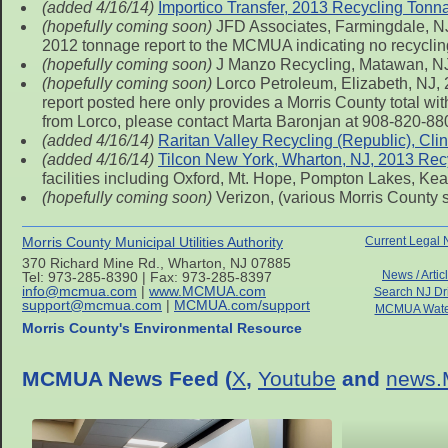
(added 4/16/14)
Importico Transfer, 2013 Recycling Tonn
(hopefully coming soon)
JFD Associates, Farmingdale, NJ,
2012 tonnage report to the MCMUA indicating no recycling
(hopefully coming soon)
J Manzo Recycling, Matawan, NJ
(hopefully coming soon)
Lorco Petroleum, Elizabeth, NJ, 
report posted here only provides a Morris County total with
from Lorco, please contact Marta Baronjan at 908-820-880
(added 4/16/14)
Raritan Valley Recycling (Republic), Cl
(added 4/16/14)
Tilcon New York, Wharton, NJ, 2013 Rec
facilities including Oxford, Mt. Hope, Pompton Lakes, Ke
(hopefully coming soon)
Verizon, (various Morris County 
Morris County Municipal Utilities Authority
Current Legal 
370 Richard Mine Rd., Wharton, NJ 07885
News / Artic
Tel: 973-285-8390 | Fax: 973-285-8397
info@mcmua.com
|
www.MCMUA.com
Search NJ Dr
support@mcmua.com
|
MCMUA.com/support
MCMUA Wate
Morris County's Environmental Resource
MCMUA News Feed (
X
,
Youtube
and
news