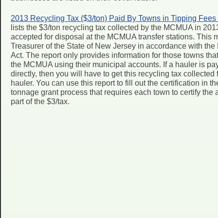
2013 Recycling Tax ($3/ton) Paid By Towns in Tipping Fees
lists the $3/ton recycling tax collected by the MCMUA in 201
accepted for disposal at the MCMUA transfer stations. This 
Treasurer of the State of New Jersey in accordance with t
Act. The report only provides information for those towns that 
the MCMUA using their municipal accounts. If a hauler is pay
directly, then you will have to get this recycling tax collecte
hauler. You can use this report to fill out the certification in 
tonnage grant process that requires each town to certify th
part of the $3/tax.