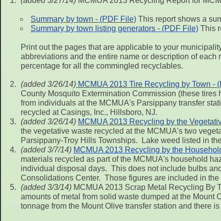
(added 3/27/14)
MCMUA 2013 Recycling Report for MCMU
Summary by town - (PDF File)
This report shows a sum
Summary by town listing generators - (PDF File)
This r
Print out the pages that are applicable to your municipal
abbreviations and the entire name or description of each 
percentage for all the commingled recyclables.
(added 3/26/14)
MCMUA 2013 Tire Recycling by Town - (
County Mosquito Extermination Commission (these tires ha
from individuals at the MCMUA's Parsippany transfer statio
recycled at Casings, Inc., Hillsboro, NJ.
(added 3/26/14)
MCMUA 2013 Recycling by the Vegetative
the vegetative waste recycled at the MCMUA's two vegetat
Parsippany-Troy Hills Townships. Lake weed listed in the
(added 3/7/14)
MCMUA 2013 Recycling by the Househol
materials recycled as part of the MCMUA's household haz
individual disposal days. This does not include bulbs a
Consolidations Center. Those figures are included in the f
(added 3/3/14)
MCMUA 2013 Scrap Metal Recycling By Tow
amounts of metal from solid waste dumped at the Mount Oli
tonnage from the Mount Olive transfer station and there is n