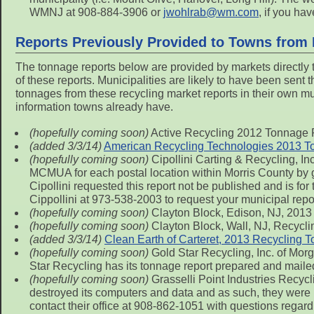
WMNJ at 908-884-3906 or
jwohlrab@wm.com
, if you ha
Reports Previously Provided to Towns from
The tonnage reports below are provided by markets directly
of these reports. Municipalities are likely to have been sent
tonnages from these recycling market reports in their own munic
information towns already have.
(hopefully coming soon)
Active Recycling 2012 Tonnage 
(added 3/3/14)
American Recycling Technologies 2013 T
(hopefully coming soon)
Cipollini Carting & Recycling, In
MCMUA for each postal location within Morris County by gen
Cipollini requested this report not be published and is for
Cippollini at 973-538-2003 to request your municipal repo
(hopefully coming soon)
Clayton Block, Edison, NJ, 2013
(hopefully coming soon)
Clayton Block, Wall, NJ, Recycl
(added 3/3/14)
Clean Earth of Carteret, 2013 Recycling 
(hopefully coming soon)
Gold Star Recycling, Inc. of Mor
Star Recycling has its tonnage report prepared and mail
(hopefully coming soon)
Grasselli Point Industries Recyc
destroyed its computers and data and as such, they were 
contact their office at 908-862-1051 with questions regardi