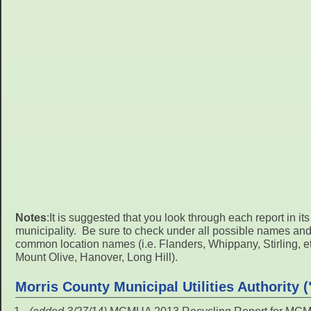
Notes
:It is suggested that you look through each report in it
municipality. Be sure to check under all possible names an
common location names (i.e. Flanders, Whippany, Stirling, etc.
Mount Olive, Hanover, Long Hill).
Morris County Municipal Utilities Authority