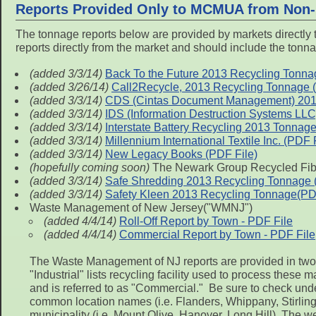
Reports Provided Only to MCMUA from Non-
The tonnage reports below are provided by markets directly 
reports directly from the market and should include the tonna
(added 3/3/14)
Back To the Future 2013 Recycling Tonna
(added 3/26/14)
Call2Recycle, 2013 Recycling Tonnage (no
(added 3/3/14)
CDS (Cintas Document Management) 2013 T
(added 3/3/14)
IDS (Information Destruction Systems LL
(added 3/3/14)
Interstate Battery Recycling 2013 Tonnage 
(added 3/3/14)
Millennium International Textile Inc. (PDF 
(added 3/3/14)
New Legacy Books (PDF File)
(hopefully coming soon)
The Newark Group Recycled Fibe
(added 3/3/14)
Safe Shredding 2013 Recycling Tonnage (n
(added 3/3/14)
Safety Kleen 2013 Recycling Tonnage(PD
Waste Management of New Jersey("WMNJ")
(added 4/4/14)
Roll-Off Report by Town - PDF File
(added 4/4/14)
Commercial Report by Town - PDF File
The Waste Management of NJ reports are provided in two se
"Industrial" lists recycling facility used to process these
and is referred to as "Commercial." Be sure to check unde
common location names (i.e. Flanders, Whippany, Stirling, 
municipality (i.e. Mount Olive, Hanover, Long Hill). The w