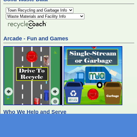
Arcade - Fun and Games
Who We Help and Serve
Residents
At home we recycle, create waste, and
use water.