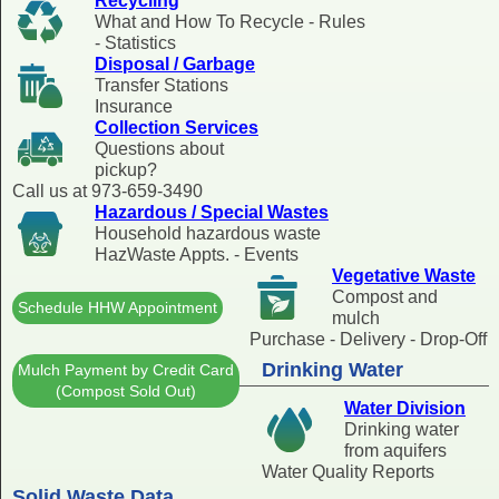
Recycling
What and How To Recycle - Rules
- Statistics
Disposal / Garbage
Transfer Stations
Insurance
Collection Services
Questions about
pickup?
Call us at 973-659-3490
Hazardous / Special Wastes
Household hazardous waste
HazWaste Appts. - Events
Vegetative Waste
Compost and
Schedule HHW Appointment
mulch
Purchase - Delivery - Drop-Off
Drinking Water
Mulch Payment by Credit Card
(Compost Sold Out)
Water Division
Drinking water
from aquifers
Water Quality Reports
Solid Waste Data