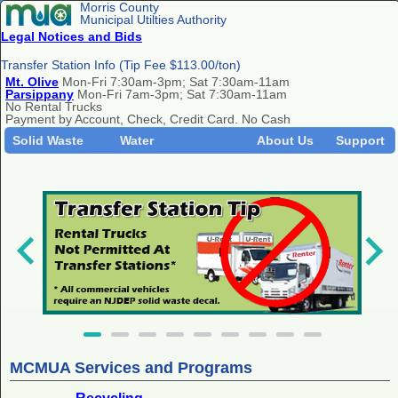
Morris County
Municipal Utilties Authority
Legal Notices and Bids
Transfer Station Info (Tip Fee $113.00/ton)
Mt. Olive
Mon-Fri 7:30am-3pm; Sat 7:30am-11am
Parsippany
Mon-Fri 7am-3pm; Sat 7:30am-11am
No Rental Trucks
Payment by Account, Check, Credit Card. No Cash
Solid Waste
Water
About Us
Support
MCMUA Services and Programs